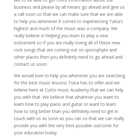
business and please by all means go ahead and give us
a call soon so that we can make sure that we are able
to help you whenever it comes to experiencing Tulsa’s
highest and much of the music was a company. We
really believe in helping you learn to play a new
instrument so if you are really loving all of these new
rock songs that are coming out on sporophyte and
other places then you definitely need to go ahead and
contact us soon.
We would love to help you whenever you are searching
for the best music lessons Tulsa has to offer and we
believe here at Curtis music Academy that we can help
you with that. We believe that whatever you want to
learn how to play piano and guitar or want to learn
how to sing better than you definitely need to get in
touch with us as soon as you can so that we can really
provide you with the very best possible outcome for
your education today.