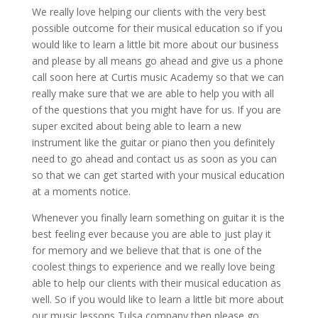
We really love helping our clients with the very best
possible outcome for their musical education so if you
would like to learn a little bit more about our business
and please by all means go ahead and give us a phone
call soon here at Curtis music Academy so that we can
really make sure that we are able to help you with all
of the questions that you might have for us. If you are
super excited about being able to learn a new
instrument like the guitar or piano then you definitely
need to go ahead and contact us as soon as you can
so that we can get started with your musical education
at a moments notice.
Whenever you finally learn something on guitar it is the
best feeling ever because you are able to just play it
for memory and we believe that that is one of the
coolest things to experience and we really love being
able to help our clients with their musical education as
well. So if you would like to learn a little bit more about
our music lessons Tulsa company then please go