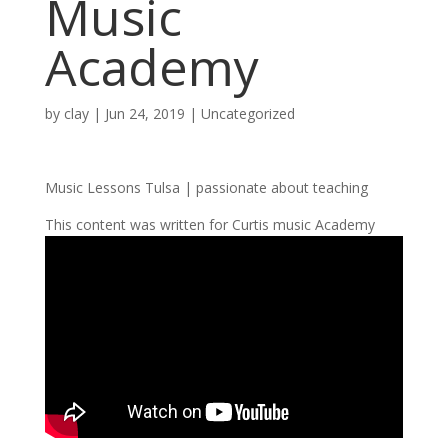
Music
Academy
by
clay
|
Jun 24, 2019
| Uncategorized
Music Lessons Tulsa | passionate about teaching
This content was written for Curtis music Academy