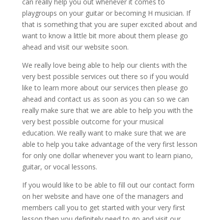
can really help you out whenever it comes to
playgroups on your guitar or becoming H musician. If
that is something that you are super excited about and
want to know a little bit more about them please go
ahead and visit our website soon.
We really love being able to help our clients with the
very best possible services out there so if you would
like to learn more about our services then please go
ahead and contact us as soon as you can so we can
really make sure that we are able to help you with the
very best possible outcome for your musical
education. We really want to make sure that we are
able to help you take advantage of the very first lesson
for only one dollar whenever you want to learn piano,
guitar, or vocal lessons.
If you would like to be able to fill out our contact form
on her website and have one of the managers and
members call you to get started with your very first
lesson then you definitely need to go and visit our