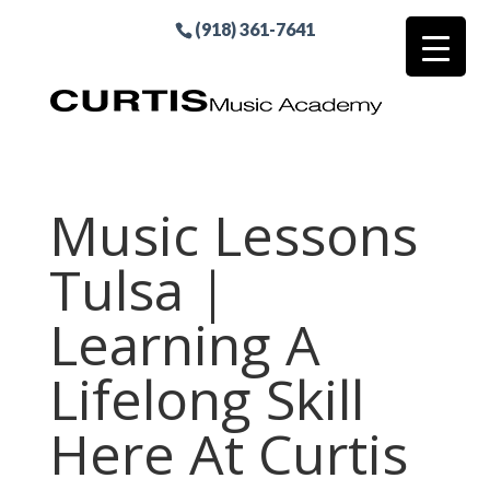
(918) 361-7641
Music Lessons
Tulsa |
Learning A
Lifelong Skill
Here At Curtis