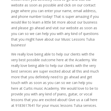
website as soon as possible and click on our contact
page where you can enter your name, email address,
and phone number today! That is super amazing if you
would like to learn a little bit more about our business
and please go ahead and visit our website as soon as
you can so we can help you with any kind of questions
that you might have about our Music Lessons Tulsa
business!
We really love being able to help our clients with the
very best possible outcome here at the Academy. We
really love being able to help our clients with the very
best services are super excited about all this and much
more that you definitely need to go ahead and get
touch with as soon as you can so we can help you
here at Curtis music Academy. We would love to be to
provide you with any kind of piano, guitar, or vocal
lessons that you are excited about! Give us a call here
at 9183617641 for your music lessons Tulsa services.