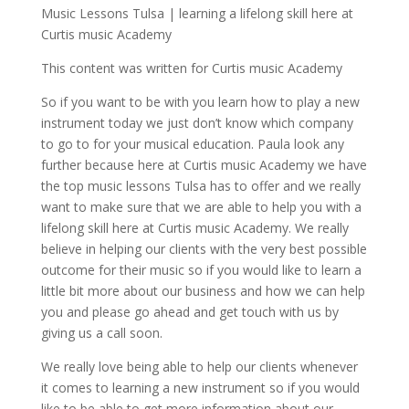
Music Lessons Tulsa | learning a lifelong skill here at
Curtis music Academy
This content was written for Curtis music Academy
So if you want to be with you learn how to play a new
instrument today we just don’t know which company
to go to for your musical education. Paula look any
further because here at Curtis music Academy we have
the top music lessons Tulsa has to offer and we really
want to make sure that we are able to help you with a
lifelong skill here at Curtis music Academy. We really
believe in helping our clients with the very best possible
outcome for their music so if you would like to learn a
little bit more about our business and how we can help
you and please go ahead and get touch with us by
giving us a call soon.
We really love being able to help our clients whenever
it comes to learning a new instrument so if you would
like to be able to get more information about our