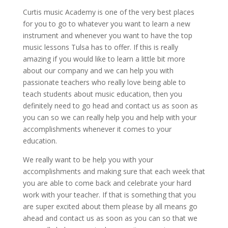
Curtis music Academy is one of the very best places
for you to go to whatever you want to learn a new
instrument and whenever you want to have the top
music lessons Tulsa has to offer. If this is really
amazing if you would like to learn a little bit more
about our company and we can help you with
passionate teachers who really love being able to
teach students about music education, then you
definitely need to go head and contact us as soon as
you can so we can really help you and help with your
accomplishments whenever it comes to your
education.
We really want to be help you with your
accomplishments and making sure that each week that
you are able to come back and celebrate your hard
work with your teacher. If that is something that you
are super excited about them please by all means go
ahead and contact us as soon as you can so that we