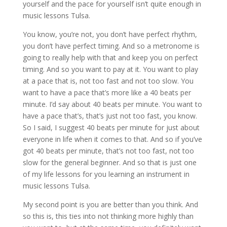
yourself and the pace for yourself isn’t quite enough in
music lessons Tulsa.
You know, you’re not, you don’t have perfect rhythm,
you don’t have perfect timing. And so a metronome is
going to really help with that and keep you on perfect
timing. And so you want to pay at it. You want to play
at a pace that is, not too fast and not too slow. You
want to have a pace that’s more like a 40 beats per
minute. I’d say about 40 beats per minute. You want to
have a pace that’s, that’s just not too fast, you know.
So I said, I suggest 40 beats per minute for just about
everyone in life when it comes to that. And so if you’ve
got 40 beats per minute, that’s not too fast, not too
slow for the general beginner. And so that is just one
of my life lessons for you learning an instrument in
music lessons Tulsa.
My second point is you are better than you think. And
so this is, this ties into not thinking more highly than