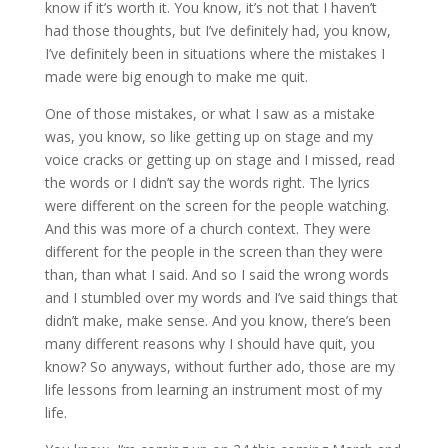
know if it’s worth it. You know, it’s not that I haven’t
had those thoughts, but I’ve definitely had, you know,
I’ve definitely been in situations where the mistakes I
made were big enough to make me quit.
One of those mistakes, or what I saw as a mistake
was, you know, so like getting up on stage and my
voice cracks or getting up on stage and I missed, read
the words or I didn’t say the words right. The lyrics
were different on the screen for the people watching.
And this was more of a church context. They were
different for the people in the screen than they were
than, than what I said. And so I said the wrong words
and I stumbled over my words and I’ve said things that
didn’t make, make sense. And you know, there’s been
many different reasons why I should have quit, you
know? So anyways, without further ado, those are my
life lessons from learning an instrument most of my
life.