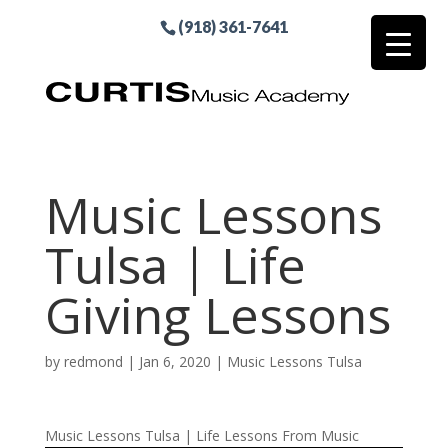
(918) 361-7641
Music Lessons
Tulsa | Life
Giving Lessons
by
redmond
|
Jan 6, 2020
|
Music Lessons Tulsa
Music Lessons Tulsa | Life Lessons From Music