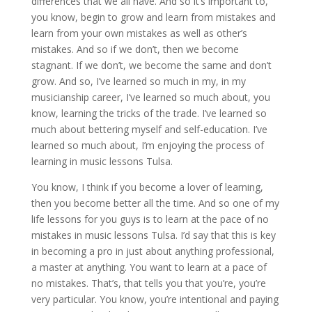
differences that we all have. And so it’s important to,
you know, begin to grow and learn from mistakes and
learn from your own mistakes as well as other’s
mistakes. And so if we don’t, then we become
stagnant. If we don’t, we become the same and don’t
grow. And so, I’ve learned so much in my, in my
musicianship career, I’ve learned so much about, you
know, learning the tricks of the trade. I’ve learned so
much about bettering myself and self-education. I’ve
learned so much about, I’m enjoying the process of
learning in music lessons Tulsa.
You know, I think if you become a lover of learning,
then you become better all the time. And so one of my
life lessons for you guys is to learn at the pace of no
mistakes in music lessons Tulsa. I’d say that this is key
in becoming a pro in just about anything professional,
a master at anything. You want to learn at a pace of
no mistakes. That’s, that tells you that you’re, you’re
very particular. You know, you’re intentional and paying