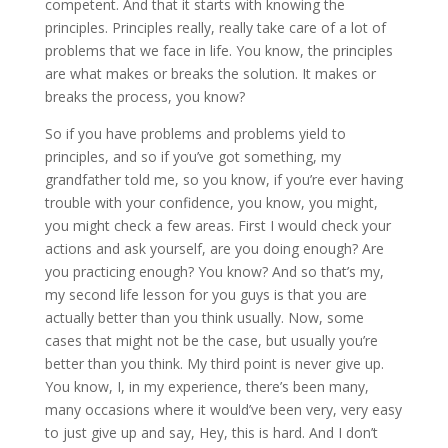
competent. And that it starts with knowing the
principles. Principles really, really take care of a lot of
problems that we face in life. You know, the principles
are what makes or breaks the solution. It makes or
breaks the process, you know?
So if you have problems and problems yield to
principles, and so if you’ve got something, my
grandfather told me, so you know, if you’re ever having
trouble with your confidence, you know, you might,
you might check a few areas. First I would check your
actions and ask yourself, are you doing enough? Are
you practicing enough? You know? And so that’s my,
my second life lesson for you guys is that you are
actually better than you think usually. Now, some
cases that might not be the case, but usually you’re
better than you think. My third point is never give up.
You know, I, in my experience, there’s been many,
many occasions where it would’ve been very, very easy
to just give up and say, Hey, this is hard. And I don’t