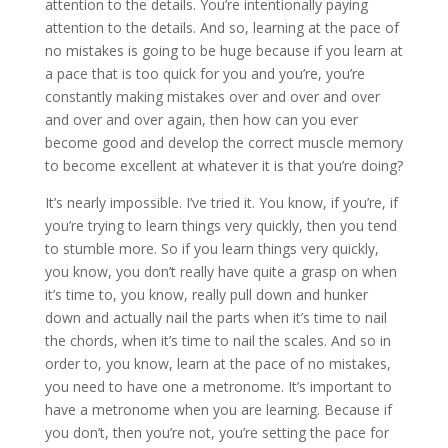
attention to the details. You’re intentionally paying
attention to the details. And so, learning at the pace of
no mistakes is going to be huge because if you learn at
a pace that is too quick for you and you’re, you’re
constantly making mistakes over and over and over
and over and over again, then how can you ever
become good and develop the correct muscle memory
to become excellent at whatever it is that you’re doing?
It’s nearly impossible. I’ve tried it. You know, if you’re, if
you’re trying to learn things very quickly, then you tend
to stumble more. So if you learn things very quickly,
you know, you don’t really have quite a grasp on when
it’s time to, you know, really pull down and hunker
down and actually nail the parts when it’s time to nail
the chords, when it’s time to nail the scales. And so in
order to, you know, learn at the pace of no mistakes,
you need to have one a metronome. It’s important to
have a metronome when you are learning. Because if
you don’t, then you’re not, you’re setting the pace for