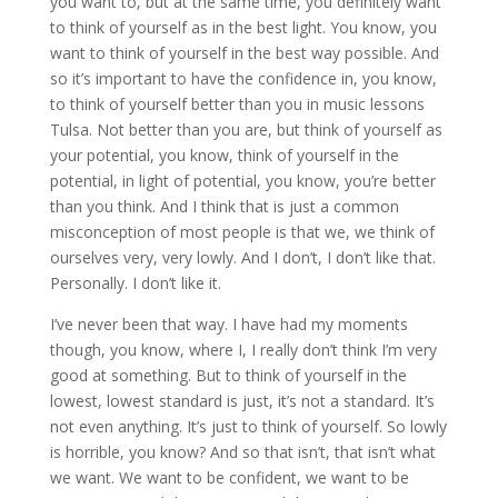
you want to, but at the same time, you definitely want
to think of yourself as in the best light. You know, you
want to think of yourself in the best way possible. And
so it’s important to have the confidence in, you know,
to think of yourself better than you in music lessons
Tulsa. Not better than you are, but think of yourself as
your potential, you know, think of yourself in the
potential, in light of potential, you know, you’re better
than you think. And I think that is just a common
misconception of most people is that we, we think of
ourselves very, very lowly. And I don’t, I don’t like that.
Personally. I don’t like it.
I’ve never been that way. I have had my moments
though, you know, where I, I really don’t think I’m very
good at something. But to think of yourself in the
lowest, lowest standard is just, it’s not a standard. It’s
not even anything. It’s just to think of yourself. So lowly
is horrible, you know? And so that isn’t, that isn’t what
we want. We want to be confident, we want to be