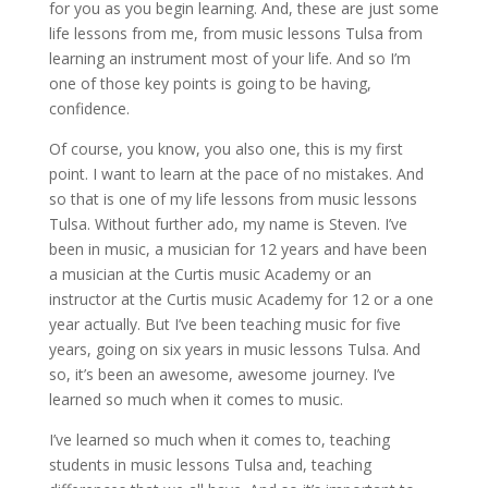
for you as you begin learning. And, these are just some
life lessons from me, from music lessons Tulsa from
learning an instrument most of your life. And so I’m
one of those key points is going to be having,
confidence.
Of course, you know, you also one, this is my first
point. I want to learn at the pace of no mistakes. And
so that is one of my life lessons from music lessons
Tulsa. Without further ado, my name is Steven. I’ve
been in music, a musician for 12 years and have been
a musician at the Curtis music Academy or an
instructor at the Curtis music Academy for 12 or a one
year actually. But I’ve been teaching music for five
years, going on six years in music lessons Tulsa. And
so, it’s been an awesome, awesome journey. I’ve
learned so much when it comes to music.
I’ve learned so much when it comes to, teaching
students in music lessons Tulsa and, teaching