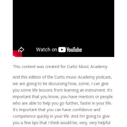
This content was created for Curtis Music Academy
And this edition of the Curtis music Academy podcast,
we are going to be discussing how, some, I can give
you some life lessons from learning an instrument. It’s
important that you know, you have mentors or people
who are able to help you go further, faster in your life.
It’s important that you can have confidence and
competence quickly in your life. And I’m going to give
you a few tips that I think would be, very, very helpful