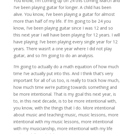
You know, I’m coming up on 24 this coming March and
I’ve been playing guitar for longer. A child has been
alive. You know, I’ve been playing a guitar for almost
more than half of my life. If I’m going to be 24 you
know, I’ve been playing guitar since I was 12 and so
this next year I will have been playing for 12 years. I will
have playing. I’ve been playing every single year for 12
years. There wasn’t a one year where I did not play
guitar, and so I’m going to do an analysis.
I’m going to actually do a math equation of how much
time I’ve actually put into this. And I think that’s very
important for all of us too, is really to track how much,
how much time we’re putting towards something and
be more intentional. That is my goal this next year, is
to, in this next decade, is to be more intentional with,
you know, with the things that I do. More intentional
about music and teaching music, music lessons, more
intentional with my music lessons, more intentional
with my musicianship, more intentional with my life