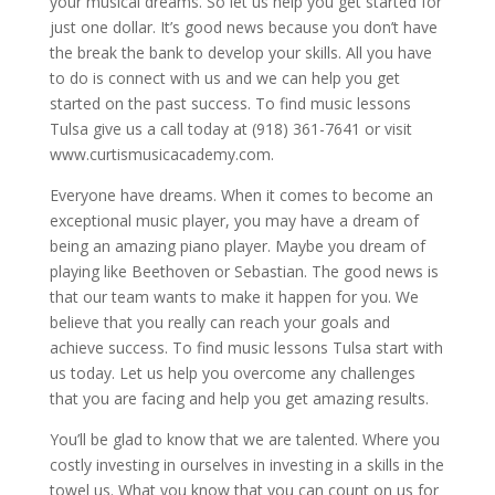
your musical dreams. So let us help you get started for
just one dollar. It’s good news because you don’t have
the break the bank to develop your skills. All you have
to do is connect with us and we can help you get
started on the past success. To find music lessons
Tulsa give us a call today at (918) 361-7641 or visit
www.curtismusicacademy.com.
Everyone have dreams. When it comes to become an
exceptional music player, you may have a dream of
being an amazing piano player. Maybe you dream of
playing like Beethoven or Sebastian. The good news is
that our team wants to make it happen for you. We
believe that you really can reach your goals and
achieve success. To find music lessons Tulsa start with
us today. Let us help you overcome any challenges
that you are facing and help you get amazing results.
You’ll be glad to know that we are talented. Where you
costly investing in ourselves in investing in a skills in the
towel us. What you know that you can count on us for