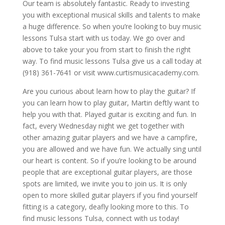
Our team is absolutely fantastic. Ready to investing
you with exceptional musical skills and talents to make
a huge difference. So when you’re looking to buy music
lessons Tulsa start with us today. We go over and
above to take your you from start to finish the right
way. To find music lessons Tulsa give us a call today at
(918) 361-7641 or visit www.curtismusicacademy.com.
Are you curious about learn how to play the guitar? If
you can learn how to play guitar, Martin deftly want to
help you with that. Played guitar is exciting and fun. In
fact, every Wednesday night we get together with
other amazing guitar players and we have a campfire,
you are allowed and we have fun. We actually sing until
our heart is content. So if you’re looking to be around
people that are exceptional guitar players, are those
spots are limited, we invite you to join us. It is only
open to more skilled guitar players if you find yourself
fitting is a category, deafly looking more to this. To
find music lessons Tulsa, connect with us today!