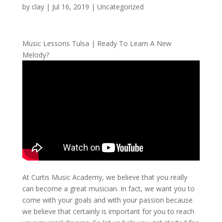
by
clay
|
Jul 16, 2019
| Uncategorized
Music Lessons Tulsa | Ready To Learn A New
Melody?
At Curtis Music Academy, we believe that you really
can become a great musician. In fact, we want you to
come with your goals and with your passion because
we believe that certainly is important for you to reach