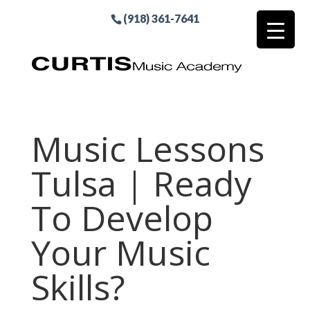
(918) 361-7641
Music Lessons
Tulsa | Ready
To Develop
Your Music
Skills?