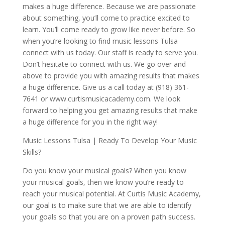
makes a huge difference. Because we are passionate
about something, you’ll come to practice excited to
learn. You’ll come ready to grow like never before. So
when you’re looking to find music lessons Tulsa
connect with us today. Our staff is ready to serve you.
Don’t hesitate to connect with us. We go over and
above to provide you with amazing results that makes
a huge difference. Give us a call today at (918) 361-
7641 or www.curtismusicacademy.com. We look
forward to helping you get amazing results that make
a huge difference for you in the right way!
Music Lessons Tulsa | Ready To Develop Your Music
Skills?
Do you know your musical goals? When you know
your musical goals, then we know you’re ready to
reach your musical potential. At Curtis Music Academy,
our goal is to make sure that we are able to identify
your goals so that you are on a proven path success.