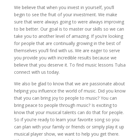
We believe that when you invest in yourself, you’ll
begin to see the fruit of your investment. We make
sure that were always going to were always improving
to be better. Our goal is to master our skills so we can
take you to another level of amazing. If you’re looking
for people that are continually growing in the best of
themselves you’ll find with us. We are eager to serve
you provide you with incredible results because we
believe that you deserve it. To find music lessons Tulsa
connect with us today.
We also be glad to know that we are passionate about
helping you influence the world of music. Did you know
that you can bring joy to people to music? You can
bring peace to people through music? Is exciting to
know that your musical talents can do that for people.
So if you’re ready to learn your favorite song so you
can plan with your family or friends or simply play it up
musical player show, we want to help you get there.