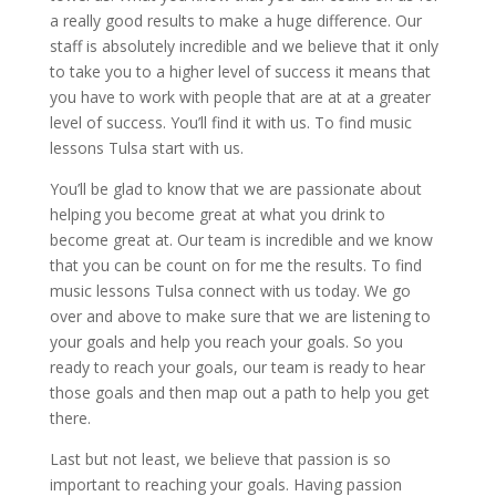
a really good results to make a huge difference. Our
staff is absolutely incredible and we believe that it only
to take you to a higher level of success it means that
you have to work with people that are at at a greater
level of success. You’ll find it with us. To find music
lessons Tulsa start with us.
You’ll be glad to know that we are passionate about
helping you become great at what you drink to
become great at. Our team is incredible and we know
that you can be count on for me the results. To find
music lessons Tulsa connect with us today. We go
over and above to make sure that we are listening to
your goals and help you reach your goals. So you
ready to reach your goals, our team is ready to hear
those goals and then map out a path to help you get
there.
Last but not least, we believe that passion is so
important to reaching your goals. Having passion