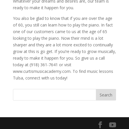
Whatever your dreams and desires are, our team is
ready to make it happen for you.
You also be glad to know that if you are over the age
of 60, you still can learn how to play the piano. In fact
one of our customers came to us at the age of 65
looking to play the piano. Now their mind is a lot
sharper and they are a lot more excited to continually
grow at this is go get. If you’re ready to grow musically,
ready to make it happen for you. So give us a call
today at (918) 361-7641 or visit
www.curtismusicacademy.com. To find music lessons
Tulsa, connect with us today!