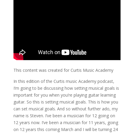
This content was created for Curtis Music Academy
In this edition of the Curtis music Academy podcast,
I’m going to be discussing how setting musical goals is
important for you when you’re playing guitar learning
guitar. So this is setting musical goals. This is how you
can set musical goals. And so without further ado, my
name is Steven. I’ve been a musician for 12 going on
12 years now. I’ve been a musician for 11 years, going
on 12 years this coming March and I will be turning 24