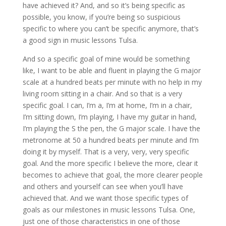
have achieved it? And, and so it’s being specific as
possible, you know, if you’re being so suspicious
specific to where you can’t be specific anymore, that’s
a good sign in music lessons Tulsa.
And so a specific goal of mine would be something
like, I want to be able and fluent in playing the G major
scale at a hundred beats per minute with no help in my
living room sitting in a chair. And so that is a very
specific goal. I can, I’m a, I’m at home, I’m in a chair,
I’m sitting down, I’m playing, I have my guitar in hand,
I’m playing the S the pen, the G major scale. I have the
metronome at 50 a hundred beats per minute and I’m
doing it by myself. That is a very, very, very specific
goal. And the more specific I believe the more, clear it
becomes to achieve that goal, the more clearer people
and others and yourself can see when you’ll have
achieved that. And we want those specific types of
goals as our milestones in music lessons Tulsa. One,
just one of those characteristics in one of those