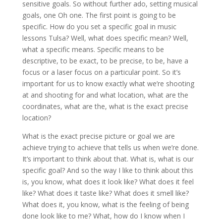
sensitive goals. So without further ado, setting musical
goals, one Oh one. The first point is going to be
specific. How do you set a specific goal in music
lessons Tulsa? Well, what does specific mean? Well,
what a specific means. Specific means to be
descriptive, to be exact, to be precise, to be, have a
focus or a laser focus on a particular point. So it’s
important for us to know exactly what we’re shooting
at and shooting for and what location, what are the
coordinates, what are the, what is the exact precise
location?
What is the exact precise picture or goal we are
achieve trying to achieve that tells us when we’re done.
It’s important to think about that. What is, what is our
specific goal? And so the way I like to think about this
is, you know, what does it look like? What does it feel
like? What does it taste like? What does it smell like?
What does it, you know, what is the feeling of being
done look like to me? What, how do I know when I