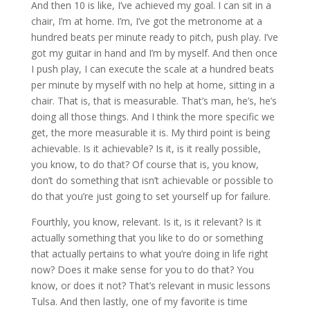
And then 10 is like, I’ve achieved my goal. I can sit in a
chair, I’m at home. I’m, I’ve got the metronome at a
hundred beats per minute ready to pitch, push play. I’ve
got my guitar in hand and I’m by myself. And then once
I push play, I can execute the scale at a hundred beats
per minute by myself with no help at home, sitting in a
chair. That is, that is measurable. That’s man, he’s, he’s
doing all those things. And I think the more specific we
get, the more measurable it is. My third point is being
achievable. Is it achievable? Is it, is it really possible,
you know, to do that? Of course that is, you know,
don’t do something that isn’t achievable or possible to
do that you’re just going to set yourself up for failure.
Fourthly, you know, relevant. Is it, is it relevant? Is it
actually something that you like to do or something
that actually pertains to what you’re doing in life right
now? Does it make sense for you to do that? You
know, or does it not? That’s relevant in music lessons
Tulsa. And then lastly, one of my favorite is time