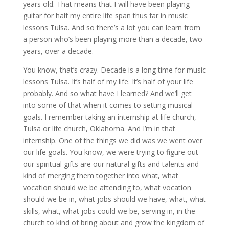
years old. That means that I will have been playing
guitar for half my entire life span thus far in music
lessons Tulsa. And so there’s a lot you can learn from
a person who’s been playing more than a decade, two
years, over a decade.
You know, that’s crazy. Decade is a long time for music
lessons Tulsa. It’s half of my life. It’s half of your life
probably. And so what have I learned? And we’ll get
into some of that when it comes to setting musical
goals. I remember taking an internship at life church,
Tulsa or life church, Oklahoma. And I’m in that
internship. One of the things we did was we went over
our life goals. You know, we were trying to figure out
our spiritual gifts are our natural gifts and talents and
kind of merging them together into what, what
vocation should we be attending to, what vocation
should we be in, what jobs should we have, what, what
skills, what, what jobs could we be, serving in, in the
church to kind of bring about and grow the kingdom of