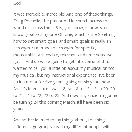
God.
It was incredible, incredible. And one of these things,
Craig Rochelle, the pastor of life church across the
world or across the U S is, you know, is how, you
know, goal setting one Oh one, which is the S setting,
how to set smart goals and smart goals is really an
acronym. Smart as an acronym for specific,
measurable, achievable, relevant, and time sensitive
goals. And so we’re going to get into some of that. I
wanted to tell you a little bit about my musical or not
my musical, but my instructional experience. I’ve been
an instructor for five years, going on six years now.
And it’s been since I was 18, so 18 to 19, 19 to 20, 20
to 21. 21 to 22, 22 to 23. And now I’m, since I’m gonna
be turning 24 this coming March, it’ll have been six
years.
And so I’ve learned many things about, teaching
different age groups, teaching different people with