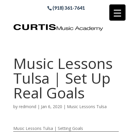
(918) 361-7641
Music Lessons
Tulsa | Set Up
Real Goals
by
redmond
|
Jan 6, 2020
|
Music Lessons Tulsa
Music Lessons Tulsa | Setting Goals