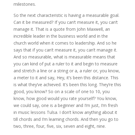
milestones.
So the next characteristic is having a measurable goal.
Can it be measured? If you can’t measure it, you can’t
manage it. That is a quote from John Maxwell, an
incredible leader in the business world and in the
church world when it comes to leadership. And so he
says that if you can’t measure it, you can’t manage it.
And so measurable, what is measurable means that
you can kind of put a ruler to it and begin to measure
and stretch a line or a string or a, a ruler or, you know,
a meter to it and say, Hey, it’s been this distance. This
is what they’ve achieved. It’s been this long. They’re this
good, you know? So on a scale of one to 10, you
know, how good would you rate yourself? You know,
we could say, one is a beginner and I’m just, I’m fresh
in music lessons Tulsa. I don’t know anything about it
till chords and I’m learning chords. And then you go to
two, three, four, five, six, seven and eight, nine.