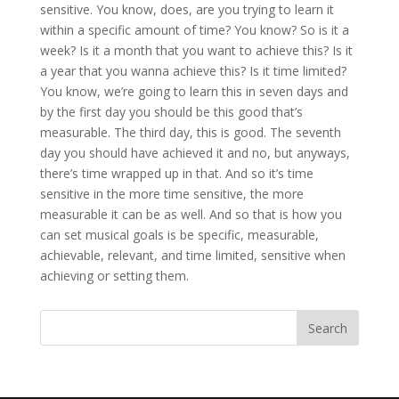
sensitive. You know, does, are you trying to learn it
within a specific amount of time? You know? So is it a
week? Is it a month that you want to achieve this? Is it
a year that you wanna achieve this? Is it time limited?
You know, we’re going to learn this in seven days and
by the first day you should be this good that’s
measurable. The third day, this is good. The seventh
day you should have achieved it and no, but anyways,
there’s time wrapped up in that. And so it’s time
sensitive in the more time sensitive, the more
measurable it can be as well. And so that is how you
can set musical goals is be specific, measurable,
achievable, relevant, and time limited, sensitive when
achieving or setting them.