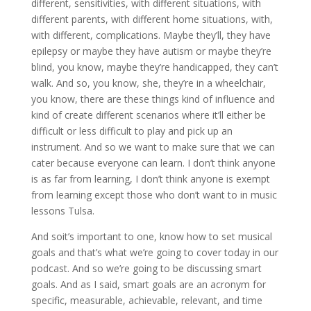
different, sensitivities, with different situations, with
different parents, with different home situations, with,
with different, complications. Maybe they’ll, they have
epilepsy or maybe they have autism or maybe they’re
blind, you know, maybe they’re handicapped, they can’t
walk. And so, you know, she, they’re in a wheelchair,
you know, there are these things kind of influence and
kind of create different scenarios where it’ll either be
difficult or less difficult to play and pick up an
instrument. And so we want to make sure that we can
cater because everyone can learn. I don’t think anyone
is as far from learning, I don’t think anyone is exempt
from learning except those who don’t want to in music
lessons Tulsa.
And soit’s important to one, know how to set musical
goals and that’s what we’re going to cover today in our
podcast. And so we’re going to be discussing smart
goals. And as I said, smart goals are an acronym for
specific, measurable, achievable, relevant, and time