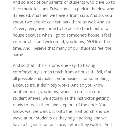
And so a lot of our parents or students who drive up to
their music lessons Tulsa can also park in the driveway
if needed. And then we have a front curb. And so, you
know, two people can can park there as well. And so
it’s very, very awesome to be able to teach out of a
house because when I go to someone’s house, I feel
comfortable and welcomed, you know, 99.9% of the
time. And I believe that many of our students feel the
same.
And so that I think is one, one key, to having
comfortability is man teach from a house if I fell, if at
all possible and make it your business or something.
Because it’s, it definitely works. And so you know,
another point, you know, when it comes to our
student arrives, we actually as the instructor getting
ready to teach them, we step out of the door. You
know, we, we walk out onto the front porch and we
wave at our students as they begin parking and we
have a big smile on our face, before they walk in. And