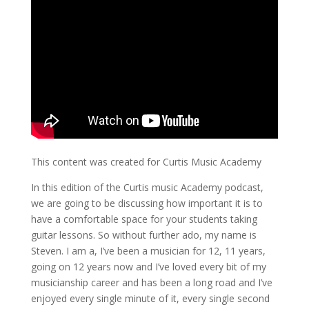
This content was created for Curtis Music Academy
In this edition of the Curtis music Academy podcast,
we are going to be discussing how important it is to
have a comfortable space for your students taking
guitar lessons. So without further ado, my name is
Steven. I am a, I’ve been a musician for 12, 11 years,
going on 12 years now and I’ve loved every bit of my
musicianship career and has been a long road and I’ve
enjoyed every single minute of it, every single second