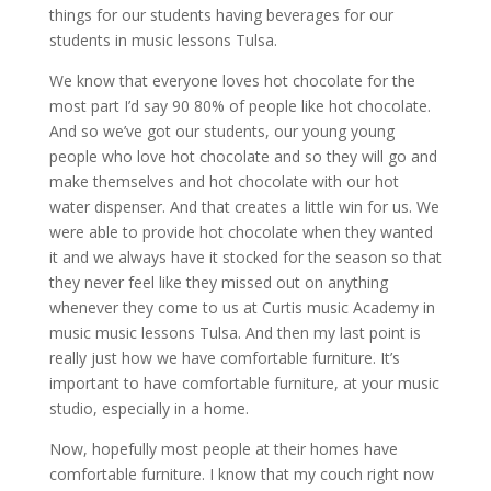
things for our students having beverages for our
students in music lessons Tulsa.
We know that everyone loves hot chocolate for the
most part I’d say 90 80% of people like hot chocolate.
And so we’ve got our students, our young young
people who love hot chocolate and so they will go and
make themselves and hot chocolate with our hot
water dispenser. And that creates a little win for us. We
were able to provide hot chocolate when they wanted
it and we always have it stocked for the season so that
they never feel like they missed out on anything
whenever they come to us at Curtis music Academy in
music music lessons Tulsa. And then my last point is
really just how we have comfortable furniture. It’s
important to have comfortable furniture, at your music
studio, especially in a home.
Now, hopefully most people at their homes have
comfortable furniture. I know that my couch right now