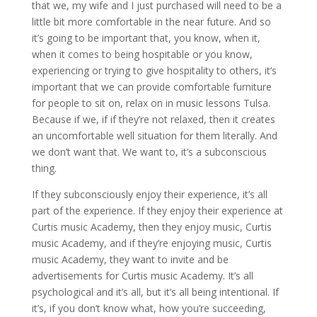
that we, my wife and I just purchased will need to be a
little bit more comfortable in the near future. And so
it’s going to be important that, you know, when it,
when it comes to being hospitable or you know,
experiencing or trying to give hospitality to others, it’s
important that we can provide comfortable furniture
for people to sit on, relax on in music lessons Tulsa.
Because if we, if if they’re not relaxed, then it creates
an uncomfortable well situation for them literally. And
we don’t want that. We want to, it’s a subconscious
thing.
If they subconsciously enjoy their experience, it’s all
part of the experience. If they enjoy their experience at
Curtis music Academy, then they enjoy music, Curtis
music Academy, and if they’re enjoying music, Curtis
music Academy, they want to invite and be
advertisements for Curtis music Academy. It’s all
psychological and it’s all, but it’s all being intentional. If
it’s, if you don’t know what, how you’re succeeding,