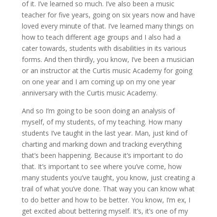
of it. I’ve learned so much. I’ve also been a music
teacher for five years, going on six years now and have
loved every minute of that. I’ve learned many things on
how to teach different age groups and I also had a
cater towards, students with disabilities in its various
forms. And then thirdly, you know, I’ve been a musician
or an instructor at the Curtis music Academy for going
on one year and I am coming up on my one year
anniversary with the Curtis music Academy.
And so I’m going to be soon doing an analysis of
myself, of my students, of my teaching. How many
students I’ve taught in the last year. Man, just kind of
charting and marking down and tracking everything
that’s been happening. Because it’s important to do
that. It’s important to see where you’ve come, how
many students you’ve taught, you know, just creating a
trail of what you’ve done. That way you can know what
to do better and how to be better. You know, I’m ex, I
get excited about bettering myself. It’s, it’s one of my