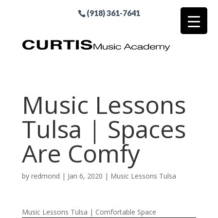
(918) 361-7641
Music Lessons
Tulsa | Spaces
Are Comfy
by
redmond
|
Jan 6, 2020
|
Music Lessons Tulsa
Music Lessons Tulsa | Comfortable Space