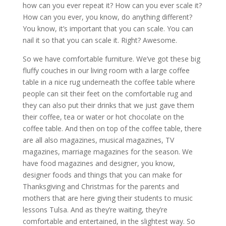
how can you ever repeat it? How can you ever scale it?
How can you ever, you know, do anything different?
You know, it’s important that you can scale. You can
nail it so that you can scale it. Right? Awesome.
So we have comfortable furniture. We’ve got these big
fluffy couches in our living room with a large coffee
table in a nice rug underneath the coffee table where
people can sit their feet on the comfortable rug and
they can also put their drinks that we just gave them
their coffee, tea or water or hot chocolate on the
coffee table. And then on top of the coffee table, there
are all also magazines, musical magazines, TV
magazines, marriage magazines for the season. We
have food magazines and designer, you know,
designer foods and things that you can make for
Thanksgiving and Christmas for the parents and
mothers that are here giving their students to music
lessons Tulsa. And as they’re waiting, they’re
comfortable and entertained, in the slightest way. So