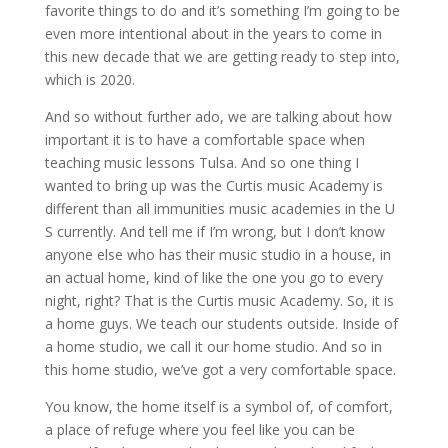
favorite things to do and it’s something I’m going to be
even more intentional about in the years to come in
this new decade that we are getting ready to step into,
which is 2020.
And so without further ado, we are talking about how
important it is to have a comfortable space when
teaching music lessons Tulsa. And so one thing I
wanted to bring up was the Curtis music Academy is
different than all immunities music academies in the U
S currently. And tell me if I’m wrong, but I don’t know
anyone else who has their music studio in a house, in
an actual home, kind of like the one you go to every
night, right? That is the Curtis music Academy. So, it is
a home guys. We teach our students outside. Inside of
a home studio, we call it our home studio. And so in
this home studio, we’ve got a very comfortable space.
You know, the home itself is a symbol of, of comfort,
a place of refuge where you feel like you can be