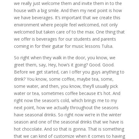
we really just welcome them and invite them in to the
house with a big smile. And then my next point is how
we have beverages. It’s important that we create this
environment where people feel welcomed, not only
welcomed but taken care of to the max. One thing that
we offer is beverages for our students and parents
coming in for their guitar for music lessons Tulsa.
So right when they walk in the door, you know, we
greet them, say, Hey, how’s it going? Good. Good.
Before we get started, can I offer you guys anything to
drink? You know, some coffee, maybe tea, some,
some water, and then, you know, they’ll usually pick
water or tea, sometimes coffee because it’s hot. And
right now the season’s cold, which brings me to my
next point, how we actually throughout the seasons
have seasonal drinks. So right now we’re in the winter
season and one of the seasonal drinks that we have is
hot chocolate. And so that is gonna. That is something
that we can kind of customize when it comes to having