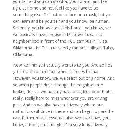
yourself and you can do what you do and, and feel
right at home and not feel like you have to be
something else. Or I put on a face or a mask, but you
can learn and be yourself and you know, be human.
Secondly, you know about this house, you know, we,
we basically have a house in Midtown Tulsa in a
neighborhood in front of the TCU campus in Tulsa,
Oklahoma, the Tulsa university campus college, Tulsa,
Oklahoma.
Now Ron himself actually went to to you. And so he’s
got lots of connections when it comes to that.
However, you know, we, we teach out of a home. And
so when people drive through the neighborhood
looking for us, we actually have a big blue door that is
really, really hard to miss whenever you are driving
past. And so we also have a driveway where our
instructors will drive in there and can begin to park the
cars further music lessons Tulsa. We also have, you
know, a front, uh, enough, it’s a very long driveway.