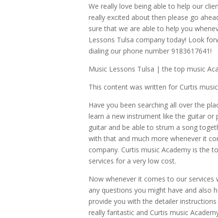
We really love being able to help our cli
really excited about then please go ahea
sure that we are able to help you whene
Lessons Tulsa company today! Look forwa
dialing our phone number 9183617641!
Music Lessons Tulsa | the top music Ac
This content was written for Curtis mus
Have you been searching all over the pl
learn a new instrument like the guitar or 
guitar and be able to strum a song toget
with that and much more whenever it com
company. Curtis music Academy is the to
services for a very low cost.
Now whenever it comes to our services w
any questions you might have and also he
provide you with the detailer instruction
really fantastic and Curtis music Academy