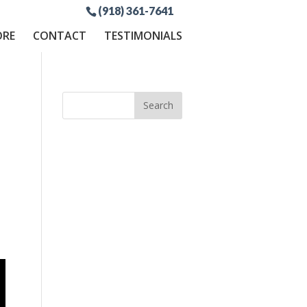
(918) 361-7641
ORE
CONTACT
TESTIMONIALS
p