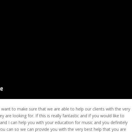
ant to make sure that we are able to help our clients with the very
 are looking for. If this is really fantastic and if you would like to
s and I can help you with your education for music and you definitely
you can so we can provide you with the very best help that you are