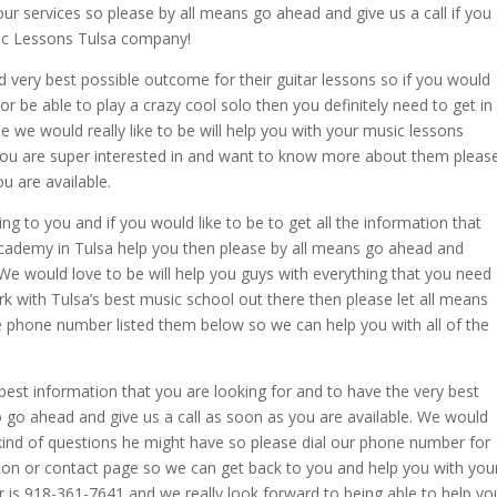
ur services so please by all means go ahead and give us a call if you
ic Lessons Tulsa company!
nd very best possible outcome for their guitar lessons so if you would
 or be able to play a crazy cool solo then you definitely need to get in
 we would really like to be will help you with your music lessons
t you are super interested in and want to know more about them pleas
u are available.
ting to you and if you would like to be to get all the information that
Academy in Tulsa help you then please by all means go ahead and
 We would love to be will help you guys with everything that you need
ork with Tulsa’s best music school out there then please let all means
e phone number listed them below so we can help you with all of the
e best information that you are looking for and to have the very best
o go ahead and give us a call as soon as you are available. We would
 kind of questions he might have so please dial our phone number for
ion or contact page so we can get back to you and help you with you
r is 918-361-7641 and we really look forward to being able to help yo