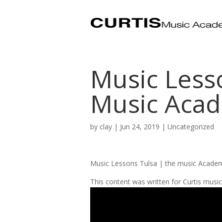
Music Less
Music Acad
by
clay
|
Jun 24, 2019
| Uncategorized
Music Lessons Tulsa | the music Acade
This content was written for Curtis mus