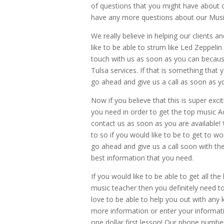
of questions that you might have about o
have any more questions about our Mus
We really believe in helping our clients a
like to be able to strum like Led Zeppelin
touch with us as soon as you can because
Tulsa services. If that is something tha
go ahead and give us a call as soon as yo
Now if you believe that this is super exci
you need in order to get the top music 
contact us as soon as you are available!
to so if you would like to be to get to w
go ahead and give us a call soon with th
best information that you need.
If you would like to be able to get all th
music teacher then you definitely need t
love to be able to help you out with any
more information or enter your informat
one dollar first lesson! Our phone numbe