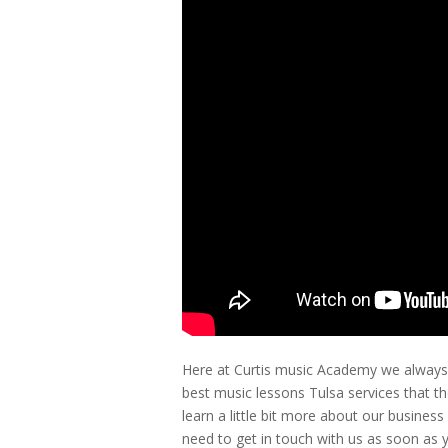
Here at Curtis music Academy we always w
best music lessons Tulsa services that they
learn a little bit more about our busines
need to get in touch with us as soon as 