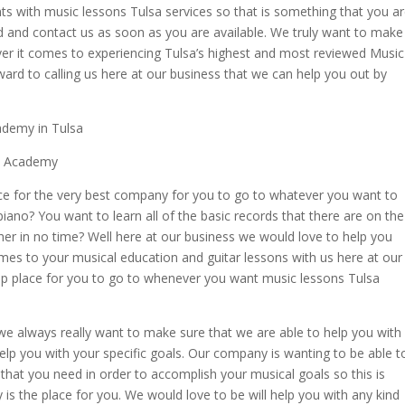
ents with music lessons Tulsa services so that is something that you a
d and contact us as soon as you are available. We truly want to make
ver it comes to experiencing Tulsa’s highest and most reviewed Music
rd to calling us here at our business that we can help you out by
ademy in Tulsa
ic Academy
ace for the very best company for you to go to whatever you want to
piano? You want to learn all of the basic records that there are on the
her in no time? Well here at our business we would love to help you
es to your musical education and guitar lessons with us here at our
p place for you to go to whenever you want music lessons Tulsa
e always really want to make sure that we are able to help you with
lp you with your specific goals. Our company is wanting to be able t
s that you need in order to accomplish your musical goals so this is
 is the place for you. We would love to be will help you with any kind