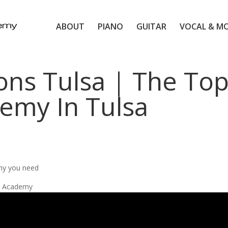
ABOUT
PIANO
GUITAR
VOCAL & M
ons Tulsa | The To
emy In Tulsa
my you need
ic Academy