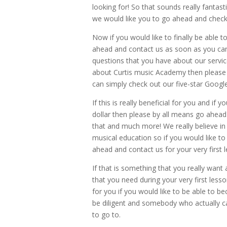
looking for! So that sounds really fantast
we would like you to go ahead and check 
Now if you would like to finally be able t
ahead and contact us as soon as you can
questions that you have about our services
about Curtis music Academy then please 
can simply check out our five-star Google
If this is really beneficial for you and if 
dollar then please by all means go ahead
that and much more! We really believe in 
musical education so if you would like t
ahead and contact us for your very first 
If that is something that you really want 
that you need during your very first lesson
for you if you would like to be able to 
be diligent and somebody who actually c
to go to.