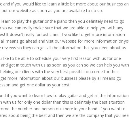
ic and if you would like to learn a little bit more about our business a
out our website as soon as you are available to do so.
o learn to play the guitar or the piano then you definitely need to go
 so we can really make sure that we are able to help you with any
! It doesn’t really fantastic and if you like to get more information
all means go ahead and visit our website for more information or yo
 reviews so they can get all the information that you need about us.
you like to be able to schedule your very first lesson with us for one
 and get in touch with us as soon as you can so we can help you with
helping our clients with the very best possible outcome for their
o get more information about our business please by all means go
lesson and get one dollar as your cost!
and if you want to learn how to play guitar and get all the information
 with us for only one dollar then this is definitely the best situation
become the number one person out there in your band. If you want to
ares about being the best and then we are the company that you ne