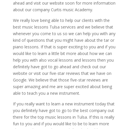
ahead and visit our website soon for more information
about our company Curtis music Academy.
We really love being able to help our clients with the
best music lessons Tulsa services and we believe that
whenever you come to us so we can help you with any
kind of questions that you might have about the tar or
piano lessons. If that is super exciting to you and if you
would like to learn a little bit more about how we can
help you with also vocal lessons and lessons then you
definitely have got to go ahead and check out our
website or visit our five-star reviews that we have on
Google. We believe that those five-star reviews are
super amazing and me are super excited about being
able to teach you a new instrument.
If you really want to learn a new instrument today that
you definitely have got to go to the best company out
there for the top music lessons in Tulsa. If this is really
fun to you and if you would like to be to learn more