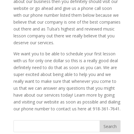
about our business then you definitely should visit our
website or go ahead and give us a phone call soon
with our phone number listed them below because we
believe that our company is one of the best companies
out there and as Tulsa’s highest and reviewed music
lesson company out there we really believe that you
deserve our services.
We want you to be able to schedule your first lesson
with us for only one dollar so this is a really good deal
definitely need to do that as soon as you can. We are
super excited about being able to help you and we
really want to make sure that whenever you come to
us that we can answer any questions that you might
have about our services today! Learn more by going
and visiting our website as soon as possible and dialing
our phone number to contact us here at 918-361-7641.