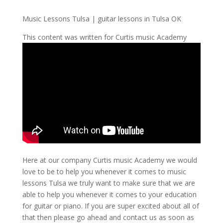
Music Lessons Tulsa | guitar lessons in Tulsa OK
This content was written for Curtis music Academy
Here at our company Curtis music Academy we would
love to be to help you whenever it comes to music
lessons Tulsa we truly want to make sure that we are
able to help you whenever it comes to your education
for guitar or piano. If you are super excited about all of
that then please go ahead and contact us as soon as