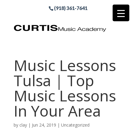
(918) 361-7641
Music Lessons
Tulsa | Top
Music Lessons
In Your Area
by
clay
|
Jun 24, 2019
| Uncategorized