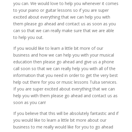
you can. We would love to help you whenever it comes
to your piano or guitar lessons so if you are super
excited about everything that we can help you with
them please go ahead and contact us as soon as you
can so that we can really make sure that we are able
to help you out.
If you would like to learn a little bit more of our
business and how we can help you with your musical
education then please go ahead and give us a phone
call soon so that we can really help you with all of the
information that you need in order to get the very best
help out there for you or music lessons Tulsa services.
If you are super excited about everything that we can
help you with them please go ahead and contact us as
soon as you can!
If you believe that this will be absolutely fantastic and if
you would like to learn a little bit more about our
business to me really would like for you to go ahead