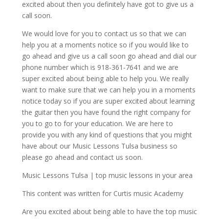
excited about then you definitely have got to give us a
call soon.
We would love for you to contact us so that we can
help you at a moments notice so if you would like to
go ahead and give us a call soon go ahead and dial our
phone number which is 918-361-7641 and we are
super excited about being able to help you. We really
want to make sure that we can help you in a moments
notice today so if you are super excited about learning
the guitar then you have found the right company for
you to go to for your education. We are here to
provide you with any kind of questions that you might
have about our Music Lessons Tulsa business so
please go ahead and contact us soon.
Music Lessons Tulsa | top music lessons in your area
This content was written for Curtis music Academy
Are you excited about being able to have the top music