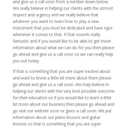
and give us a call soon from a number down below.
We really believe in helping our clients with the utmost
respect and urgency and we really believe that
whatever you want to learn how to play a new
instrument that you must be dedicated and have rigor
whenever it comes to that. If that sounds really
fantastic and if you would like to be able to get more
information about what we can do for you then please
go ahead and give us a call soon so we can really help
you out today.
If that is something that you are super excited about
and want to know a little bit more about them please
go ahead and give us a call soon. We truly believe in
helping our clients with the very best possible outcome
for their education so if you would like to learn a little
bit more about our business then please go ahead and
go visit our website soon or gives a call soon. We put
information about our piano lessons and guitar
lessons so that is something that you are super