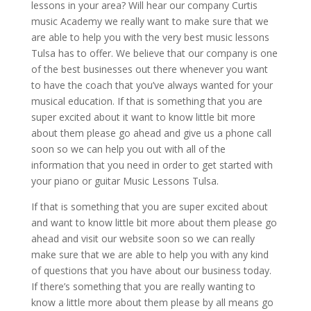
lessons in your area? Will hear our company Curtis
music Academy we really want to make sure that we
are able to help you with the very best music lessons
Tulsa has to offer. We believe that our company is one
of the best businesses out there whenever you want
to have the coach that you’ve always wanted for your
musical education. If that is something that you are
super excited about it want to know little bit more
about them please go ahead and give us a phone call
soon so we can help you out with all of the
information that you need in order to get started with
your piano or guitar Music Lessons Tulsa.
If that is something that you are super excited about
and want to know little bit more about them please go
ahead and visit our website soon so we can really
make sure that we are able to help you with any kind
of questions that you have about our business today.
If there’s something that you are really wanting to
know a little more about them please by all means go