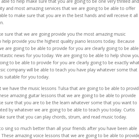
 able to help make sure that you are going to be one very thrilled and
ty and most amazing services that we are going to be able to offer
ble to make sure that you are in the best hands and will receive it all
on.
ke sure that we are going provide you the most amazing music
o help provide you the highest quality piano lessons today. Because
 are going to be able to provide for you are clearly going to be able
fantastic news for you today. We are going to be able to help show yo
ng to be able to provide for you are clearly going to be exactly wha
usic company will be able to teach you have play whatever some that
is suitable for you today.
 we have the music lessons Tulsa that are going to be able to provi
these amazing guitar lessons that we are going to be able to provide
ake sure that you are to be the learn whatever some that you want to
nted by whatever we are going to be able to teach you today. Curtis
ke sure that you can play chords, strum, and read music today.
to sing so much better than all your friends after you have been able
 These amazing voice lessons that we are going to be able to provid