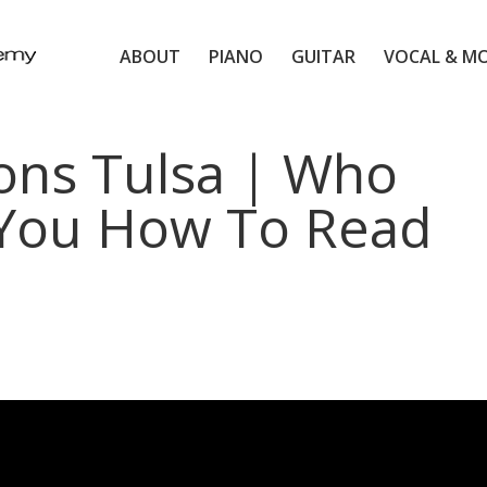
ABOUT
PIANO
GUITAR
VOCAL & M
ons Tulsa | Who
You How To Read