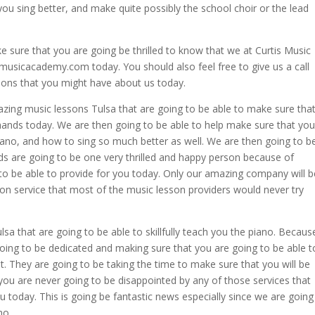
 you sing better, and make quite possibly the school choir or the lead
e sure that you are going be thrilled to know that we at Curtis Music
usicacademy.com today. You should also feel free to give us a call
ions that you might have about us today.
zing music lessons Tulsa that are going to be able to make sure tha
 hands today. We are then going to be able to help make sure that you
piano, and how to sing so much better as well. We are then going to b
ds are going to be one very thrilled and happy person because of
to be able to provide for you today. Only our amazing company will b
esson service that most of the music lesson providers would never try
a that are going to be able to skillfully teach you the piano. Becaus
going to be dedicated and making sure that you are going to be able t
. They are going to be taking the time to make sure that you will be
you are never going to be disappointed by any of those services that
u today. This is going be fantastic news especially since we are going
no.