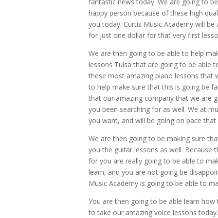
fantastic news today. We are going to be
happy person because of these high quali
you today. Curtis Music Academy will be a
for just one dollar for that very first less
We are then going to be able to help ma
lessons Tulsa that are going to be able t
these most amazing piano lessons that we
to help make sure that this is going be 
that our amazing company that we are goi
you been searching for as well. We at m
you want, and will be going on pace that 
We are then going to be making sure that
you the guitar lessons as well. Because 
for you are really going to be able to m
learn, and you are not going be disappoi
Music Academy is going to be able to ma
You are then going to be able learn how 
to take our amazing voice lessons today.