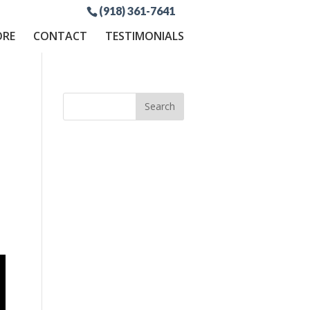
(918) 361-7641
ORE
CONTACT
TESTIMONIALS