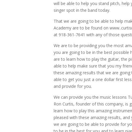
will be able to help you stand pitch, help
singer spot in the band today.
That we are going to be able to help mak
Academy are to be found on www..curtism
at 918-361-7641 with any of those quest
We are to be providing you the most ama
you are going to be in the best possible
are to learn how to play the guitar, the 
able to help make sure that you my frien
these amazing results that we are going 
able to get you just a one dollar first l
and provide for you.
We can provide you the music lessons Tuls
Ron Curtis, founder of this company, is 
learn how to play this amazing instrument
pleased with these amazing results, and 
we are going to be able to provide for yo
to be in the best for you and to learn pia