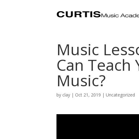
Music Less
Can Teach 
Music?
by
clay
|
Oct 21, 2019
| Uncategorized