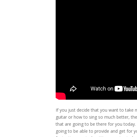
If you just decide that you want to take 
guitar or how to sing so much better, th
that are going to be there for you today
going to be able to provide and get for y