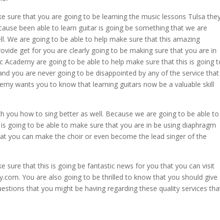
e sure that you are going to be learning the music lessons Tulsa the
ecause been able to learn guitar is going be something that we are
ll. We are going to be able to help make sure that this amazing
rovide get for you are clearly going to be making sure that you are in
c Academy are going to be able to help make sure that this is going t
and you are never going to be disappointed by any of the service that
demy wants you to know that learning guitars now be a valuable skill
ch you how to sing better as well. Because we are going to be able to
 is going to be able to make sure that you are in be using diaphragm
hat you can make the choir or even become the lead singer of the
 sure that this is going be fantastic news for you that you can visit
com. You are also going to be thrilled to know that you should give
estions that you might be having regarding these quality services tha