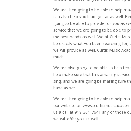
We are then going to be able to help mak
can also help you learn guitar as well. B
going to be able to provide for you as we
service that we are going to be able to p
the best hands as well. We at Curtis Musi
be exactly what you been searching for, 
we will provide as well. Curtis Music Aca
much.
We are also going to be able to help tea
help make sure that this amazing service
sing, and we are going be making sure t
band as well.
We are then going to be able to help make
our website on www..curtismusicacademy.
us a call at 918-361-7641 any of those qu
we will offer you as well.