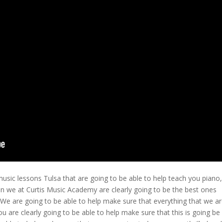
music lessons Tulsa that are going to be able to help teach you piano,
en we at Curtis Music Academy are clearly going to be the best ones
. We are going to be able to help make sure that everything that we a
ou are clearly going to be able to help make sure that this is going be