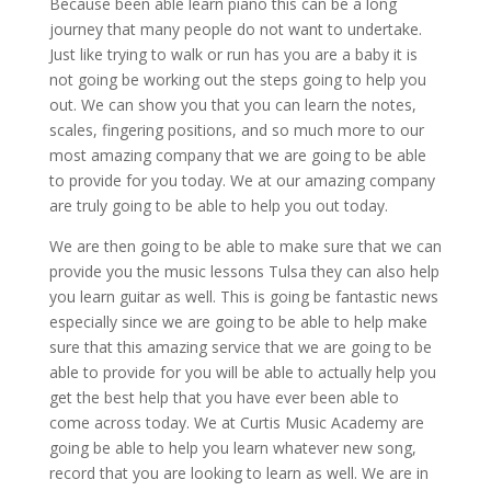
Because been able learn piano this can be a long
journey that many people do not want to undertake.
Just like trying to walk or run has you are a baby it is
not going be working out the steps going to help you
out. We can show you that you can learn the notes,
scales, fingering positions, and so much more to our
most amazing company that we are going to be able
to provide for you today. We at our amazing company
are truly going to be able to help you out today.
We are then going to be able to make sure that we can
provide you the music lessons Tulsa they can also help
you learn guitar as well. This is going be fantastic news
especially since we are going to be able to help make
sure that this amazing service that we are going to be
able to provide for you will be able to actually help you
get the best help that you have ever been able to
come across today. We at Curtis Music Academy are
going be able to help you learn whatever new song,
record that you are looking to learn as well. We are in