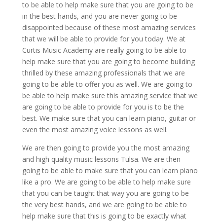
to be able to help make sure that you are going to be
in the best hands, and you are never going to be
disappointed because of these most amazing services
that we will be able to provide for you today. We at
Curtis Music Academy are really going to be able to
help make sure that you are going to become building
thrilled by these amazing professionals that we are
going to be able to offer you as well. We are going to
be able to help make sure this amazing service that we
are going to be able to provide for you is to be the
best. We make sure that you can learn piano, guitar or
even the most amazing voice lessons as well.
We are then going to provide you the most amazing
and high quality music lessons Tulsa. We are then
going to be able to make sure that you can learn piano
like a pro. We are going to be able to help make sure
that you can be taught that way you are going to be
the very best hands, and we are going to be able to
help make sure that this is going to be exactly what