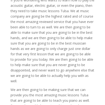
If you’re wondering who wants to learn how to play the
acoustic guitar, electric guitar, or even the piano, then
they need to take music lessons Tulsa. We at music
company are going be the highest rated and of course
the most amazing reviewed service that you have ever
been able to turn to as well. We are then going to be
able to make sure that you are going to be in the best
hands, and we are then going to be able to help make
sure that you are going to be in the best musician
hands as we are going to only charge just one dollar
for that very first lesson that we are going to be able
to provide for you today. We are then going to be able
to help make sure that you are never going to be
disappointed, and never want to go anywhere else that
we are going to be able to actually help you with as
well.
We are then going to be making sure that we can
provide you the most amazing music lessons Tulsa
that are going to be able to teach you piano as well.