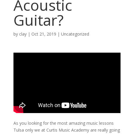
Acoustic
Guitar?
by
clay
|
Oct 21, 2019
| Uncategorized
As you looking for the most amazing music lessons
Tulsa only we at Curtis Music Academy are really going