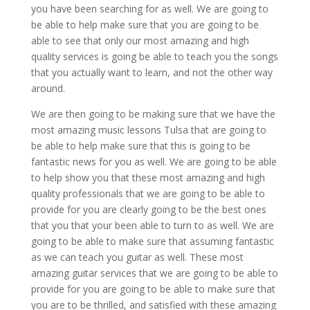
you have been searching for as well. We are going to
be able to help make sure that you are going to be
able to see that only our most amazing and high
quality services is going be able to teach you the songs
that you actually want to learn, and not the other way
around.
We are then going to be making sure that we have the
most amazing music lessons Tulsa that are going to
be able to help make sure that this is going to be
fantastic news for you as well. We are going to be able
to help show you that these most amazing and high
quality professionals that we are going to be able to
provide for you are clearly going to be the best ones
that you that your been able to turn to as well. We are
going to be able to make sure that assuming fantastic
as we can teach you guitar as well. These most
amazing guitar services that we are going to be able to
provide for you are going to be able to make sure that
you are to be thrilled, and satisfied with these amazing