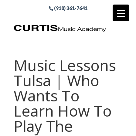
(918) 361-7641
Music Lessons
Tulsa | Who
Wants To
Learn How To
Play The