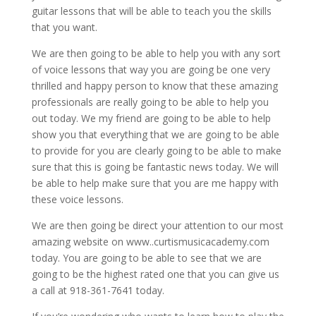
guitar lessons that will be able to teach you the skills
that you want.
We are then going to be able to help you with any sort
of voice lessons that way you are going be one very
thrilled and happy person to know that these amazing
professionals are really going to be able to help you
out today. We my friend are going to be able to help
show you that everything that we are going to be able
to provide for you are clearly going to be able to make
sure that this is going be fantastic news today. We will
be able to help make sure that you are me happy with
these voice lessons.
We are then going be direct your attention to our most
amazing website on www..curtismusicacademy.com
today. You are going to be able to see that we are
going to be the highest rated one that you can give us
a call at 918-361-7641 today.