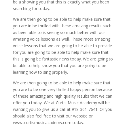
be a showing you that this is exactly what you been
searching for today.
We are then going to be able to help make sure that
you are in be thrilled with these amazing results such
as been able to is seeing so much better with our
amazing voice lessons as well. These most amazing
voice lessons that we are going to be able to provide
for you are going to be able to help make sure that
this is going be fantastic news today. We are going to
be able to help show you that you are going to be
learning how to sing properly.
We are then going to be able to help make sure that
you are to be one very thrilled happy person because
of these amazing and high quality results that we can
offer you today. We at Curtis Music Academy will be
wanting you to give us a call at 918-361-7641. Or you
should also feel free to visit our website on
www..curtismusicacademy.com today.