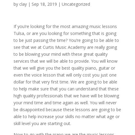
by
clay
|
Sep 18, 2019
| Uncategorized
If you’re looking for the most amazing music lessons
Tulsa, or are you looking for something that is going
to be just passing the time? You’re going to be able to
see that we at Curtis Music Academy are really going
to be blowing your mind with these great quality
services that we will be able to provide. You will know
that we will give you the best quality piano, guitar or
even the voice lesson that will only cost you just one
dollar for that very first time. We are going to be able
to help make sure that you can understand that these
high quality professionals that we have will be blowing
your mind time and time again as well. You will never
be disappointed because these lessons are going to be
able to help increase your skills no matter what age or
skill level you are starting out.
Now to go with the piano we are the music lessons