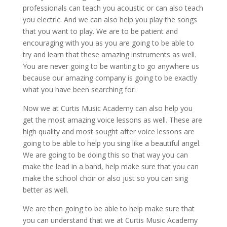
professionals can teach you acoustic or can also teach
you electric. And we can also help you play the songs
that you want to play. We are to be patient and
encouraging with you as you are going to be able to
try and learn that these amazing instruments as well.
You are never going to be wanting to go anywhere us
because our amazing company is going to be exactly
what you have been searching for.
Now we at Curtis Music Academy can also help you
get the most amazing voice lessons as well. These are
high quality and most sought after voice lessons are
going to be able to help you sing like a beautiful angel.
We are going to be doing this so that way you can
make the lead in a band, help make sure that you can
make the school choir or also just so you can sing
better as well.
We are then going to be able to help make sure that
you can understand that we at Curtis Music Academy