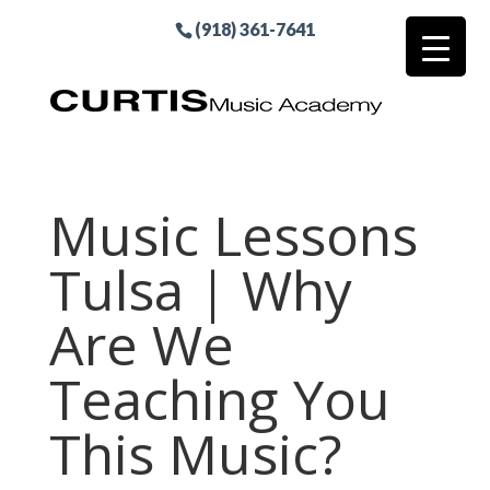
(918) 361-7641
Music Lessons
Tulsa | Why
Are We
Teaching You
This Music?