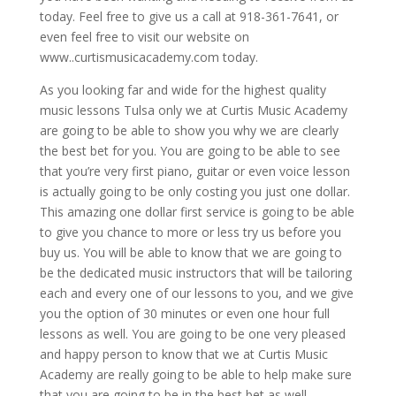
today. Feel free to give us a call at 918-361-7641, or
even feel free to visit our website on
www..curtismusicacademy.com today.
As you looking far and wide for the highest quality
music lessons Tulsa only we at Curtis Music Academy
are going to be able to show you why we are clearly
the best bet for you. You are going to be able to see
that you’re very first piano, guitar or even voice lesson
is actually going to be only costing you just one dollar.
This amazing one dollar first service is going to be able
to give you chance to more or less try us before you
buy us. You will be able to know that we are going to
be the dedicated music instructors that will be tailoring
each and every one of our lessons to you, and we give
you the option of 30 minutes or even one hour full
lessons as well. You are going to be one very pleased
and happy person to know that we at Curtis Music
Academy are really going to be able to help make sure
that you are going to be in the best bet as well.