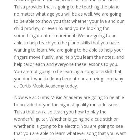
Tulsa provider that is going to be teaching the piano
no matter what age you will be as well. We are going
to be able to show you that whether your five and our
child prodigy, or even 65 and you’re looking for
something do after retirement. We are going to be
able to help teach you the piano skills that you have
wanting to learn. We are going to be able to help your
fingers move fluidly, and help you learn the notes, and
help tailor each and everyone these lessons to you.
You are not going to be learning a song or a skill that
you don’t want to learn here at our amazing company
at Curtis Music Academy today.
Now we at Curtis Music Academy are going to be able
to provide for you the highest quality music lessons
Tulsa that can also teach you how to play the
wonderful guitar. Whether is going be a cue stick or
whether it is going to be electric. You are going to see
that you are able to learn whatever song that you want