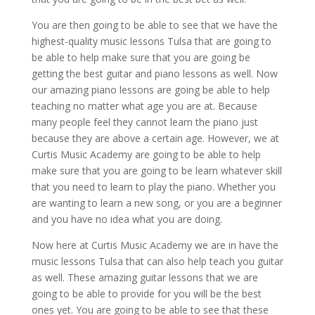
You are then going to be able to see that we have the
highest-quality music lessons Tulsa that are going to
be able to help make sure that you are going be
getting the best guitar and piano lessons as well. Now
our amazing piano lessons are going be able to help
teaching no matter what age you are at. Because
many people feel they cannot learn the piano just
because they are above a certain age. However, we at
Curtis Music Academy are going to be able to help
make sure that you are going to be learn whatever skill
that you need to learn to play the piano. Whether you
are wanting to learn a new song, or you are a beginner
and you have no idea what you are doing.
Now here at Curtis Music Academy we are in have the
music lessons Tulsa that can also help teach you guitar
as well. These amazing guitar lessons that we are
going to be able to provide for you will be the best
ones yet. You are going to be able to see that these