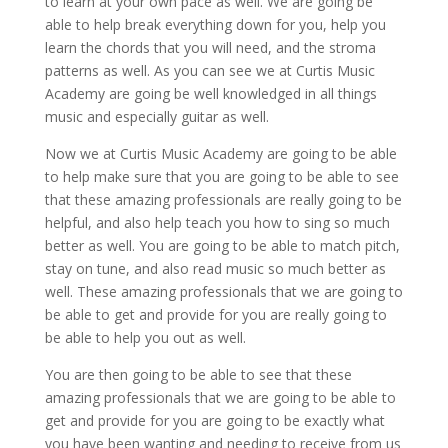
to learn at your own pace as well. We are going be
able to help break everything down for you, help you
learn the chords that you will need, and the stroma
patterns as well. As you can see we at Curtis Music
Academy are going be well knowledged in all things
music and especially guitar as well.
Now we at Curtis Music Academy are going to be able
to help make sure that you are going to be able to see
that these amazing professionals are really going to be
helpful, and also help teach you how to sing so much
better as well. You are going to be able to match pitch,
stay on tune, and also read music so much better as
well. These amazing professionals that we are going to
be able to get and provide for you are really going to
be able to help you out as well.
You are then going to be able to see that these
amazing professionals that we are going to be able to
get and provide for you are going to be exactly what
you have been wanting and needing to receive from us