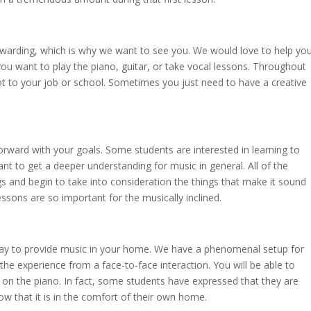
ewarding, which is why we want to see you. We would love to help yo
u want to play the piano, guitar, or take vocal lessons. Throughout
 lot to your job or school. Sometimes you just need to have a creative
orward with your goals. Some students are interested in learning to
 to get a deeper understanding for music in general. All of the
s and begin to take into consideration the things that make it sound
sons are so important for the musically inclined.
way to provide music in your home. We have a phenomenal setup for
the experience from a face-to-face interaction. You will be able to
 on the piano. In fact, some students have expressed that they are
w that it is in the comfort of their own home.