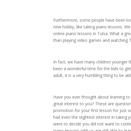
Furthermore, some people have been lock
new hobby, like taking piano lessons. We
online piano lessons in Tulsa. What a gre
than playing video games and watching TV
In fact, we have many children younger t
been a wonderful time for the kids to ge
adult, it is a very humbling thing to be 
Have you ever thought about learning to 
great interest to you? These are question
promotion for your first lesson for just 
had even the slightest interest in taking
were to decide you did not want to contin
piano lessons with us are still able to le