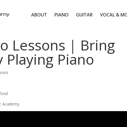
ABOUT
PIANO
GUITAR
VOCAL & M
o Lessons | Bring
y Playing Piano
ssons
 Soul
ic Academy