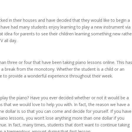
ed in their houses and have decided that they would like to begin a
 have had many students enjoy learning to play a new instrument via
at idea for parents to see their children learning something new rathe
 all day.
han three or four that have been taking piano lessons online. This ha
t a break from the monotony. Whether the student is a child or an
able to provide a wonderful experience throughout their week.
play the piano? Have you ever decided whether or not it would be a
s that we would love to help you with. In fact, the reason we have a
one dollar is so that you can come and decide for yourself. If you have
 piano lessons, you won’t lose anything more than one dollar if you
ue. In fact, many times, students that don’t want to continue taking
arn a tremendous amount during that first lesson.