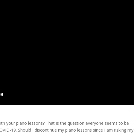
th your piano lessons? That is the question everyone seems to be
 COVID-19. Should I discontinue my piano lessons since I am risking my