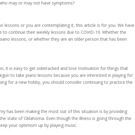
e who may or may not have symptoms?
lessons or you are contemplating it, this article is for you. We have
 to continue their weekly lessons due to COVID-19. Whether the
 piano lessons, or whether they are an older person that has been
on, it is easy to get sidetracked and lose motivation for things that
gun to take piano lessons because you are interested in playing for
ing for a new hobby, you should consider continuing to practice the
y has been making the most out of this situation is by providing
 the state of Oklahoma. Even though the illness is going through the
 keep your optimism up by playing music.