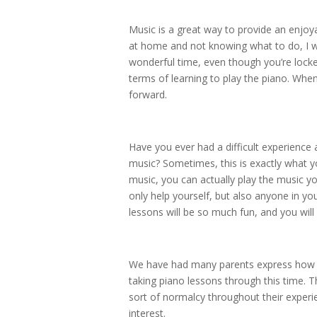
Music is a great way to provide an enjoya
at home and not knowing what to do, I 
wonderful time, even though you’re locke
terms of learning to play the piano. Whe
forward.
Have you ever had a difficult experience
music? Sometimes, this is exactly what y
music, you can actually play the music yo
only help yourself, but also anyone in y
lessons will be so much fun, and you will
We have had many parents express how m
taking piano lessons through this time. 
sort of normalcy throughout their experie
interest.