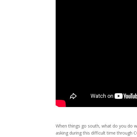
When things go south, what do you do wi
asking during this difficult time through