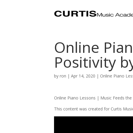
Online Pian
Positivity b
by
ron
|
Apr 14, 2020
|
Online Piano Le
Online Piano Lessons | Music Feeds the
This content was created for Curtis Mus