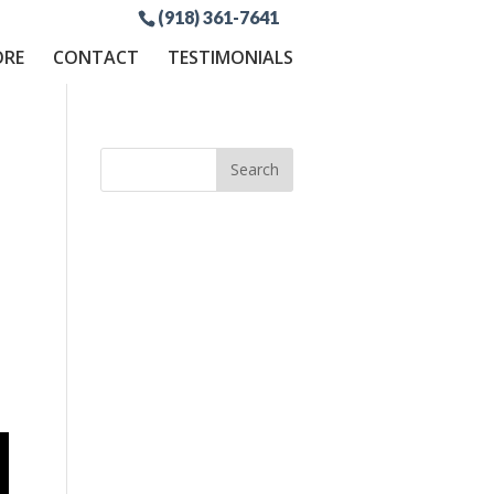
(918) 361-7641
ORE
CONTACT
TESTIMONIALS