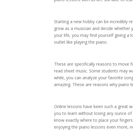
Starting a new hobby can be incredibly r
grow as a musician and decide whether yo
your life, you may find yourself giving a
outlet like playing the piano.
These are specifically reasons to move f
read sheet music. Some students may want
while, you can analyze your favorite song
amazing. These are reasons why piano les
Online lessons have been such a great 
you to learn without losing any ounce of 
know exactly where to place your fingers
enjoying the piano lessons even more, no