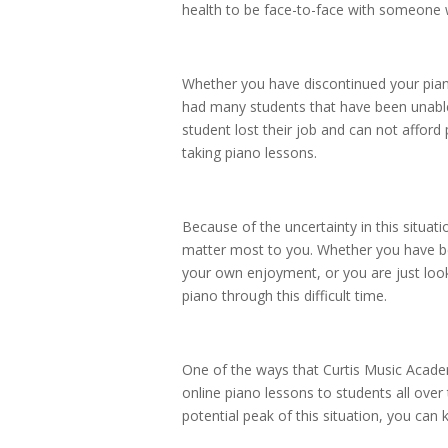
health to be face-to-face with someon
Whether you have discontinued your piano 
had many students that have been unable
student lost their job and can not afford
taking piano lessons.
Because of the uncertainty in this situati
matter most to you. Whether you have be
your own enjoyment, or you are just look
piano through this difficult time.
One of the ways that Curtis Music Academ
online piano lessons to students all over
potential peak of this situation, you can