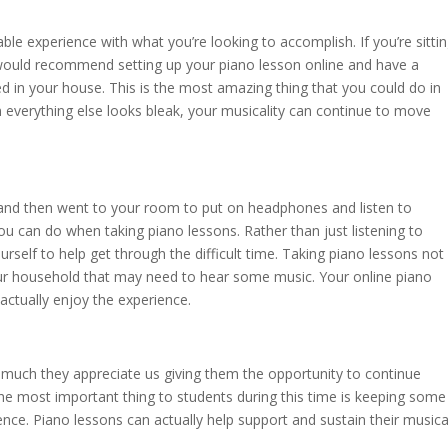
ble experience with what you’re looking to accomplish. If you’re sitti
would recommend setting up your piano lesson online and have a
d in your house. This is the most amazing thing that you could do in
n everything else looks bleak, your musicality can continue to move
 and then went to your room to put on headphones and listen to
ou can do when taking piano lessons. Rather than just listening to
urself to help get through the difficult time. Taking piano lessons not
our household that may need to hear some music. Your online piano
 actually enjoy the experience.
uch they appreciate us giving them the opportunity to continue
The most important thing to students during this time is keeping some
nce. Piano lessons can actually help support and sustain their musica