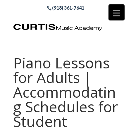
(918) 361-7641
Piano Lessons
for Adults |
Accommodatin
g Schedules for
Student