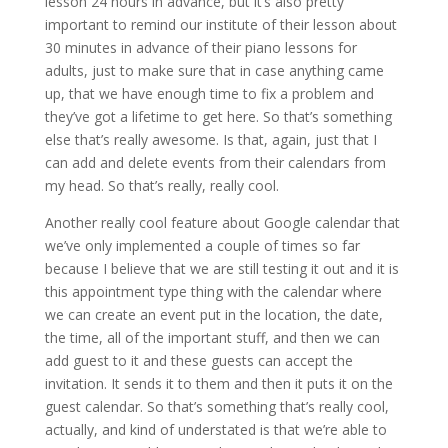
lesson 24 hours in advance, but it’s also pretty
important to remind our institute of their lesson about
30 minutes in advance of their piano lessons for
adults, just to make sure that in case anything came
up, that we have enough time to fix a problem and
they’ve got a lifetime to get here. So that’s something
else that’s really awesome. Is that, again, just that I
can add and delete events from their calendars from
my head. So that’s really, really cool.
Another really cool feature about Google calendar that
we’ve only implemented a couple of times so far
because I believe that we are still testing it out and it is
this appointment type thing with the calendar where
we can create an event put in the location, the date,
the time, all of the important stuff, and then we can
add guest to it and these guests can accept the
invitation. It sends it to them and then it puts it on the
guest calendar. So that’s something that’s really cool,
actually, and kind of understated is that we’re able to