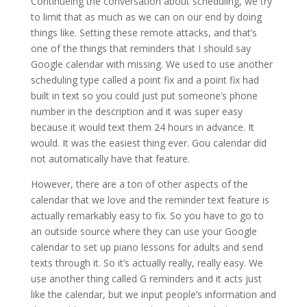
Continueing the conversation about scheduling, we try
to limit that as much as we can on our end by doing
things like. Setting these remote attacks, and that’s
one of the things that reminders that I should say
Google calendar with missing. We used to use another
scheduling type called a point fix and a point fix had
built in text so you could just put someone’s phone
number in the description and it was super easy
because it would text them 24 hours in advance. It
would. It was the easiest thing ever. Gou calendar did
not automatically have that feature.
However, there are a ton of other aspects of the
calendar that we love and the reminder text feature is
actually remarkably easy to fix. So you have to go to
an outside source where they can use your Google
calendar to set up piano lessons for adults and send
texts through it. So it’s actually really, really easy. We
use another thing called G reminders and it acts just
like the calendar, but we input people’s information and