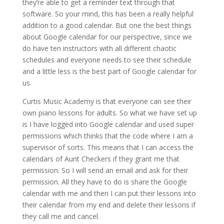
they’re able to get a reminder text through that
software. So your mind, this has been a really helpful
addition to a good calendar. But one the best things
about Google calendar for our perspective, since we
do have ten instructors with all different chaotic
schedules and everyone needs to see their schedule
and a little less is the best part of Google calendar for
us.
Curtis Music Academy is that everyone can see their
own piano lessons for adults. So what we have set up
is I have logged into Google calendar and used super
permissions which thinks that the code where I am a
supervisor of sorts. This means that I can access the
calendars of Aunt Checkers if they grant me that
permission. So I will send an email and ask for their
permission. All they have to do is share the Google
calendar with me and then I can put their lessons into
their calendar from my end and delete their lessons if
they call me and cancel.