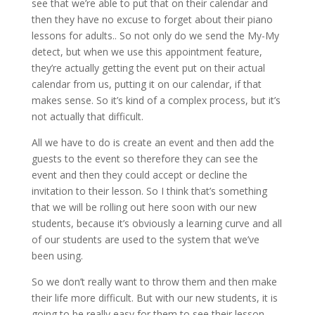
see that we’re able to put that on their calendar and
then they have no excuse to forget about their piano
lessons for adults.. So not only do we send the My-My
detect, but when we use this appointment feature,
they’re actually getting the event put on their actual
calendar from us, putting it on our calendar, if that
makes sense. So it’s kind of a complex process, but it’s
not actually that difficult.
All we have to do is create an event and then add the
guests to the event so therefore they can see the
event and then they could accept or decline the
invitation to their lesson. So I think that’s something
that we will be rolling out here soon with our new
students, because it’s obviously a learning curve and all
of our students are used to the system that we’ve
been using.
So we don’t really want to throw them and then make
their life more difficult. But with our new students, it is
going to be really easy for them to see their lesson