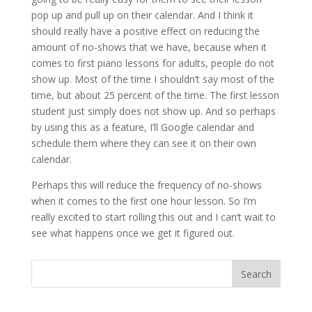
pop up and pull up on their calendar. And I think it
should really have a positive effect on reducing the
amount of no-shows that we have, because when it
comes to first piano lessons for adults, people do not
show up. Most of the time I shouldn’t say most of the
time, but about 25 percent of the time. The first lesson
student just simply does not show up. And so perhaps
by using this as a feature, I’ll Google calendar and
schedule them where they can see it on their own
calendar.
Perhaps this will reduce the frequency of no-shows
when it comes to the first one hour lesson. So I’m
really excited to start rolling this out and I can’t wait to
see what happens once we get it figured out.