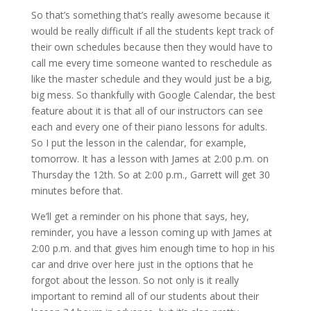
So that’s something that’s really awesome because it
would be really difficult if all the students kept track of
their own schedules because then they would have to
call me every time someone wanted to reschedule as
like the master schedule and they would just be a big,
big mess. So thankfully with Google Calendar, the best
feature about it is that all of our instructors can see
each and every one of their piano lessons for adults.
So I put the lesson in the calendar, for example,
tomorrow. It has a lesson with James at 2:00 p.m. on
Thursday the 12th. So at 2:00 p.m., Garrett will get 30
minutes before that.
We’ll get a reminder on his phone that says, hey,
reminder, you have a lesson coming up with James at
2:00 p.m. and that gives him enough time to hop in his
car and drive over here just in the options that he
forgot about the lesson. So not only is it really
important to remind all of our students about their