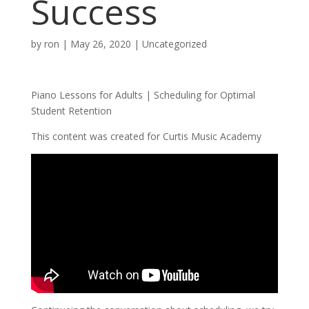
Success
by
ron
|
May 26, 2020
|
Uncategorized
Piano Lessons for Adults | Scheduling for Optimal
Student Retention
This content was created for Curtis Music Academy