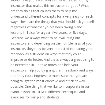
would have you asked yourself, what is it about my
instructor that makes this instructor so good? What
are they doing that causes them to help me
understand different concepts for a very easy to reach
way? These are the things that you should ask yourself
regardless of whether you’ve been taking piano
lessons in Tulsa for a year, five years, or five days.
Because we always want to be evaluating our
instructors and depending on the humble ness of your
instructor, they may be very interested in hearing your
feedback as a student on ways that they could
improve or do better. And that’s always a great thing to
be interested in. So take notes and help your
instructors help you by giving them feedback and ways
that they could improve to make sure that you are
being taught the most effective and efficient way
possible. One thing that we like to incorporate in our
piano lessons in Tulsa is different techniques and
exercises for our piano students.