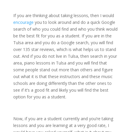
If you are thinking about taking lessons, then I would
encourage
you to look around and do a quick Google
search of who you could find and who you think would
be the best fit for you as a student. If you are in the
Tulsa area and you do a Google search, you will find
over 135 star reviews, which is what helps us to stand
out. And if you do not live in Tulsa, then search in your
area, piano lessons in Tulsa and you will find that
some people stand out more than others and figure
out what it is that these instructors and these music
schools are doing differently than the other ones to
see if it’s a good fit and likely you will find the best
option for you as a student.
Now, if you are a student currently and you’re taking
lessons and you are learning at a very good rate, I