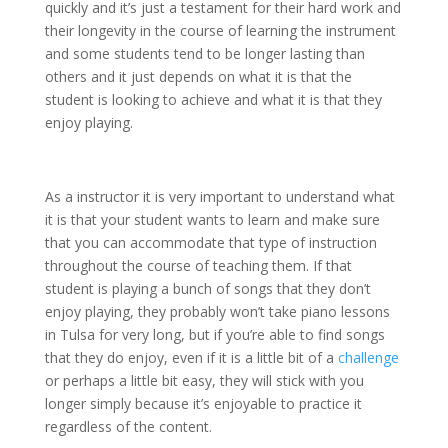
quickly and it’s just a testament for their hard work and
their longevity in the course of learning the instrument
and some students tend to be longer lasting than
others and it just depends on what it is that the
student is looking to achieve and what it is that they
enjoy playing.
As a instructor it is very important to understand what
it is that your student wants to learn and make sure
that you can accommodate that type of instruction
throughout the course of teaching them. If that
student is playing a bunch of songs that they don’t
enjoy playing, they probably won’t take piano lessons
in Tulsa for very long, but if you’re able to find songs
that they do enjoy, even if it is a little bit of a
challenge
or perhaps a little bit easy, they will stick with you
longer simply because it’s enjoyable to practice it
regardless of the content.