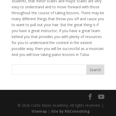
students, that minor scales and major scales are very
easy to understand and to move forward with those
throughout the course of taking lessons. There may be
many different things that throw you off and cause you
to want to pull out your hair. But the great thing is if
you have a great instructor, if you have a great team
behind you that provides you with plenty of resources
for you to understand the content in the easiest
possible way, then you will be successful as a musician.
And you will love taking piano lessons in Tulsa.
© 2026 Curtis Music Academy. All rights reserved. |
Sitemap
|
Site by RGConsulting