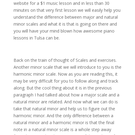
website for a $1 music lesson and in less than 30
minutes on that very first lesson we will easily help you
understand the difference between major and natural
minor scales and what it is that is going on there and
you will have your mind blown how awesome piano
lessons in Tulsa can be.
Back on the train of thought of Scales and exercises.
Another minor scale that we will introduce to you is the
harmonic minor scale. Now as you are reading this, it
may be very difficult for you to follow along and track
along. But the cool thing about it is in the previous
paragraph I had talked about how a major scale and a
natural minor are related. And now what we can do is
take that natural minor and help us to figure out the
harmonic minor. And the only difference between a
natural minor and a harmonic minor is that the final
note in a natural minor scale is a whole step away