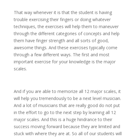
That way whenever it is that the student is having
trouble exercising their fingers or doing whatever
techniques, the exercises will help them to maneuver
through the different categories of concepts and help
them have finger strength and all sorts of good,
awesome things. And these exercises typically come
through a few different ways. The first and most
important exercise for your knowledge is the major
scales.
And if you are able to memorize all 12 major scales, it
will help you tremendously to be a next level musician.
And a lot of musicians that are really good do not put
in the effort to go to the next step by learning all 12
major scales. And this is a huge hindrance to their
success moving forward because they are limited and
stuck with where they are at. So all of our students will