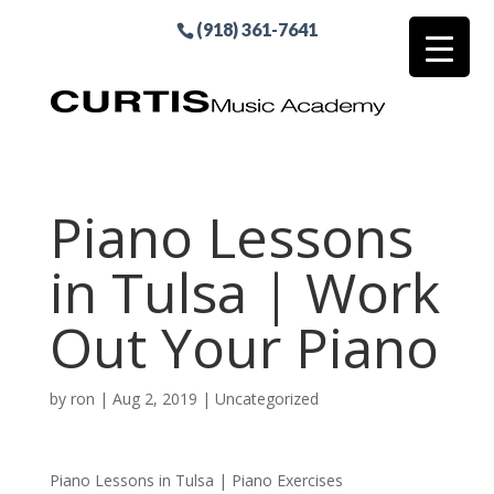
(918) 361-7641
Piano Lessons
in Tulsa | Work
Out Your Piano
by
ron
|
Aug 2, 2019
| Uncategorized
Piano Lessons in Tulsa | Piano Exercises