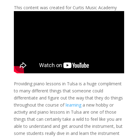
This content was created for Curtis Music Academy
Providing piano lessons in Tulsa is a huge compliment
to many different things that someone could
differentiate and figure out the way that they do things
throughout the course of
learning
a new hobby or
activity and piano lessons in Tulsa are one of those
things that can certainly take a wild to feel like you are
able to understand and get around the instrument, but
some students really dive in and learn the instrument