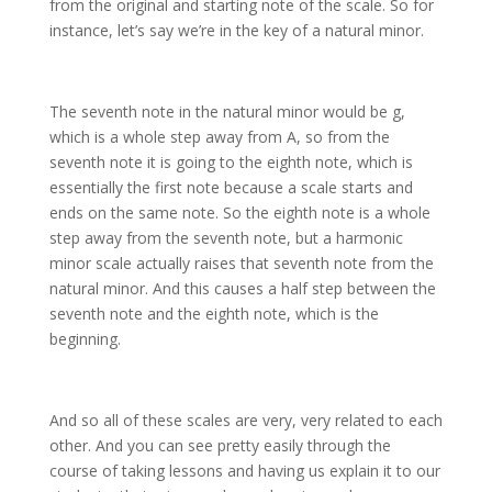
from the original and starting note of the scale. So for
instance, let’s say we’re in the key of a natural minor.
The seventh note in the natural minor would be g,
which is a whole step away from A, so from the
seventh note it is going to the eighth note, which is
essentially the first note because a scale starts and
ends on the same note. So the eighth note is a whole
step away from the seventh note, but a harmonic
minor scale actually raises that seventh note from the
natural minor. And this causes a half step between the
seventh note and the eighth note, which is the
beginning.
And so all of these scales are very, very related to each
other. And you can see pretty easily through the
course of taking lessons and having us explain it to our