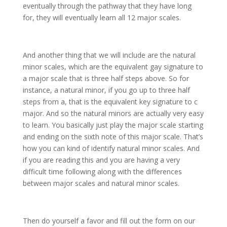
eventually through the pathway that they have long
for, they will eventually learn all 12 major scales.
And another thing that we will include are the natural
minor scales, which are the equivalent gay signature to
a major scale that is three half steps above. So for
instance, a natural minor, if you go up to three half
steps from a, that is the equivalent key signature to c
major. And so the natural minors are actually very easy
to learn. You basically just play the major scale starting
and ending on the sixth note of this major scale. That’s
how you can kind of identify natural minor scales. And
if you are reading this and you are having a very
difficult time following along with the differences
between major scales and natural minor scales.
Then do yourself a favor and fill out the form on our