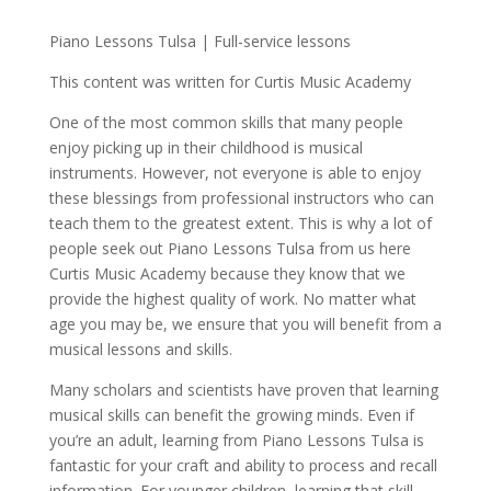
Piano Lessons Tulsa | Full-service lessons
This content was written for Curtis Music Academy
One of the most common skills that many people
enjoy picking up in their childhood is musical
instruments. However, not everyone is able to enjoy
these blessings from professional instructors who can
teach them to the greatest extent. This is why a lot of
people seek out Piano Lessons Tulsa from us here
Curtis Music Academy because they know that we
provide the highest quality of work. No matter what
age you may be, we ensure that you will benefit from a
musical lessons and skills.
Many scholars and scientists have proven that learning
musical skills can benefit the growing minds. Even if
you’re an adult, learning from Piano Lessons Tulsa is
fantastic for your craft and ability to process and recall
information. For younger children, learning that skill