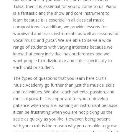
Tulsa, then it is essential for you to come to us. Piano
is a fantastic and the show and core instrument to
learn because it is essential in all classical music
compositions. In addition, we provide lessons for
woodwind and brass instruments as well as lessons for
vocal music and guitar. We are able to serve a wide
range of students with varying interests because we
know that every individual has preferences and we
want people to individualize and cater specifically to
each child or student.
The types of questions that you learn here Curtis
Music Academy go further than just the musical skills
and techniques. We also teach patients, passion, and
musical growth. It is important for you to develop
patience when you are learning an instrument because
it can be frustrating when you are not picking up the
scale as quickly as you like. However, being patient
with your craft is the reason why you are able to grow