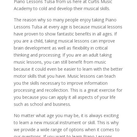
Piano Lessons Tulsa from us here at Curtis Music
Academy to cold and develop their musical skills.
The reason why so many people enjoy taking Piano
Lessons Tulsa at every age is because musical lessons
have proven to show fantastic benefits in all ages. If
you are a child, taking musical lessons can improve
brain development as well as flexibility in critical
thinking and processing. If you are an adult taking
music lessons, you can still benefit from music
because it could even be easier to learn with the better
motor skills that you have. Music lessons can teach
you the skills necessary to improve information
processing and recollection. This is a great exercise for
you because you can apply it all aspects of your life
such as school and business.
No matter what age you may be, it is always exciting
to learn a new musical instrument or skill. This is why
we provide a wide range of options when it comes to
our questions. If you want to learn Piano Lessons