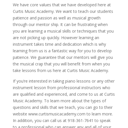
We have core values that we have developed here at
Curtis Music Academy. We want to teach our students
patience and passion as well as musical growth
through our mentor ship. It can be frustrating when
you are learning a musical skills or techniques that you
are not picking up quickly. However learning an
instrument takes time and dedication which is why
learning from us is a fantastic way for you to develop
patience. We guarantee that our mentors will give you
the musical crap that you will benefit from when you
take lessons from us here at Curtis Music Academy.
If you’re interested in taking piano lessons or any other
instrument lesson from professional instructors who
are qualified and experienced, and come to us at Curtis
Music Academy. To learn more about the types of
questions and skills that we teach, you can go to their
website www.curtismusicacademy.com to learn more.
In addition, you can call us at 918-361-7641 to speak
to a professional who can answer any and all of your