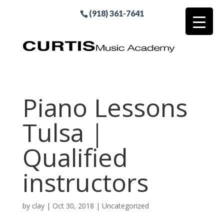
(918) 361-7641
Piano Lessons
Tulsa |
Qualified
instructors
by
clay
|
Oct 30, 2018
| Uncategorized