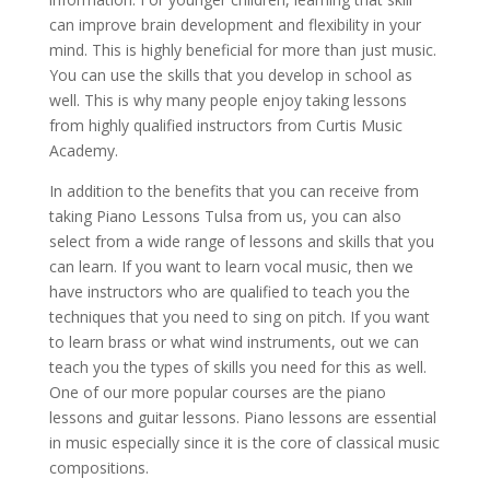
can improve brain development and flexibility in your
mind. This is highly beneficial for more than just music.
You can use the skills that you develop in school as
well. This is why many people enjoy taking lessons
from highly qualified instructors from Curtis Music
Academy.
In addition to the benefits that you can receive from
taking Piano Lessons Tulsa from us, you can also
select from a wide range of lessons and skills that you
can learn. If you want to learn vocal music, then we
have instructors who are qualified to teach you the
techniques that you need to sing on pitch. If you want
to learn brass or what wind instruments, out we can
teach you the types of skills you need for this as well.
One of our more popular courses are the piano
lessons and guitar lessons. Piano lessons are essential
in music especially since it is the core of classical music
compositions.