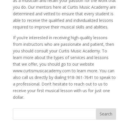
as a musician and retain your passion for the work that
you do. Our mentors here at Curtis Music Academy are
determined and vetted to ensure that every student is
able to receive the qualified and individualized lessons
required to improve their musical skills and abilities.
If you’re interested in receiving high-quality lessons
from instructors who are passionate and patient, then
you should consult your Curtis Music Academy. To
learn more about the types of services and lessons
that we offer, you should go to our website
www.curtismusicacademy.com to learn more. You can
also call us directly by dialing 918-361-7641 to speak to
a professional. Don’t hesitate to reach out to us to
receive your first musical lesson with us for just one
dollar.