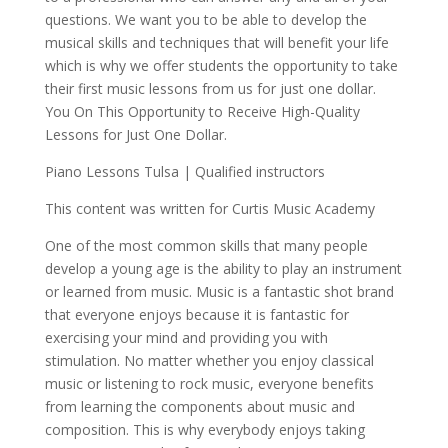
questions. We want you to be able to develop the
musical skills and techniques that will benefit your life
which is why we offer students the opportunity to take
their first music lessons from us for just one dollar.
You On This Opportunity to Receive High-Quality
Lessons for Just One Dollar.
Piano Lessons Tulsa | Qualified instructors
This content was written for Curtis Music Academy
One of the most common skills that many people
develop a young age is the ability to play an instrument
or learned from music. Music is a fantastic shot brand
that everyone enjoys because it is fantastic for
exercising your mind and providing you with
stimulation. No matter whether you enjoy classical
music or listening to rock music, everyone benefits
from learning the components about music and
composition. This is why everybody enjoys taking