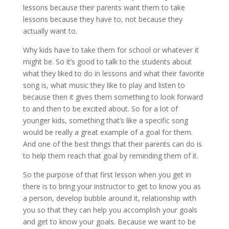
lessons because their parents want them to take
lessons because they have to, not because they
actually want to.
Why kids have to take them for school or whatever it
might be. So it’s good to talk to the students about
what they liked to do in lessons and what their favorite
song is, what music they like to play and listen to
because then it gives them something to look forward
to and then to be excited about. So for a lot of
younger kids, something that’s like a specific song
would be really a great example of a goal for them.
And one of the best things that their parents can do is
to help them reach that goal by reminding them of it.
So the purpose of that first lesson when you get in
there is to bring your instructor to get to know you as
a person, develop bubble around it, relationship with
you so that they can help you accomplish your goals
and get to know your goals. Because we want to be