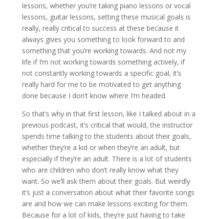
lessons, whether you’re taking piano lessons or vocal
lessons, guitar lessons, setting these musical goals is
really, really critical to success at these because it
always gives you something to look forward to and
something that you’re working towards. And not my
life if I’m not working towards something actively, if
not constantly working towards a specific goal, it’s
really hard for me to be motivated to get anything
done because I don’t know where I’m headed.
So that’s why in that first lesson, like I talked about in a
previous podcast, it’s critical that would, the instructor
spends time talking to the students about their goals,
whether they’re a kid or when they’re an adult, but
especially if they’re an adult. There is a lot of students
who are children who don’t really know what they
want. So we’ll ask them about their goals. But weirdly
it’s just a conversation about what their favorite songs
are and how we can make lessons exciting for them.
Because for a lot of kids, they’re just having to take