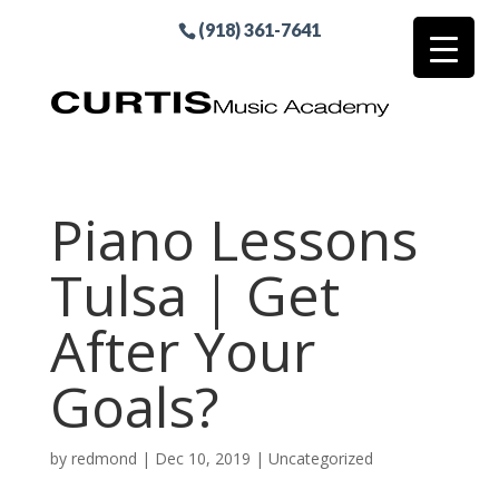
(918) 361-7641
Piano Lessons
Tulsa | Get
After Your
Goals?
by
redmond
|
Dec 10, 2019
| Uncategorized