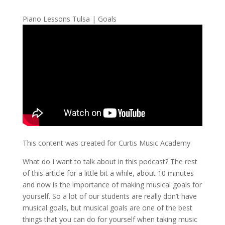
Piano Lessons Tulsa | Goals
This content was created for Curtis Music Academy
What do I want to talk about in this podcast? The rest
of this article for a little bit a while, about 10 minutes
and now is the importance of making musical goals for
yourself. So a lot of our students are really don’t have
musical goals, but musical goals are one of the best
things that you can do for yourself when taking music