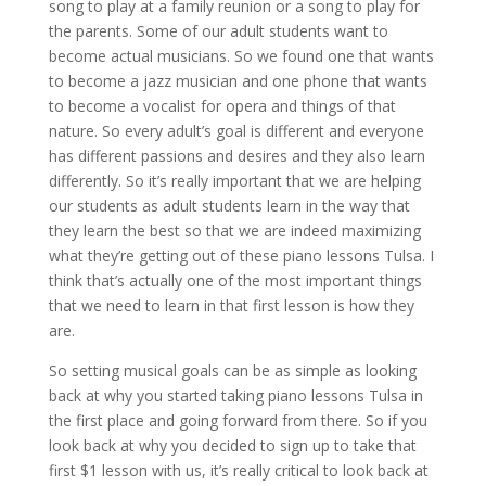
song to play at a family reunion or a song to play for
the parents. Some of our adult students want to
become actual musicians. So we found one that wants
to become a jazz musician and one phone that wants
to become a vocalist for opera and things of that
nature. So every adult’s goal is different and everyone
has different passions and desires and they also learn
differently. So it’s really important that we are helping
our students as adult students learn in the way that
they learn the best so that we are indeed maximizing
what they’re getting out of these piano lessons Tulsa. I
think that’s actually one of the most important things
that we need to learn in that first lesson is how they
are.
So setting musical goals can be as simple as looking
back at why you started taking piano lessons Tulsa in
the first place and going forward from there. So if you
look back at why you decided to sign up to take that
first $1 lesson with us, it’s really critical to look back at