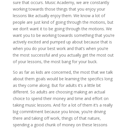
sure that occurs. Music Academy, we are constantly
working towards those things that you enjoy your
lessons like actually enjoy them. We know a lot of
people are just kind of going through the motions, but
we don’t want it to be going through the motions. We
want you to be working towards something that you’re
actively excited and pumped up about because that is
when you do your best work and that’s when you’re
the most successful and you actually get the most out
of your lessons, the most bang for your buck.
So as far as kids are concerned, the most that we talk
about them goals would be learning the specifics long
as they come along. But for adults it’s a little bit
different. So adults are choosing making an actual
choice to spend their money and time and effort on
taking music lessons. And for a lot of them it’s a really
big commitment because you know, you’re driving
there and taking off work, things of that nature,
spending a good chunk of money on these lessons