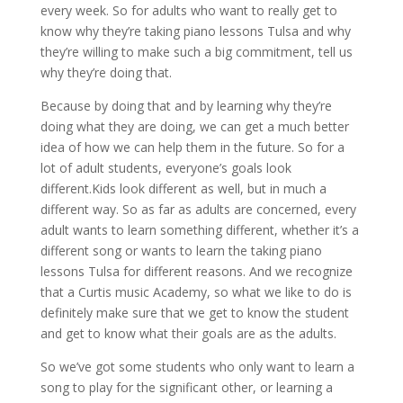
every week. So for adults who want to really get to
know why they’re taking piano lessons Tulsa and why
they’re willing to make such a big commitment, tell us
why they’re doing that.
Because by doing that and by learning why they’re
doing what they are doing, we can get a much better
idea of how we can help them in the future. So for a
lot of adult students, everyone’s goals look
different.Kids look different as well, but in much a
different way. So as far as adults are concerned, every
adult wants to learn something different, whether it’s a
different song or wants to learn the taking piano
lessons Tulsa for different reasons. And we recognize
that a Curtis music Academy, so what we like to do is
definitely make sure that we get to know the student
and get to know what their goals are as the adults.
So we’ve got some students who only want to learn a
song to play for the significant other, or learning a