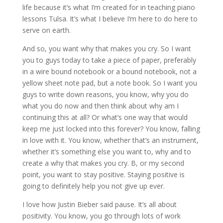
life because it’s what I’m created for in teaching piano
lessons Tulsa. It’s what I believe I’m here to do here to
serve on earth.
And so, you want why that makes you cry. So I want
you to guys today to take a piece of paper, preferably
in a wire bound notebook or a bound notebook, not a
yellow sheet note pad, but a note book. So I want you
guys to write down reasons, you know, why you do
what you do now and then think about why am I
continuing this at all? Or what’s one way that would
keep me just locked into this forever? You know, falling
in love with it. You know, whether that’s an instrument,
whether it’s something else you want to, why and to
create a why that makes you cry. B, or my second
point, you want to stay positive. Staying positive is
going to definitely help you not give up ever.
I love how Justin Bieber said pause. It’s all about
positivity. You know, you go through lots of work