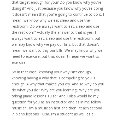
that target enough for you? Do you know why you’re
doing it? And just because you know why you’re doing
it doesn’t mean that you’re going to continue to do it. I
mean, we know why we eat sleep and use the
restroom. Do we always want to eat, sleep and use
the restroom? Actually the answer to that is yes, I
always want to eat, sleep and use the restroom, but
we may know why we pay our bills, but that doesn’t
mean we want to pay our bills. We may know why we
need to exercise, but that doesn’t mean we want to
exercise.
So in that case, knowing your why isn’t enough,
knowing having a why that is compelling to you is
enough. A why that makes you cry. And so why do you
do what you do? Why are you learning? Why are you
taking piano lessons Tulsa? And Tulsa would be my
question for you as an instructor and as in me fellow
musician, I’m a musician first and then I teach second
in piano lessons Tulsa. I’m a student as well as a