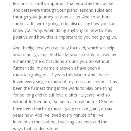
lessons Tulsa. It’s important that you stay the course
and persevere through your piano lessons Tulsa and
through your journey as a musician. And so without
further ado, we’re going to be discussing how you can
know your why, when doing anything to how to stay
positive and how this is important to you not giving up.
And thirdly, how you can stay focused, which will help
you to not give up. And lastly, you can stay focused by
eliminating the distractions around you. So without
further ado, my name is Steven. I have been a
musician going on 12 years this March. And I have
loved every single minute of my musician career. It has
been the funnest thing in the world to play one thing
for so long and to still love it after 12 years. And so
without further ado, I’ve been a musician for 12 years. I
have been teaching music going on five going on six
years now. And I’ve loved every minute of it. I’ve
learned so much about teaching students and the
ways that students learn.