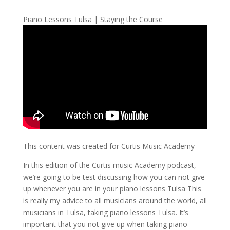
Piano Lessons Tulsa | Staying the Course
This content was created for Curtis Music Academy
In this edition of the Curtis music Academy podcast,
we’re going to be test discussing how you can not give
up whenever you are in your piano lessons Tulsa This
is really my advice to all musicians around the world, all
musicians in Tulsa, taking piano lessons Tulsa. It’s
important that you not give up when taking piano