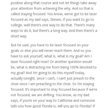
positive along that course and not let things take away
your attention from achieving the why. And so that is
called staying focused. You know, we’ve got to be laser
focused as my dad says, Steven, if you want to go to
college, well there’s one way to do that. There’s many
ways to do it, but there’s a long way. And then there’s a
short way.
But he said, you have to be laser focused on your
goals or else you will never reach them. And so you
have to ask yourself, what is, what is my goal? Am I
laser focused right now? Or another question would
be, what is distracting me from being 100% devoted to
my goal? And I’m going to do this myself today,
actually tonight, since I can’t, I can’t just preach to the
choir since I am preaching to the choir. So I’m staying
focused. It’s important to stay focused because if we’re
not focused, we are drifting. You know, as my dad
says, if you’re on your way to California and someone
tells you how good Florida is, will you go to Florida? If