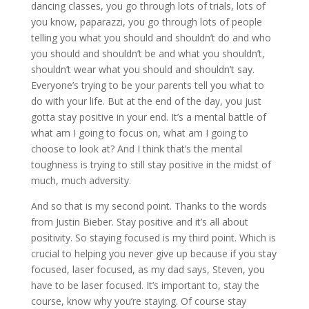
dancing classes, you go through lots of trials, lots of
you know, paparazzi, you go through lots of people
telling you what you should and shouldn’t do and who
you should and shouldn’t be and what you shouldn’t,
shouldn’t wear what you should and shouldn’t say.
Everyone’s trying to be your parents tell you what to
do with your life. But at the end of the day, you just
gotta stay positive in your end. It’s a mental battle of
what am I going to focus on, what am I going to
choose to look at? And I think that’s the mental
toughness is trying to still stay positive in the midst of
much, much adversity.
And so that is my second point. Thanks to the words
from Justin Bieber. Stay positive and it’s all about
positivity. So staying focused is my third point. Which is
crucial to helping you never give up because if you stay
focused, laser focused, as my dad says, Steven, you
have to be laser focused. It’s important to, stay the
course, know why you’re staying. Of course stay