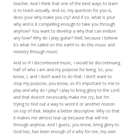
teacher. And I think that one of the best ways to learn
is to teach actually. And so, my question for you is,
does your why make you cry? And if so, what is your
why and is it compelling enough to take you through
anyhow? You want to develop a why that can endure
any how? Why do I play guitar? Well, because I believe
it’s what I’m called on this earth to do this music and
ministry through music.
And so if I discontinued music, I would be discontinuing
half of who I am and my purpose for living. So, you
know, I, and I don’t want to do that. I don’t want to
stop my purpose, you know, so it’s important to me to
play and why do I play? I play to bring glory to the Lord
and that doesn’t necessarily make me cry, but I’m
trying to find out a way to word it or another reason
on top of that. Maybe a better descriptive. Why so that
it makes me almost tear up because that will me
through anyhow. And I guess, you know, bring glory to
God has, has been enough of a why for me, my own