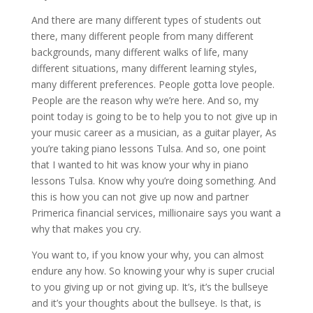
And there are many different types of students out
there, many different people from many different
backgrounds, many different walks of life, many
different situations, many different learning styles,
many different preferences. People gotta love people.
People are the reason why we’re here. And so, my
point today is going to be to help you to not give up in
your music career as a musician, as a guitar player, As
you’re taking piano lessons Tulsa. And so, one point
that I wanted to hit was know your why in piano
lessons Tulsa. Know why you’re doing something. And
this is how you can not give up now and partner
Primerica financial services, millionaire says you want a
why that makes you cry.
You want to, if you know your why, you can almost
endure any how. So knowing your why is super crucial
to you giving up or not giving up. It’s, it’s the bullseye
and it’s your thoughts about the bullseye. Is that, is