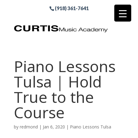
(918) 361-7641
Piano Lessons
Tulsa | Hold
True to the
Course
by
redmond
|
Jan 6, 2020
|
Piano Lessons Tulsa