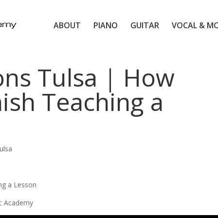
ABOUT
PIANO
GUITAR
VOCAL & M
ons Tulsa | How
ish Teaching a
ulsa
ng a Lesson
ic Academy