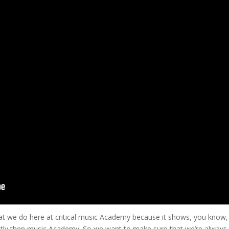
o what we do here at critical music Academy because it shows, you know,
rently then music Academy. So we want to make sure that we’re always