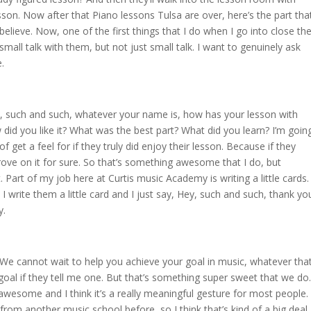
son. Now after that Piano lessons Tulsa are over, here’s the part tha
believe. Now, one of the first things that I do when I go into close th
small talk with them, but not just small talk. I want to genuinely ask
e.
, such and such, whatever your name is, how has your lesson with
did you like it? What was the best part? What did you learn? I’m goin
 get a feel for if they truly did enjoy their lesson. Because if they
ove on it for sure. So that’s something awesome that I do, but
. Part of my job here at Curtis music Academy is writing a little cards.
 I write them a little card and I just say, Hey, such and such, thank yo
y.
. We cannot wait to help you achieve your goal in music, whatever tha
ic goal if they tell me one. But that’s something super sweet that we do.
nd awesome and I think it’s a really meaningful gesture for most people.
from another music school before, so I think that’s kind of a big deal.