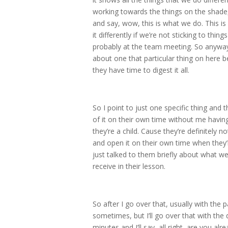
working towards the things on the shade,
and say, wow, this is what we do. This i
it differently if we’re not sticking to th
probably at the team meeting. So anyways,
about one that particular thing on here b
they have time to digest it all.
So I point to just one specific thing and 
of it on their own time without me having
they’re a child. Cause they’re definitely 
and open it on their own time when they’
just talked to them briefly about what we 
receive in their lesson.
So after I go over that, usually with the 
sometimes, but I’ll go over that with the 
minutes and I’ll say, all right, are you al