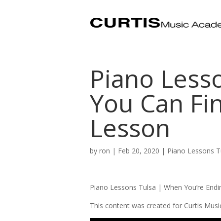
Piano Less
You Can Fin
Lesson
by
ron
|
Feb 20, 2020
|
Piano Lessons T
Piano Lessons Tulsa | When You’re Endi
This content was created for Curtis Mus