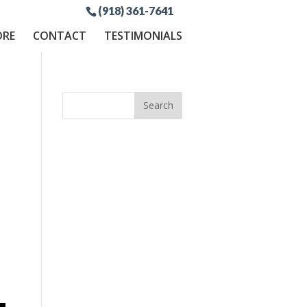
(918) 361-7641
ORE
CONTACT
TESTIMONIALS