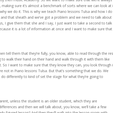
 making sure it’s almost a benchmark of sorts where we can look at i
s why we do it. This is why we teach Piano lessons Tulsa and how I do
ings and that sheath and we’ve got a problem and we need to talk about 
 I give them that she and I say, I just want to take a second to talk
ecause it is a lot of information at once and I want to make sure that
then tell them that they’re fully, you know, able to read through the res
 to walk their hand on their hand and walk through it with them like
not. So I want to make sure that they know they can, you look through i
re not in Piano lessons Tulsa. But that’s something that we do. We
do differently to kind of set the stage for what they’re going to
parent, unless the student is an older student, which they are
differences and then we will talk about, you know, we’ll take a few
ready figured lesson? And then they’ll walk into the lesson room with