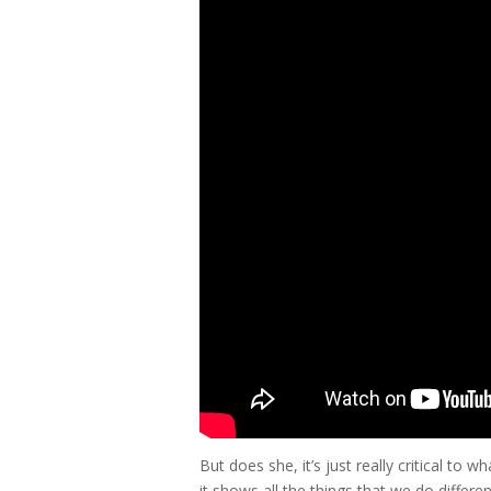
But does she, it’s just really critical t
it shows all the things that we do diffe