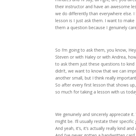
their instructor and have an awesome les
we do differently than everywhere else. I 
lesson is I just ask them. I want to make 
them a question because I genuinely car
So I’m going to ask them, you know, Hey
Steven or with Haley or with Andrea, how 
to ask them just these questions to kind of
didn’t, we want to know that we can impr
another small, but I think really important
So after every first lesson that shows up,
so much for taking a lesson with us toda
We genuinely and sincerely appreciate it
might be. I’ll usually restate their specif
And yeah, it’s, it’s actually really kind a
And I’ve never gotten a handwritten card 