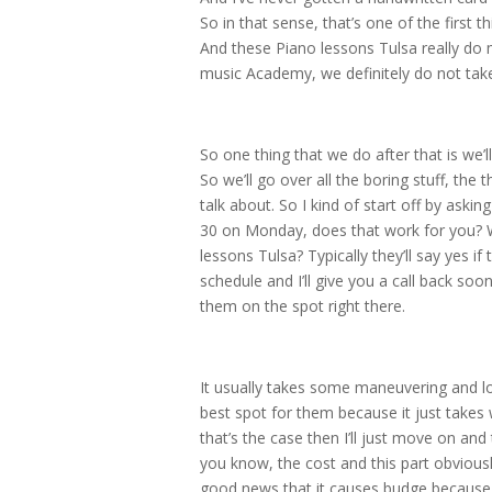
So in that sense, that’s one of the first t
And these Piano lessons Tulsa really do 
music Academy, we definitely do not take 
So one thing that we do after that is we’
So we’ll go over all the boring stuff, the 
talk about. So I kind of start off by aski
30 on Monday, does that work for you? Wa
lessons Tulsa? Typically they’ll say yes if 
schedule and I’ll give you a call back so
them on the spot right there.
It usually takes some maneuvering and loo
best spot for them because it just takes w
that’s the case then I’ll just move on and 
you know, the cost and this part obviously
good news that it causes budge because it