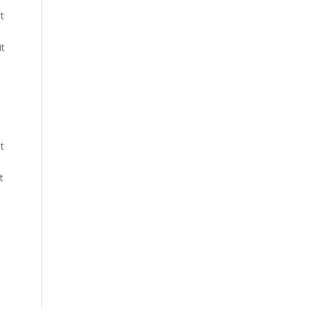
t
it
t
t