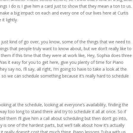
hings I do is I give him a card just to show that they mean a ton to us.
make a big impact on each and every one of our lives here at Curtis
it lightly.
ll just kind of go over, you know, some of the things that we need to.
things that people truly want to know about, but we don’t really like to
ng them if this time that they were at work like, Hey, Sophia does three
s it easy for you to get here, give you plenty of time for Piano
they say no, I’ll say, all right, I’m going to have to take a look at the
on so we can schedule something because it’s really hard to schedule
king at the schedule, looking at everyone’s availability, finding the
ay too long to stand there and try to schedule it all at once. So if
tell them I’ll give him a call about scheduling but then don’t go into,
 is one of the hardest parts, but we’ll talk about how it’s actually
 really doesn’t cost that much thing. Piano lessons Tulsa with us,