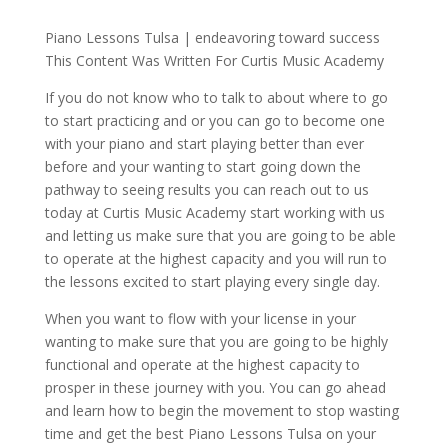
Piano Lessons Tulsa | endeavoring toward success
This Content Was Written For Curtis Music Academy
If you do not know who to talk to about where to go
to start practicing and or you can go to become one
with your piano and start playing better than ever
before and your wanting to start going down the
pathway to seeing results you can reach out to us
today at Curtis Music Academy start working with us
and letting us make sure that you are going to be able
to operate at the highest capacity and you will run to
the lessons excited to start playing every single day.
When you want to flow with your license in your
wanting to make sure that you are going to be highly
functional and operate at the highest capacity to
prosper in these journey with you. You can go ahead
and learn how to begin the movement to stop wasting
time and get the best Piano Lessons Tulsa on your