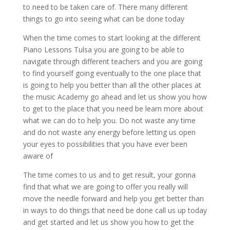
to need to be taken care of. There many different
things to go into seeing what can be done today
When the time comes to start looking at the different
Piano Lessons Tulsa you are going to be able to
navigate through different teachers and you are going
to find yourself going eventually to the one place that
is going to help you better than all the other places at
the music Academy go ahead and let us show you how
to get to the place that you need be learn more about
what we can do to help you. Do not waste any time
and do not waste any energy before letting us open
your eyes to possibilities that you have ever been
aware of
The time comes to us and to get result, your gonna
find that what we are going to offer you really will
move the needle forward and help you get better than
in ways to do things that need be done call us up today
and get started and let us show you how to get the