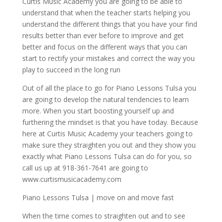
Curtis Music Academy you are going to be able to
understand that when the teacher starts helping you
understand the different things that you have your find
results better than ever before to improve and get
better and focus on the different ways that you can
start to rectify your mistakes and correct the way you
play to succeed in the long run
Out of all the place to go for Piano Lessons Tulsa you
are going to develop the natural tendencies to learn
more. When you start boosting yourself up and
furthering the mindset is that you have today. Because
here at Curtis Music Academy your teachers going to
make sure they straighten you out and they show you
exactly what Piano Lessons Tulsa can do for you, so
call us up at 918-361-7641 are going to
www.curtismusicacademy.com
Piano Lessons Tulsa | move on and move fast
When the time comes to straighten out and to see