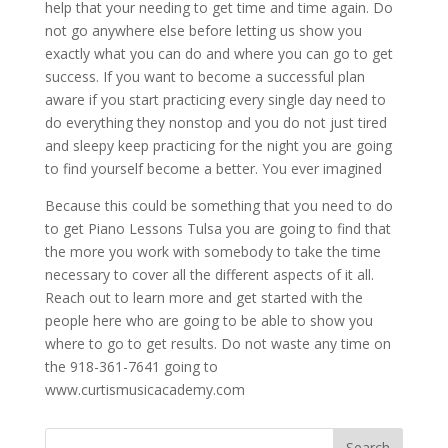
help that your needing to get time and time again. Do
not go anywhere else before letting us show you
exactly what you can do and where you can go to get
success. If you want to become a successful plan
aware if you start practicing every single day need to
do everything they nonstop and you do not just tired
and sleepy keep practicing for the night you are going
to find yourself become a better. You ever imagined
Because this could be something that you need to do
to get Piano Lessons Tulsa you are going to find that
the more you work with somebody to take the time
necessary to cover all the different aspects of it all.
Reach out to learn more and get started with the
people here who are going to be able to show you
where to go to get results. Do not waste any time on
the 918-361-7641 going to
www.curtismusicacademy.com