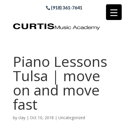
(918) 361-7641
Piano Lessons
Tulsa | move
on and move
fast
by
clay
|
Oct 10, 2018
| Uncategorized