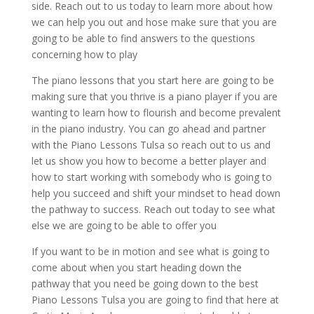
side. Reach out to us today to learn more about how
we can help you out and hose make sure that you are
going to be able to find answers to the questions
concerning how to play
The piano lessons that you start here are going to be
making sure that you thrive is a piano player if you are
wanting to learn how to flourish and become prevalent
in the piano industry. You can go ahead and partner
with the Piano Lessons Tulsa so reach out to us and
let us show you how to become a better player and
how to start working with somebody who is going to
help you succeed and shift your mindset to head down
the pathway to success. Reach out today to see what
else we are going to be able to offer you
If you want to be in motion and see what is going to
come about when you start heading down the
pathway that you need be going down to the best
Piano Lessons Tulsa you are going to find that here at