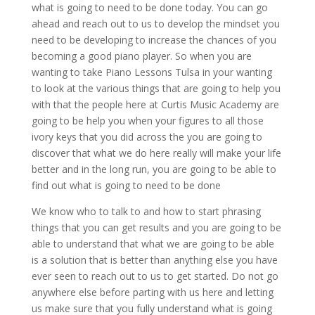
what is going to need to be done today. You can go
ahead and reach out to us to develop the mindset you
need to be developing to increase the chances of you
becoming a good piano player. So when you are
wanting to take Piano Lessons Tulsa in your wanting
to look at the various things that are going to help you
with that the people here at Curtis Music Academy are
going to be help you when your figures to all those
ivory keys that you did across the you are going to
discover that what we do here really will make your life
better and in the long run, you are going to be able to
find out what is going to need to be done
We know who to talk to and how to start phrasing
things that you can get results and you are going to be
able to understand that what we are going to be able
is a solution that is better than anything else you have
ever seen to reach out to us to get started. Do not go
anywhere else before parting with us here and letting
us make sure that you fully understand what is going