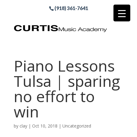
(918) 361-7641
Piano Lessons
Tulsa | sparing
no effort to
win
by
clay
|
Oct 10, 2018
| Uncategorized