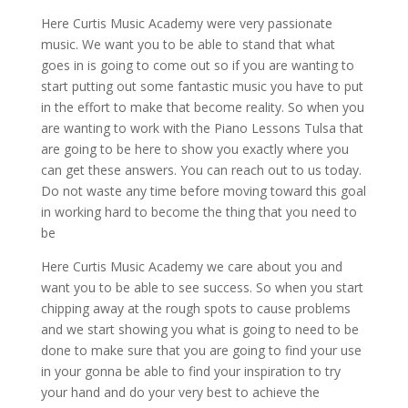
Here Curtis Music Academy were very passionate
music. We want you to be able to stand that what
goes in is going to come out so if you are wanting to
start putting out some fantastic music you have to put
in the effort to make that become reality. So when you
are wanting to work with the Piano Lessons Tulsa that
are going to be here to show you exactly where you
can get these answers. You can reach out to us today.
Do not waste any time before moving toward this goal
in working hard to become the thing that you need to
be
Here Curtis Music Academy we care about you and
want you to be able to see success. So when you start
chipping away at the rough spots to cause problems
and we start showing you what is going to need to be
done to make sure that you are going to find your use
in your gonna be able to find your inspiration to try
your hand and do your very best to achieve the