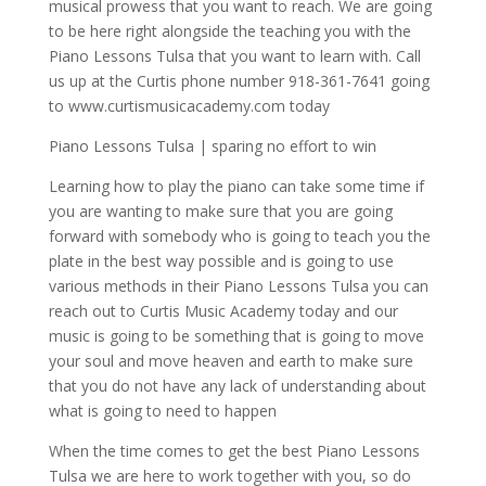
musical prowess that you want to reach. We are going
to be here right alongside the teaching you with the
Piano Lessons Tulsa that you want to learn with. Call
us up at the Curtis phone number 918-361-7641 going
to www.curtismusicacademy.com today
Piano Lessons Tulsa | sparing no effort to win
Learning how to play the piano can take some time if
you are wanting to make sure that you are going
forward with somebody who is going to teach you the
plate in the best way possible and is going to use
various methods in their Piano Lessons Tulsa you can
reach out to Curtis Music Academy today and our
music is going to be something that is going to move
your soul and move heaven and earth to make sure
that you do not have any lack of understanding about
what is going to need to happen
When the time comes to get the best Piano Lessons
Tulsa we are here to work together with you, so do