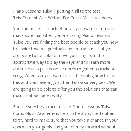
Piano Lessons Tulsa | putting it all to the test
This Content Was Written For Curtis Music Academy
You can make as much effort as you want to make to
make sure that when you are taking Piano Lessons
Tulsa you are finding the best people to teach you how
to aspire towards greatness and make sure that you
are going to be able to move your fingers in the
appropriate way to play the keys and to learn more
about how to put those 12 notes together to make a
song. Whenever you want to start learning how to do
this and you have a go at it and do your very best. We
are going to be able to offer you the solutions that can
make that become reality
For the very best place to take Piano Lessons Tulsa
Curtis Music Academy is here to help you tried out and
to try hard to make sure that you take a chance in your
approach your goals and you journey forward without