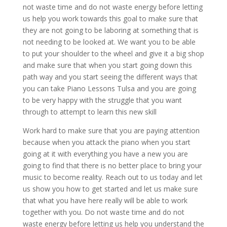
not waste time and do not waste energy before letting
us help you work towards this goal to make sure that
they are not going to be laboring at something that is
not needing to be looked at. We want you to be able
to put your shoulder to the wheel and give it a big shop
and make sure that when you start going down this
path way and you start seeing the different ways that
you can take Piano Lessons Tulsa and you are going
to be very happy with the struggle that you want
through to attempt to learn this new skill
Work hard to make sure that you are paying attention
because when you attack the piano when you start
going at it with everything you have a new you are
going to find that there is no better place to bring your
music to become reality. Reach out to us today and let
us show you how to get started and let us make sure
that what you have here really will be able to work
together with you. Do not waste time and do not
waste energy before letting us help you understand the