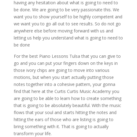
having any hesitation about what is going to need to
be done. We are going to be very passionate this. We
want you to show yourself to be highly competent and
we want you to go all out to see results. So do not go
anywhere else before moving forward with us and
letting us help you understand what is going to need to
be done
For the best Piano Lessons Tulsa that you can give to
go and you can put your fingers down on the keys in
those ivory chips are going to move into various
motions, but when you start actually putting those
notes together into a cohesive pattern, your gonna
find that here at the Curtis Curtis Music Academy you
are going to be able to learn how to create something
that is going to be absolutely beautiful. With the music
flows that your soul and starts hitting the notes and
hitting the ears of those who are listing is going to
bring something with it. That is going to actually
transform your life.