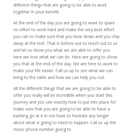
different things that are going to be able to work
together in your benefit.
At the end of the day you are going to want to spare
no effort to work hard and make the very best effort
you can to make sure that you bear down and you chip
away at the test. That is before use to reach out to us
and let us show you what we are able to offer you
here we love what we can do. Here are going to show
you that at the end of the day. We are here to work to
make your life easier. Call us up to see what we can
bring to the table and how we can help you out.
All the different things that we are going to be able to
offer you really will be incredible when you start this
journey and you see exactly how to put into place for
make sure that you are going to be able to have a
bashing go at it in not have to hesitate any longer
about what is going to need to happen. Call us up the
music phone number going to