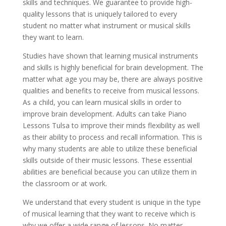
skills and techniques. We guarantee to provide high-
quality lessons that is uniquely tailored to every
student no matter what instrument or musical skills
they want to learn.
Studies have shown that learning musical instruments
and skills is highly beneficial for brain development. The
matter what age you may be, there are always positive
qualities and benefits to receive from musical lessons.
As a child, you can learn musical skills in order to
improve brain development. Adults can take Piano
Lessons Tulsa to improve their minds flexibility as well
as their ability to process and recall information. This is
why many students are able to utilize these beneficial
skills outside of their music lessons. These essential
abilities are beneficial because you can utilize them in
the classroom or at work.
We understand that every student is unique in the type
of musical learning that they want to receive which is
why we offer a wide range of lessons. No matter