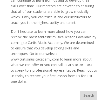
can continue to learn from us and to develop their
skills over time. Our mentors are devoted to ensuring
that all of our students are able to grow musically
which is why you can trust us and our instructors to
teach you to the highest ability and talent.
Don’t hesitate to learn more about how you can
receive the most fantastic musical lessons available by
coming to Curtis Music Academy. We are determined
to ensure that you develop strong skills and
techniques. Go to our website
www.curtismusicacademy.com to learn more about
what we can offer or you can call us at 918-361-7641
to speak to a professional representative. Reach out to
us today to receive your first lesson from us for just
one dollar.