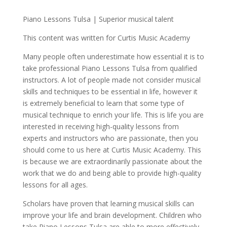
Piano Lessons Tulsa | Superior musical talent
This content was written for Curtis Music Academy
Many people often underestimate how essential it is to
take professional Piano Lessons Tulsa from qualified
instructors. A lot of people made not consider musical
skills and techniques to be essential in life, however it
is extremely beneficial to learn that some type of
musical technique to enrich your life. This is life you are
interested in receiving high-quality lessons from
experts and instructors who are passionate, then you
should come to us here at Curtis Music Academy. This
is because we are extraordinarily passionate about the
work that we do and being able to provide high-quality
lessons for all ages.
Scholars have proven that learning musical skills can
improve your life and brain development. Children who
take Piano Lessons Tulsa are able to more effectively