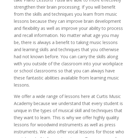
strengthen their brain processing. If you will benefit
from the skills and techniques you learn from music
lessons because they can improve brain development
and flexibility as well as improve your ability to process
and recall information. No matter what age you may
be, there is always a benefit to taking music lessons
and learning skills and techniques that you otherwise
had not known before. You can carry the skills along
with you outside of the classroom into your workplace
or school classrooms so that you can always have
these fantastic abilities available from learning music
lessons.
We offer a wide range of lessons here at Curtis Music
Academy because we understand that every student is
unique in the types of musical skill and techniques that
they want to learn. This is why we offer highly quality
lessons for woodwind instruments as well as press
instruments. We also offer vocal lessons for those who