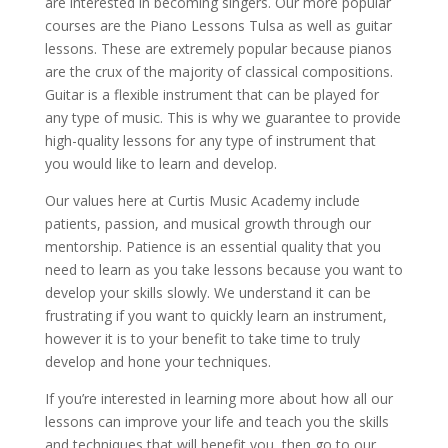
are interested in becoming singers. Our more popular
courses are the Piano Lessons Tulsa as well as guitar
lessons. These are extremely popular because pianos
are the crux of the majority of classical compositions.
Guitar is a flexible instrument that can be played for
any type of music. This is why we guarantee to provide
high-quality lessons for any type of instrument that
you would like to learn and develop.
Our values here at Curtis Music Academy include
patients, passion, and musical growth through our
mentorship. Patience is an essential quality that you
need to learn as you take lessons because you want to
develop your skills slowly. We understand it can be
frustrating if you want to quickly learn an instrument,
however it is to your benefit to take time to truly
develop and hone your techniques.
If you’re interested in learning more about how all our
lessons can improve your life and teach you the skills
and techniques that will benefit you, then go to our