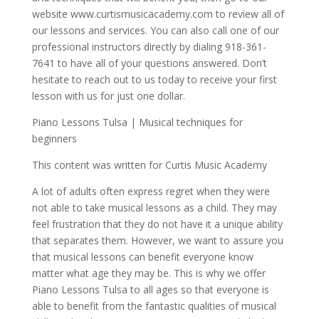
website www.curtismusicacademy.com to review all of
our lessons and services. You can also call one of our
professional instructors directly by dialing 918-361-
7641 to have all of your questions answered. Don’t
hesitate to reach out to us today to receive your first
lesson with us for just one dollar.
Piano Lessons Tulsa | Musical techniques for
beginners
This content was written for Curtis Music Academy
A lot of adults often express regret when they were
not able to take musical lessons as a child. They may
feel frustration that they do not have it a unique ability
that separates them. However, we want to assure you
that musical lessons can benefit everyone know
matter what age they may be. This is why we offer
Piano Lessons Tulsa to all ages so that everyone is
able to benefit from the fantastic qualities of musical