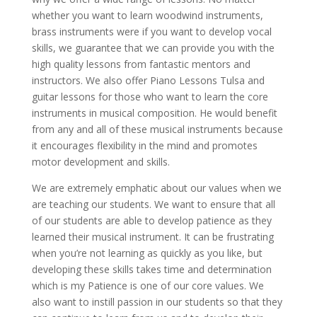
whether you want to learn woodwind instruments,
brass instruments were if you want to develop vocal
skills, we guarantee that we can provide you with the
high quality lessons from fantastic mentors and
instructors. We also offer Piano Lessons Tulsa and
guitar lessons for those who want to learn the core
instruments in musical composition. He would benefit
from any and all of these musical instruments because
it encourages flexibility in the mind and promotes
motor development and skills.
We are extremely emphatic about our values when we
are teaching our students. We want to ensure that all
of our students are able to develop patience as they
learned their musical instrument. It can be frustrating
when you’re not learning as quickly as you like, but
developing these skills takes time and determination
which is my Patience is one of our core values. We
also want to instill passion in our students so that they