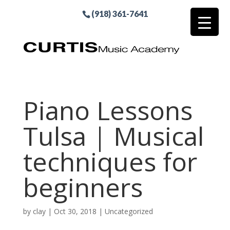
(918) 361-7641
Piano Lessons
Tulsa | Musical
techniques for
beginners
by
clay
|
Oct 30, 2018
| Uncategorized