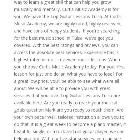
way to learn a great skill that can help you grow
musically and mentally, Curtis Music Academy is for
you. We have the Top Guitar Lessons Tulsa. At Curtis
Music Academy, we are highly rated, highly reviewed,
and have tons of happy students. If you’re searching
for the best music school in Tulsa, we’ve got you
covered. With the best ratings and reviews, you can
access the absolute best services. Experience has is
highest rated in most reviewed music lessons. When
you choose Curtis Music Academy today. For your first
lesson for just one dollar. What you have to lose? For
a great low price, you’ll be able to see what we’re all
about. We will be able to provide you with great
services that you love. Top Guitar Lessons Tulsa are
available here. Are you ready to reach your musical
goals question Mark are you ready to reach them. Are
your own pace? Well, tailored instruction allows you to
do that. It is a great week to become a piano master, it
beautiful single, or a rock and roll guitar player, we can
help you out. With our five-star services, you can see