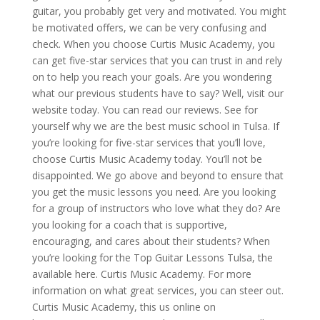
guitar, you probably get very and motivated. You might
be motivated offers, we can be very confusing and
check. When you choose Curtis Music Academy, you
can get five-star services that you can trust in and rely
on to help you reach your goals. Are you wondering
what our previous students have to say? Well, visit our
website today. You can read our reviews. See for
yourself why we are the best music school in Tulsa. If
you’re looking for five-star services that you’ll love,
choose Curtis Music Academy today. You’ll not be
disappointed. We go above and beyond to ensure that
you get the music lessons you need. Are you looking
for a group of instructors who love what they do? Are
you looking for a coach that is supportive,
encouraging, and cares about their students? When
you’re looking for the Top Guitar Lessons Tulsa, the
available here. Curtis Music Academy. For more
information on what great services, you can steer out.
Curtis Music Academy, this us online on