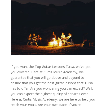
If you want the Top Guitar Lessons Tulsa, we’ve got
you covered. Here at Curtis Music Academy, we
guarantee that you will go above and beyond to
ensure that you get the best guitar lessons that Tulsa
has to offer. Are you wondering you can expect? Well,
you can expect the highest quality of services ever.
Here at Curtis Music Academy, we are here to help you
reach your goals. Are your own pace. If you’re