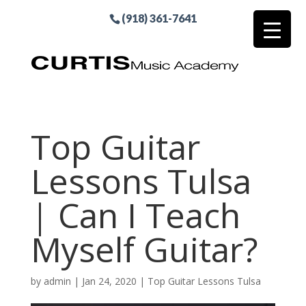
(918) 361-7641
Top Guitar
Lessons Tulsa
| Can I Teach
Myself Guitar?
by
admin
|
Jan 24, 2020
|
Top Guitar Lessons Tulsa