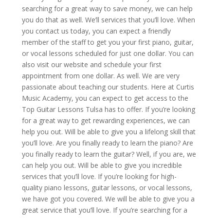
searching for a great way to save money, we can help
you do that as well. We’ll services that you’ll love. When
you contact us today, you can expect a friendly
member of the staff to get you your first piano, guitar,
or vocal lessons scheduled for just one dollar. You can
also visit our website and schedule your first
appointment from one dollar. As well. We are very
passionate about teaching our students. Here at Curtis
Music Academy, you can expect to get access to the
Top Guitar Lessons Tulsa has to offer. If you’re looking
for a great way to get rewarding experiences, we can
help you out. Will be able to give you a lifelong skill that
you’ll love. Are you finally ready to learn the piano? Are
you finally ready to learn the guitar? Well, if you are, we
can help you out. Will be able to give you incredible
services that you’ll love. If you’re looking for high-
quality piano lessons, guitar lessons, or vocal lessons,
we have got you covered. We will be able to give you a
great service that you’ll love. If you’re searching for a