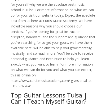
for yourself why we are the absolute best music
school in Tulsa. For more information on what we can
do for you, visit our website today. Expect the absolute
best from us here at Curtis Music Academy. We have
incredible reasons why you should choose our
services. If you’re looking for great instruction,
discipline, hardware, and the support and guidance that
you’re searching for to get your goals, we have them
available here. Will be able to help you grow mentally,
musically, and so much more. You’ll be able to receive
personal guidance and instruction to help you learn
exactly what you want to learn. For more information
on what we can do for you and what you can expect,
this us online on
https://www.curtismusicacademy.com/ gives a call at
918-361-7641.
Top Guitar Lessons Tulsa |
Can I Teach Myself Guitar?