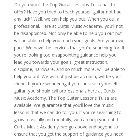
Do you want the Top Guitar Lessons Tulsa has to
offer? Have you tried to teach yourself guitar not had
any luck? Well, we can help you out. When you call a
professional. Here at Curtis Music Academy, you’ll not
be disappointed. Not only be able to help you out but
will be able to help you reach your goals. Are your own
pace. We have the services that you’re searching for. If
you’re looking too disappointing guidance help you
lead you towards your goals, great instruction,
discipline, hardware, and so much more, will be able to
help you out. We will not just be a coach, will be your
friend. If you’re wondering if you can teach yourself
guitar, you should call professionals here at Curtis
Music Academy. The Top Guitar Lessons Tulsa are
available. We guarantee that you’ll love the music
lessons that we can do for you. If you’re searching to
grow musically and mentally, we can help you out. I
Curtis Music Academy, we go above and beyond to
ensure that you get the support of guidance you need