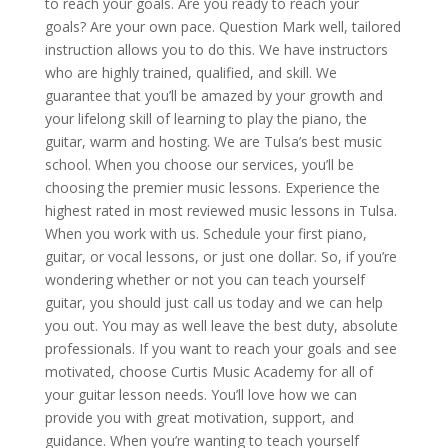
to reach your goals. Are you ready to reach your
goals? Are your own pace. Question Mark well, tailored
instruction allows you to do this. We have instructors
who are highly trained, qualified, and skill. We
guarantee that you’ll be amazed by your growth and
your lifelong skill of learning to play the piano, the
guitar, warm and hosting. We are Tulsa’s best music
school. When you choose our services, you’ll be
choosing the premier music lessons. Experience the
highest rated in most reviewed music lessons in Tulsa.
When you work with us. Schedule your first piano,
guitar, or vocal lessons, or just one dollar. So, if you’re
wondering whether or not you can teach yourself
guitar, you should just call us today and we can help
you out. You may as well leave the best duty, absolute
professionals. If you want to reach your goals and see
motivated, choose Curtis Music Academy for all of
your guitar lesson needs. You’ll love how we can
provide you with great motivation, support, and
guidance. When you’re wanting to teach yourself