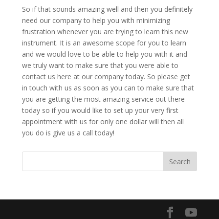
So if that sounds amazing well and then you definitely
need our company to help you with minimizing
frustration whenever you are trying to learn this new
instrument. It is an awesome scope for you to learn
and we would love to be able to help you with it and
we truly want to make sure that you were able to
contact us here at our company today. So please get
in touch with us as soon as you can to make sure that
you are getting the most amazing service out there
today so if you would like to set up your very first
appointment with us for only one dollar will then all
you do is give us a call today!