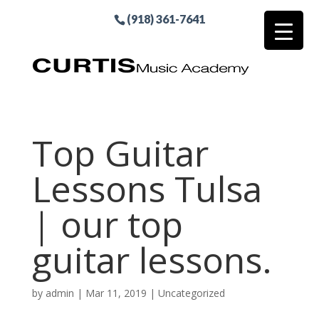
(918) 361-7641
Top Guitar
Lessons Tulsa
| our top
guitar lessons.
by
admin
|
Mar 11, 2019
| Uncategorized