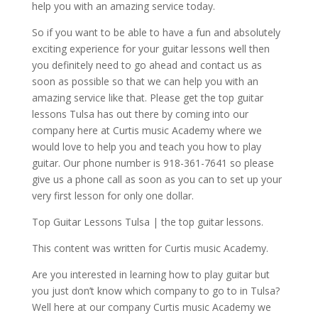
help you with an amazing service today.
So if you want to be able to have a fun and absolutely
exciting experience for your guitar lessons well then
you definitely need to go ahead and contact us as
soon as possible so that we can help you with an
amazing service like that. Please get the top guitar
lessons Tulsa has out there by coming into our
company here at Curtis music Academy where we
would love to help you and teach you how to play
guitar. Our phone number is 918-361-7641 so please
give us a phone call as soon as you can to set up your
very first lesson for only one dollar.
Top Guitar Lessons Tulsa | the top guitar lessons.
This content was written for Curtis music Academy.
Are you interested in learning how to play guitar but
you just don’t know which company to go to in Tulsa?
Well here at our company Curtis music Academy we