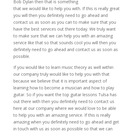
Bob Dylan then that is something
that we would like to help you with. If this is really great
you will then you definitely need to go ahead and
contact us as soon as you can to make sure that you
have the best services out there today. We truly want
to make sure that we can help you with an amazing
service like that so that sounds cool you will then you
definitely need to go ahead and contact us as soon as
possible.
If you would like to learn music theory as well within
our company truly would like to help you with that
because we believe that it is important aspect of
learning how to become a musician and how to play
guitar. So if you want the top guitar lessons Tulsa has
out there with then you definitely need to contact us
here at our company where we would love to be able
to help you with an amazing service. If this is really
amazing when you definitely need to go ahead and get
in touch with us as soon as possible so that we can