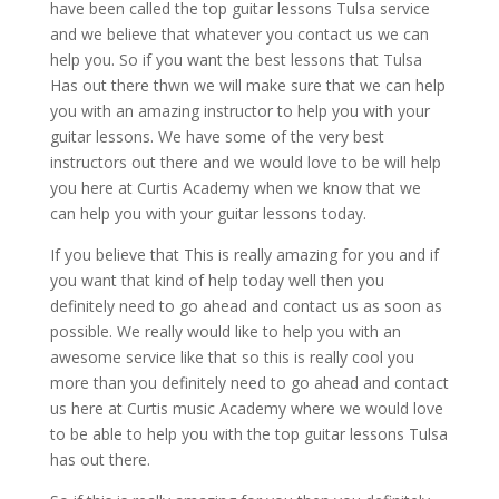
have been called the top guitar lessons Tulsa service
and we believe that whatever you contact us we can
help you. So if you want the best lessons that Tulsa
Has out there thwn we will make sure that we can help
you with an amazing instructor to help you with your
guitar lessons. We have some of the very best
instructors out there and we would love to be will help
you here at Curtis Academy when we know that we
can help you with your guitar lessons today.
If you believe that This is really amazing for you and if
you want that kind of help today well then you
definitely need to go ahead and contact us as soon as
possible. We really would like to help you with an
awesome service like that so this is really cool you
more than you definitely need to go ahead and contact
us here at Curtis music Academy where we would love
to be able to help you with the top guitar lessons Tulsa
has out there.