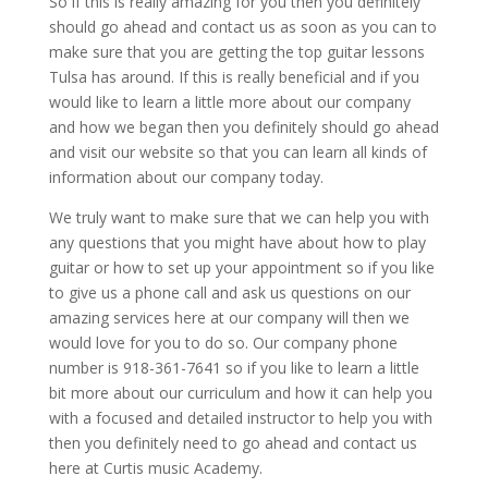
So if this is really amazing for you then you definitely
should go ahead and contact us as soon as you can to
make sure that you are getting the top guitar lessons
Tulsa has around. If this is really beneficial and if you
would like to learn a little more about our company
and how we began then you definitely should go ahead
and visit our website so that you can learn all kinds of
information about our company today.
We truly want to make sure that we can help you with
any questions that you might have about how to play
guitar or how to set up your appointment so if you like
to give us a phone call and ask us questions on our
amazing services here at our company will then we
would love for you to do so. Our company phone
number is 918-361-7641 so if you like to learn a little
bit more about our curriculum and how it can help you
with a focused and detailed instructor to help you with
then you definitely need to go ahead and contact us
here at Curtis music Academy.