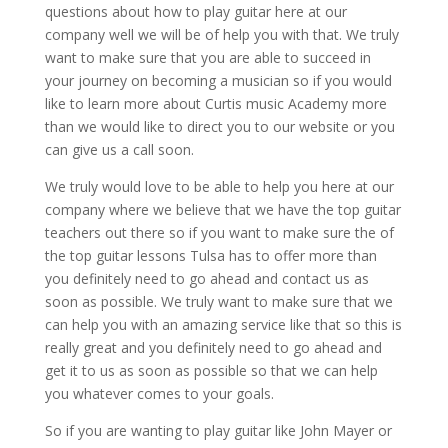
questions about how to play guitar here at our
company well we will be of help you with that. We truly
want to make sure that you are able to succeed in
your journey on becoming a musician so if you would
like to learn more about Curtis music Academy more
than we would like to direct you to our website or you
can give us a call soon.
We truly would love to be able to help you here at our
company where we believe that we have the top guitar
teachers out there so if you want to make sure the of
the top guitar lessons Tulsa has to offer more than
you definitely need to go ahead and contact us as
soon as possible. We truly want to make sure that we
can help you with an amazing service like that so this is
really great and you definitely need to go ahead and
get it to us as soon as possible so that we can help
you whatever comes to your goals.
So if you are wanting to play guitar like John Mayer or