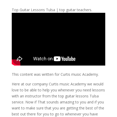
Top Guitar Lessons Tulsa | top guitar teachers.
This content was written for Curtis music Academy.
Here at our company Curtis music Academy we would
love to be able to help you whenever you need lessons
with an instructor from the top guitar lessons Tulsa
service. Now if That sounds amazing to you and if you
want to make sure that you are getting the best of the
best out there for you to go to whenever you have