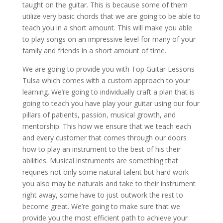
taught on the guitar. This is because some of them
utilize very basic chords that we are going to be able to
teach you in a short amount. This will make you able
to play songs on an impressive level for many of your
family and friends in a short amount of time.
We are going to provide you with Top Guitar Lessons
Tulsa which comes with a custom approach to your
learning. We’re going to individually craft a plan that is
going to teach you have play your guitar using our four
pillars of patients, passion, musical growth, and
mentorship. This how we ensure that we teach each
and every customer that comes through our doors
how to play an instrument to the best of his their
abilities. Musical instruments are something that
requires not only some natural talent but hard work
you also may be naturals and take to their instrument
right away, some have to just outwork the rest to
become great. We’re going to make sure that we
provide you the most efficient path to achieve your