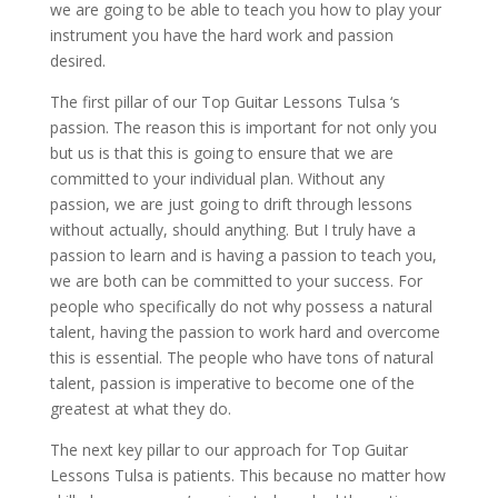
we are going to be able to teach you how to play your
instrument you have the hard work and passion
desired.
The first pillar of our Top Guitar Lessons Tulsa ‘s
passion. The reason this is important for not only you
but us is that this is going to ensure that we are
committed to your individual plan. Without any
passion, we are just going to drift through lessons
without actually, should anything. But I truly have a
passion to learn and is having a passion to teach you,
we are both can be committed to your success. For
people who specifically do not why possess a natural
talent, having the passion to work hard and overcome
this is essential. The people who have tons of natural
talent, passion is imperative to become one of the
greatest at what they do.
The next key pillar to our approach for Top Guitar
Lessons Tulsa is patients. This because no matter how