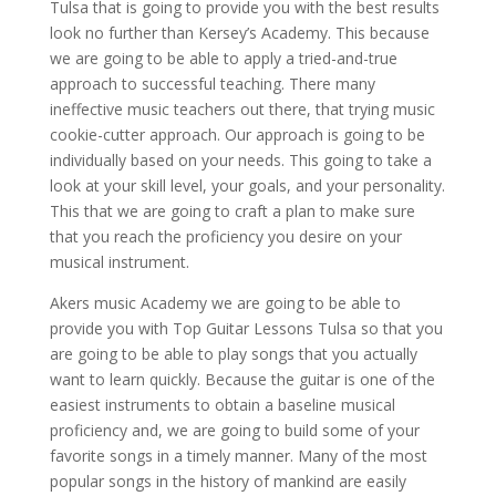
Tulsa that is going to provide you with the best results
look no further than Kersey’s Academy. This because
we are going to be able to apply a tried-and-true
approach to successful teaching. There many
ineffective music teachers out there, that trying music
cookie-cutter approach. Our approach is going to be
individually based on your needs. This going to take a
look at your skill level, your goals, and your personality.
This that we are going to craft a plan to make sure
that you reach the proficiency you desire on your
musical instrument.
Akers music Academy we are going to be able to
provide you with Top Guitar Lessons Tulsa so that you
are going to be able to play songs that you actually
want to learn quickly. Because the guitar is one of the
easiest instruments to obtain a baseline musical
proficiency and, we are going to build some of your
favorite songs in a timely manner. Many of the most
popular songs in the history of mankind are easily