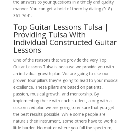
the answers to your questions in a timely and quality
manner. You can get a hold of them by dialing (918)
361-7641.
Top Guitar Lessons Tulsa |
Providing Tulsa With
Individual Constructed Guitar
Lessons
One of the reasons that we provide the very Top
Guitar Lessons Tulsa is because we provide you with
an individual growth plan. We are going to use our
proven four pillars they’re going to lead to your musical
excellence. These pillars are based on patients,
passion, musical growth, and mentorship. By
implementing these with each student, along with a
customized plan we are going to ensure that you get
the best results possible. While some people are
naturals their instrument, some others have to work a
little harder. No matter where you fall the spectrum,