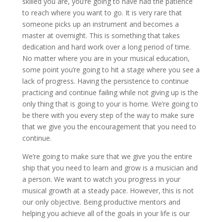
skilled you are, you’re going to have had the patience
to reach where you want to go. It is very rare that
someone picks up an instrument and becomes a
master at overnight. This is something that takes
dedication and hard work over a long period of time.
No matter where you are in your musical education,
some point you’re going to hit a stage where you see a
lack of progress. Having the persistence to continue
practicing and continue failing while not giving up is the
only thing that is going to your is home. We’re going to
be there with you every step of the way to make sure
that we give you the encouragement that you need to
continue.
We’re going to make sure that we give you the entire
ship that you need to learn and grow is a musician and
a person. We want to watch you progress in your
musical growth at a steady pace. However, this is not
our only objective. Being productive mentors and
helping you achieve all of the goals in your life is our