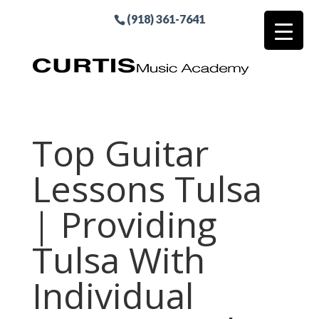
(918) 361-7641
Top Guitar
Lessons Tulsa
| Providing
Tulsa With
Individual