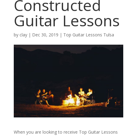
Constructed
Guitar Lessons
by
clay
|
Dec 30, 2019
|
Top Guitar Lessons Tulsa
When you are looking to receive Top Guitar Lessons