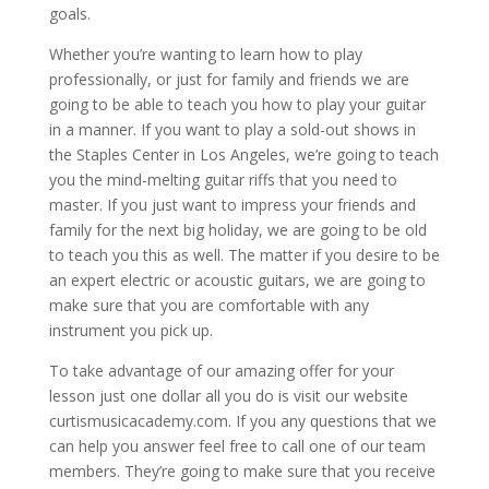
goals.
Whether you’re wanting to learn how to play
professionally, or just for family and friends we are
going to be able to teach you how to play your guitar
in a manner. If you want to play a sold-out shows in
the Staples Center in Los Angeles, we’re going to teach
you the mind-melting guitar riffs that you need to
master. If you just want to impress your friends and
family for the next big holiday, we are going to be old
to teach you this as well. The matter if you desire to be
an expert electric or acoustic guitars, we are going to
make sure that you are comfortable with any
instrument you pick up.
To take advantage of our amazing offer for your
lesson just one dollar all you do is visit our website
curtismusicacademy.com. If you any questions that we
can help you answer feel free to call one of our team
members. They’re going to make sure that you receive