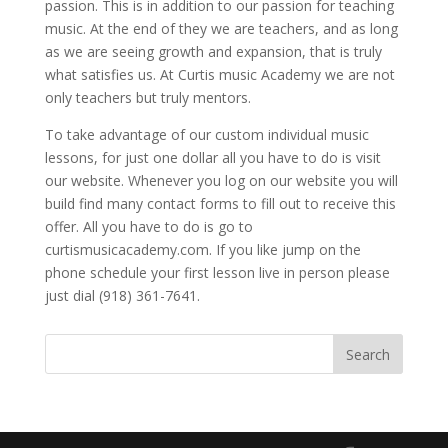
passion. This is in addition to our passion for teaching
music. At the end of they we are teachers, and as long
as we are seeing growth and expansion, that is truly
what satisfies us. At Curtis music Academy we are not
only teachers but truly mentors.
To take advantage of our custom individual music
lessons, for just one dollar all you have to do is visit
our website. Whenever you log on our website you will
build find many contact forms to fill out to receive this
offer. All you have to do is go to
curtismusicacademy.com. If you like jump on the
phone schedule your first lesson live in person please
just dial (918) 361-7641.