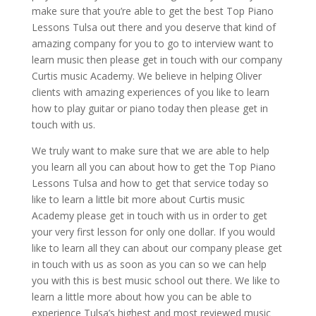
make sure that you’re able to get the best Top Piano
Lessons Tulsa out there and you deserve that kind of
amazing company for you to go to interview want to
learn music then please get in touch with our company
Curtis music Academy. We believe in helping Oliver
clients with amazing experiences of you like to learn
how to play guitar or piano today then please get in
touch with us.
We truly want to make sure that we are able to help
you learn all you can about how to get the Top Piano
Lessons Tulsa and how to get that service today so
like to learn a little bit more about Curtis music
Academy please get in touch with us in order to get
your very first lesson for only one dollar. If you would
like to learn all they can about our company please get
in touch with us as soon as you can so we can help
you with this is best music school out there. We like to
learn a little more about how you can be able to
experience Tulsa’s highest and most reviewed music