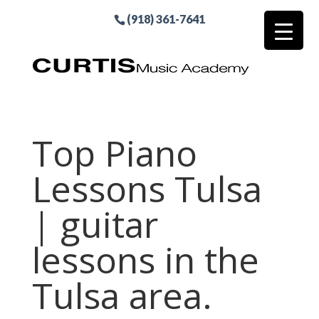
(918) 361-7641
Top Piano
Lessons Tulsa
| guitar
lessons in the
Tulsa area.