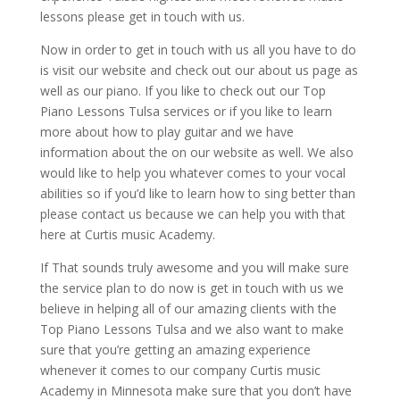
lessons please get in touch with us.
Now in order to get in touch with us all you have to do
is visit our website and check out our about us page as
well as our piano. If you like to check out our Top
Piano Lessons Tulsa services or if you like to learn
more about how to play guitar and we have
information about the on our website as well. We also
would like to help you whatever comes to your vocal
abilities so if you’d like to learn how to sing better than
please contact us because we can help you with that
here at Curtis music Academy.
If That sounds truly awesome and you will make sure
the service plan to do now is get in touch with us we
believe in helping all of our amazing clients with the
Top Piano Lessons Tulsa and we also want to make
sure that you’re getting an amazing experience
whenever it comes to our company Curtis music
Academy in Minnesota make sure that you don’t have