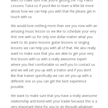
want to make sure that you’re getting the Top Piano
Lessons Tulsa so if you’d like to learn a little bit more
about how we can help you with that the please get in
touch with us.
We would love nothing more than see you now with an
amazing music lesson so we like to schedule your very
first one with us for only one dollar matter what you
want to do piano lessons guitar lessons or singing
lessons we can help you with all of that. We also really
want to make sure that you are able to get your very
first lesson with us with a really awesome expert
where you feel comfortable so we’ll you to contact us
and we will set you up with a traitor and if you don’t
like that trainer specifically we can set you up with a
different one so you can get the best experience
possible.
We want to make sure that you have a really awesome
relationship and bond with your trader because this is a
very important thing for you to go through whatever