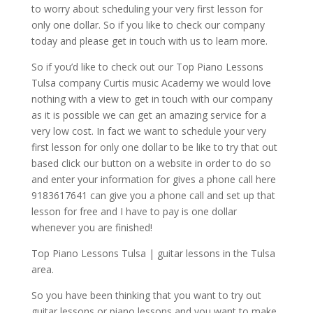
to worry about scheduling your very first lesson for
only one dollar. So if you like to check our company
today and please get in touch with us to learn more.
So if you’d like to check out our Top Piano Lessons
Tulsa company Curtis music Academy we would love
nothing with a view to get in touch with our company
as it is possible we can get an amazing service for a
very low cost. In fact we want to schedule your very
first lesson for only one dollar to be like to try that out
based click our button on a website in order to do so
and enter your information for gives a phone call here
9183617641 can give you a phone call and set up that
lesson for free and I have to pay is one dollar
whenever you are finished!
Top Piano Lessons Tulsa | guitar lessons in the Tulsa
area.
So you have been thinking that you want to try out
guitar lessons or piano lessons and you want to make