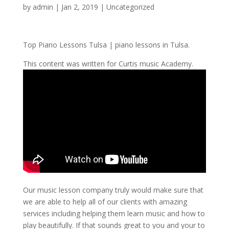
by
admin
|
Jan 2, 2019
| Uncategorized
Top Piano Lessons Tulsa | piano lessons in Tulsa.
This content was written for Curtis music Academy.
Our music lesson company truly would make sure that
we are able to help all of our clients with amazing
services including helping them learn music and how to
play beautifully. If that sounds great to you and your to