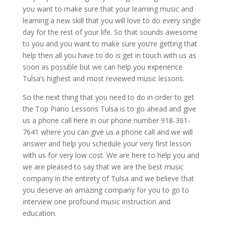
you want to make sure that your learning music and
learning a new skill that you will love to do every single
day for the rest of your life. So that sounds awesome
to you and you want to make sure you’re getting that
help then all you have to do is get in touch with us as
soon as possible but we can help you experience
Tulsa’s highest and most reviewed music lessons.
So the next thing that you need to do in order to get
the Top Piano Lessons Tulsa is to go ahead and give
us a phone call here in our phone number 918-361-
7641 where you can give us a phone call and we will
answer and help you schedule your very first lesson
with us for very low cost. We are here to help you and
we are pleased to say that we are the best music
company in the entirety of Tulsa and we believe that
you deserve an amazing company for you to go to
interview one profound music instruction and
education.