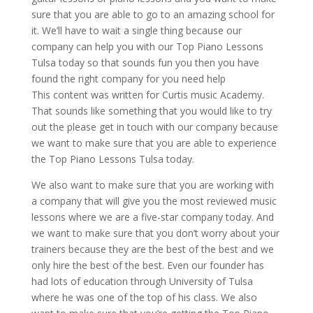
sure that you are able to go to an amazing school for
it. We’ll have to wait a single thing because our
company can help you with our Top Piano Lessons
Tulsa today so that sounds fun you then you have
found the right company for you need help
This content was written for Curtis music Academy.
That sounds like something that you would like to try
out the please get in touch with our company because
we want to make sure that you are able to experience
the Top Piano Lessons Tulsa today.
We also want to make sure that you are working with
a company that will give you the most reviewed music
lessons where we are a five-star company today. And
we want to make sure that you don’t worry about your
trainers because they are the best of the best and we
only hire the best of the best. Even our founder has
had lots of education through University of Tulsa
where he was one of the top of his class. We also