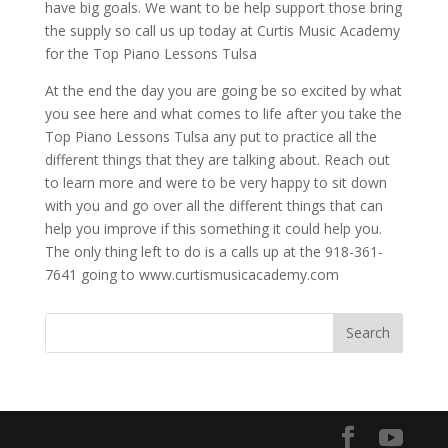
have big goals. We want to be help support those bring
the supply so call us up today at Curtis Music Academy
for the Top Piano Lessons Tulsa
At the end the day you are going be so excited by what
you see here and what comes to life after you take the
Top Piano Lessons Tulsa any put to practice all the
different things that they are talking about. Reach out
to learn more and were to be very happy to sit down
with you and go over all the different things that can
help you improve if this something it could help you.
The only thing left to do is a calls up at the 918-361-
7641 going to www.curtismusicacademy.com