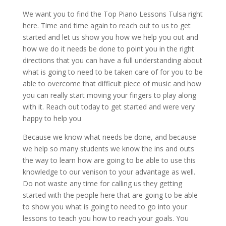
We want you to find the Top Piano Lessons Tulsa right
here. Time and time again to reach out to us to get
started and let us show you how we help you out and
how we do it needs be done to point you in the right
directions that you can have a full understanding about
what is going to need to be taken care of for you to be
able to overcome that difficult piece of music and how
you can really start moving your fingers to play along
with it. Reach out today to get started and were very
happy to help you
Because we know what needs be done, and because
we help so many students we know the ins and outs
the way to learn how are going to be able to use this
knowledge to our venison to your advantage as well.
Do not waste any time for calling us they getting
started with the people here that are going to be able
to show you what is going to need to go into your
lessons to teach you how to reach your goals. You