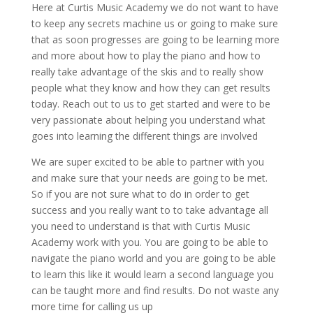
Here at Curtis Music Academy we do not want to have
to keep any secrets machine us or going to make sure
that as soon progresses are going to be learning more
and more about how to play the piano and how to
really take advantage of the skis and to really show
people what they know and how they can get results
today. Reach out to us to get started and were to be
very passionate about helping you understand what
goes into learning the different things are involved
We are super excited to be able to partner with you
and make sure that your needs are going to be met.
So if you are not sure what to do in order to get
success and you really want to to take advantage all
you need to understand is that with Curtis Music
Academy work with you. You are going to be able to
navigate the piano world and you are going to be able
to learn this like it would learn a second language you
can be taught more and find results. Do not waste any
more time for calling us up