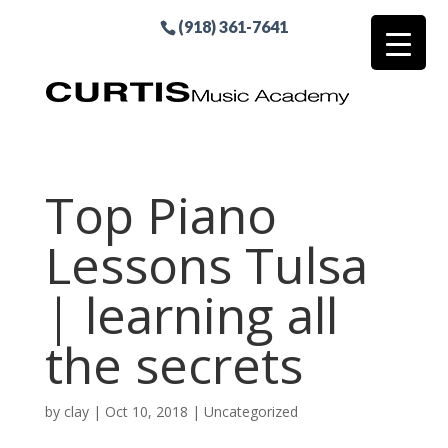
(918) 361-7641
Top Piano
Lessons Tulsa
| learning all
the secrets
by
clay
|
Oct 10, 2018
| Uncategorized