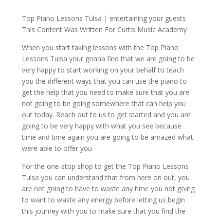
Top Piano Lessons Tulsa | entertaining your guests
This Content Was Written For Curtis Music Academy
When you start taking lessons with the Top Piano
Lessons Tulsa your gonna find that we are going to be
very happy to start working on your behalf to teach
you the different ways that you can use the piano to
get the help that you need to make sure that you are
not going to be going somewhere that can help you
out today. Reach out to us to get started and you are
going to be very happy with what you see because
time and time again you are going to be amazed what
were able to offer you
For the one-stop shop to get the Top Piano Lessons
Tulsa you can understand that from here on out, you
are not going to have to waste any time you not going
to want to waste any energy before letting us begin
this journey with you to make sure that you find the