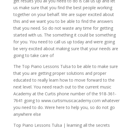
get results you all you need to do is call us up and let
us make sure that you find the best people working
together on your behalf. We are super excited about
this and we want you to be able to find the answers
that you need. So do not waste any time for getting
started with us. The something it could be something
for you. You need to call us up today and were going
be very excited about making sure that your needs are
going to take care of
The Top Piano Lessons Tulsa to be able to make sure
that you are getting proper solutions and proper
educated to really learn how to move forward to the
next level. You need reach out to the current music
Academy at the Curtis phone number of the 918-361-
7641 going to www.curtismusicacademy.com whatever
you need to do. Were here to help you, so do not go
anywhere else
Top Piano Lessons Tulsa | learning all the secrets