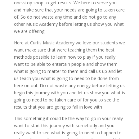
one-stop shop to get results. We here to serve you
and make sure that your needs are going to taken care
of. So do not waste any time and do not go to any
other Music Academy before letting us show you what
we are offering
Here at Curtis Music Academy we love our students we
want make sure that were teaching them the best
methods possible to learn how to play if you really
want to be able to entertain people and show them
what is going to matter to them and call us up and let
us teach you what is going to need to be done from
here on out. Do not waste any energy before letting us
begin this journey with you and let us show you what is
going to need to be taken care of for you to see the
results that you are going to fall in love with
This something it could be the way to go in your really
want to start this journey with somebody and you
really want to see what is going to need to happen to