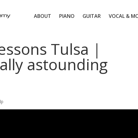
ABOUT
PIANO
GUITAR
VOCAL & M
essons Tulsa |
ally astounding
lp