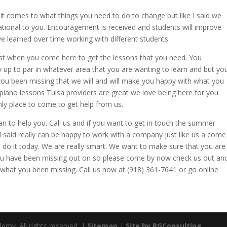
t comes to what things you need to do to change but like I said we
rational to you. Encouragement is received and students will improve
ve learned over time working with different students.
st when you come here to get the lessons that you need. You
 up to par in whatever area that you are wanting to learn and but yo
you been missing that we will and will make you happy with what you
piano lessons Tulsa providers are great we love being here for you
nly place to come to get help from us.
 to help you. Call us and if you want to get in touch the summer
 said really can be happy to work with a company just like us a come
do it today. We are really smart. We want to make sure that you are
you have been missing out on so please come by now check us out an
what you been missing. Call us now at (918) 361-7641 or go online
emy. All rights reserved. |
Sitemap
|
Site by RGConsulting