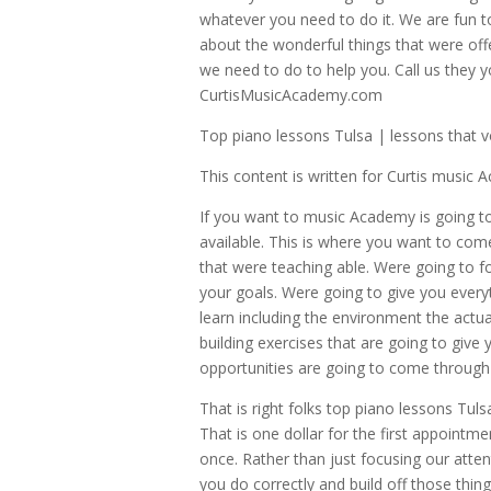
whatever you need to do it. We are fun t
about the wonderful things that were off
we need to do to help you. Call us they y
CurtisMusicAcademy.com
Top piano lessons Tulsa | lessons that v
This content is written for Curtis music
If you want to music Academy is going to
available. This is where you want to come
that were teaching able. Were going to f
your goals. Were going to give you every
learn including the environment the actua
building exercises that are going to give 
opportunities are going to come through y
That is right folks top piano lessons Tuls
That is one dollar for the first appoint
once. Rather than just focusing our atte
you do correctly and build off those thing