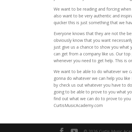
We want to be reading and forcing when i
also want to be very authentic and inspi
quicker this is just something that we ha
Everyone knows that they are not the be
obviously know that you want necessarily
just give us a chance to show you what 
can get from a company like us. Our top 
whenever you need to get help. This is o
We want to be able to do whatever we can
gonna do whatever we can help you like I
by check us out whatever you have to do 
going to be able to prove to you what 
find out what we can do to prove to you 
CurtisMusicAcademy.com
© 2026 Curtis Music Acad