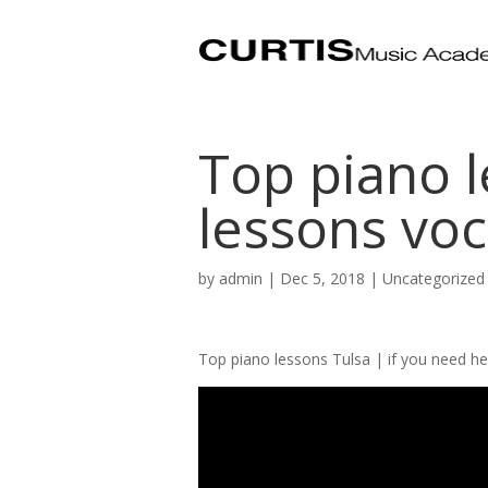
Top piano l
lessons voc
by
admin
|
Dec 5, 2018
| Uncategorized
Top piano lessons Tulsa | if you need he