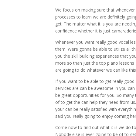
We focus on making sure that whenever w
processes to learn we are definitely goi
get. The matter what it is you are needing
confidence whether it is just camaraderie
Whenever you want really good vocal les
them. Were gonna be able to utilize all th
you the skill building experiences that y
more so than just the top piano lessons T
are going to do whatever we can like this
If you want to be able to get really goo
services are can be awesome in you can 
be great opportunities for you. So many 
of to get the can help they need from us.
your can be really satisfied with everythi
said you really going to enjoy coming h
Come now to find out what it is we do to
Nobody else is ever going to be of to get