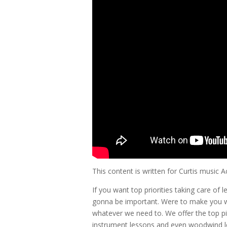
This content is written for Curtis music
If you want top priorities taking care of 
gonna be important. Were to make you w
whatever we need to. We offer the top pi
instrument lessons and even woodwind l