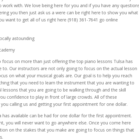
o work with. We love being here for you and if you have any question
ering you then just ask us a were can be right here to show you what
ou want to get all of us right here (918) 361-7641 go online
ocally astounding
 Academy
 focus on more than just offering the top piano lessons Tulsa has
 to. Our instructors are not only going to focus on the actual lesson
ocus on what your musical goals are. Our goal is to help you reach
thing that you need to learn the instrument that you are wanting to
l lessons that you are going to be walking through and the skill
you confidence to play in front of large crowds. All of these
ou calling us and getting your first appointment for one dollar.
a has available can be had for one dollar for the first appointment.
ment, you will never want to go anywhere else. Once you come here
ntion on the stakes that you make are going to focus on things that
s.