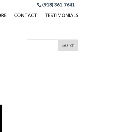
(918) 361-7641
ORE
CONTACT
TESTIMONIALS