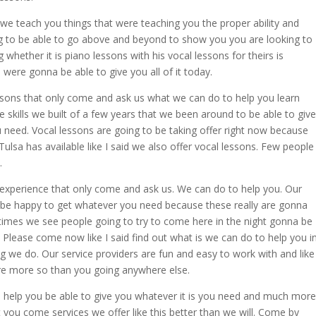
e teach you things that were teaching you the proper ability and
ng to be able to go above and beyond to show you you are looking to
 whether it is piano lessons with his vocal lessons for theirs is
 were gonna be able to give you all of it today.
sons that only come and ask us what we can do to help you learn
e skills we built of a few years that we been around to be able to give
ou need. Vocal lessons are going to be taking offer right now because
ulsa has available like I said we also offer vocal lessons. Few people
.
d experience that only come and ask us. We can do to help you. Our
be happy to get whatever you need because these really are gonna
times we see people going to try to come here in the night gonna be
 Please come now like I said find out what is we can do to help you i
ng we do. Our service providers are fun and easy to work with and like 
ere more so than you going anywhere else.
 help you be able to give you whatever it is you need and much more
 you come services we offer like this better than we will. Come by