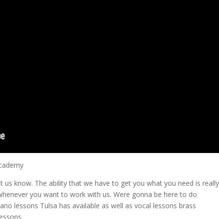
 Academy
let us know. The ability that we have to get you what you need is really
henever you want to work with us. Were gonna be here to do
ano lessons Tulsa has available as well as vocal lessons brass
essons.