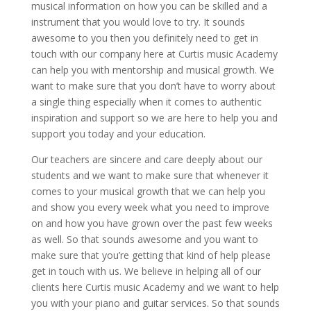
musical information on how you can be skilled and a
instrument that you would love to try. It sounds
awesome to you then you definitely need to get in
touch with our company here at Curtis music Academy
can help you with mentorship and musical growth. We
want to make sure that you don’t have to worry about
a single thing especially when it comes to authentic
inspiration and support so we are here to help you and
support you today and your education.
Our teachers are sincere and care deeply about our
students and we want to make sure that whenever it
comes to your musical growth that we can help you
and show you every week what you need to improve
on and how you have grown over the past few weeks
as well. So that sounds awesome and you want to
make sure that you’re getting that kind of help please
get in touch with us. We believe in helping all of our
clients here Curtis music Academy and we want to help
you with your piano and guitar services. So that sounds