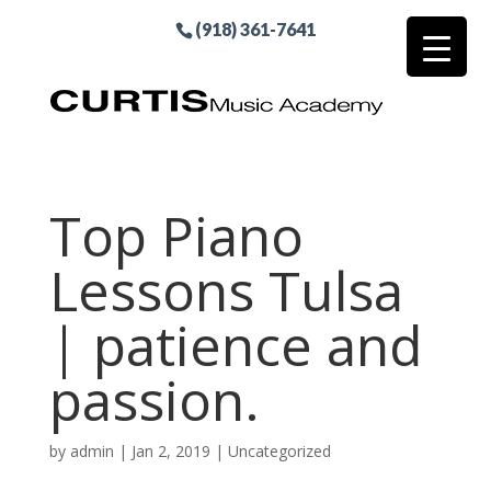
(918) 361-7641
Top Piano
Lessons Tulsa
| patience and
passion.
by
admin
|
Jan 2, 2019
| Uncategorized