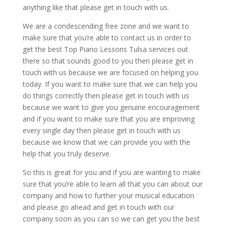
anything like that please get in touch with us.
We are a condescending free zone and we want to
make sure that you’re able to contact us in order to
get the best Top Piano Lessons Tulsa services out
there so that sounds good to you then please get in
touch with us because we are focused on helping you
today. If you want to make sure that we can help you
do things correctly then please get in touch with us
because we want to give you genuine encouragement
and if you want to make sure that you are improving
every single day then please get in touch with us
because we know that we can provide you with the
help that you truly deserve.
So this is great for you and if you are wanting to make
sure that you’re able to learn all that you can about our
company and how to further your musical education
and please go ahead and get in touch with our
company soon as you can so we can get you the best