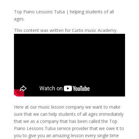
Top Piano Lessons Tulsa | helping students of all
ages.
This content was written for Curtis music Academy.
Here at our music lesson company we want to make
sure that we can help students of all ages immediately
that we as a company that has been called the Top
Piano Lessons Tulsa service provider that we owe it to
you to give you an amazing lesson every single time