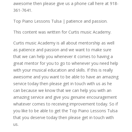
awesome then please give us a phone call here at 918-
361-7641.
Top Piano Lessons Tulsa | patience and passion.
This content was written for Curtis music Academy.
Curtis music Academy is all about mentorship as well
as patience and passion and we want to make sure
that we can help you whenever it comes to having a
great mentor for you to go to whenever you need help
with your musical education and skills. If this is really
awesome and you want to be able to have an amazing
service today then please get in touch with us as he
can because we know that we can help you with an
amazing service and give you genuine encouragement
whatever comes to receiving improvement today. So if
you like to be able to get the Top Piano Lessons Tulsa
that you deserve today then please get in touch with
us.