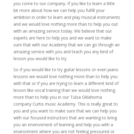
you come to our company. If you like to learn a little
bit more about how we can help you fulfill your
ambition in order to learn and play musical instruments
and we would love nothing more than to help you out
with an amazing service today. We believe that our
experts are here to help you and we want to make
sure that with our Academy that we can go through an
amazing service with you and teach you any kind of
lesson you would like to try.
So if you would like to try guitar lessons or even piano
lessons we would love nothing more than to help you
with that or if you are trying to learn a different kind of
lesson like vocal training than we would love nothing
more than to help you in our Tulsa Oklahoma
company Curtis music Academy. This is really great to
you and you want to make sure that we can help you
with our focused instructors that are wanting to bring
you an environment of learning and help you with a
environment where you are not feeling pressured or