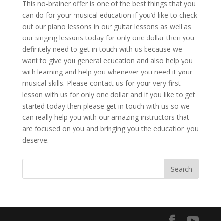
This no-brainer offer is one of the best things that you
can do for your musical education if you’d like to check
out our piano lessons in our guitar lessons as well as
our singing lessons today for only one dollar then you
definitely need to get in touch with us because we
want to give you general education and also help you
with learning and help you whenever you need it your
musical skills. Please contact us for your very first
lesson with us for only one dollar and if you like to get
started today then please get in touch with us so we
can really help you with our amazing instructors that
are focused on you and bringing you the education you
deserve.