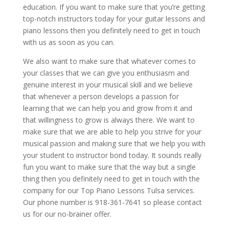
education. If you want to make sure that you’re getting
top-notch instructors today for your guitar lessons and
piano lessons then you definitely need to get in touch
with us as soon as you can.
We also want to make sure that whatever comes to
your classes that we can give you enthusiasm and
genuine interest in your musical skill and we believe
that whenever a person develops a passion for
learning that we can help you and grow from it and
that willingness to grow is always there. We want to
make sure that we are able to help you strive for your
musical passion and making sure that we help you with
your student to instructor bond today. It sounds really
fun you want to make sure that the way but a single
thing then you definitely need to get in touch with the
company for our Top Piano Lessons Tulsa services.
Our phone number is 918-361-7641 so please contact
us for our no-brainer offer.