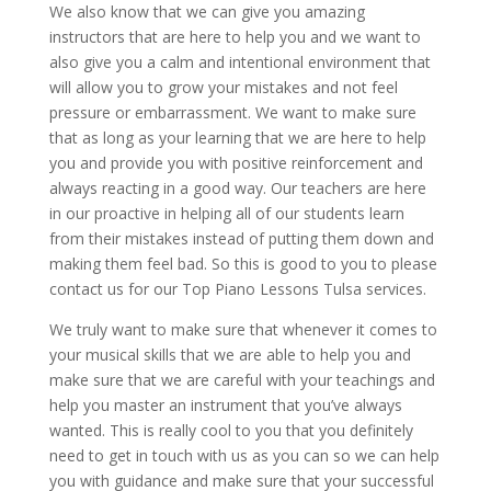
We also know that we can give you amazing
instructors that are here to help you and we want to
also give you a calm and intentional environment that
will allow you to grow your mistakes and not feel
pressure or embarrassment. We want to make sure
that as long as your learning that we are here to help
you and provide you with positive reinforcement and
always reacting in a good way. Our teachers are here
in our proactive in helping all of our students learn
from their mistakes instead of putting them down and
making them feel bad. So this is good to you to please
contact us for our Top Piano Lessons Tulsa services.
We truly want to make sure that whenever it comes to
your musical skills that we are able to help you and
make sure that we are careful with your teachings and
help you master an instrument that you’ve always
wanted. This is really cool to you that you definitely
need to get in touch with us as you can so we can help
you with guidance and make sure that your successful