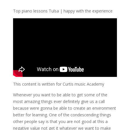
Top piano lessons Tulsa | happy with the experience
This content is written for Curtis music Academy
Whenever you want to be able to get some of the
most amazing things ever definitely give us a call
because were gonna be able to create an environment
better for learning. One of the condescending things
other people say is that you are not good at this a
negative value not get it whatever we want to make