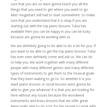
sure that you are so were gonna teach you all the
things that you need to get where you want to go.
Alter megastars still had to start somewhere. So make
sure that you understand that it is okay if you are
starting out with the top piano lessons Tulsa has
available then you can be happy in you can be lucky
because are gonna be working with us.
We are definitely going to be able to do a lot for you. If
you want to be able to get the top piano lessons Tulsa
has ever seen definitely come and ask us. We can do
to help you. We work together with many different
people with many different genres and many different
types of instruments to get them to the musical goals
that they been waiting to go to. So whether it is you
want piano lessons or vocal lessons were gonna be
able to give you whatever it is that you are looking for
here without any issues because the woodwind
instruments and brass lessons that we offer great.
Were really able to do a lot for the people to work with