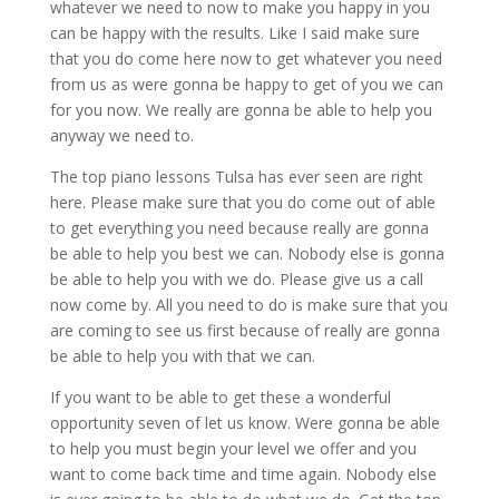
whatever we need to now to make you happy in you
can be happy with the results. Like I said make sure
that you do come here now to get whatever you need
from us as were gonna be happy to get of you we can
for you now. We really are gonna be able to help you
anyway we need to.
The top piano lessons Tulsa has ever seen are right
here. Please make sure that you do come out of able
to get everything you need because really are gonna
be able to help you best we can. Nobody else is gonna
be able to help you with we do. Please give us a call
now come by. All you need to do is make sure that you
are coming to see us first because of really are gonna
be able to help you with that we can.
If you want to be able to get these a wonderful
opportunity seven of let us know. Were gonna be able
to help you must begin your level we offer and you
want to come back time and time again. Nobody else