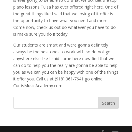
is ever going to be able to do what we do. Get the top
piano lessons Tulsa has ever offered right here. One of
the great things like I said that we loving of it offer is
the opportunity to have what you need and more.
Come now, check us out do whatever you have to do
is make sure you do it today.
Our students are smart and were gonna definitely
always be the best ones to work with so do not go
anywhere else like I said come here now find that we
can do to help you the really are gonna be able to help
you as we can you can be happy with one of the things
it offer you. Call us at (918) 361-7641 go online
CurtisMusicAcademy.com