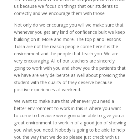
us because we focus on things that our students to
correctly and we encourage them with those.
Not only do we encourage you will we make sure that
whenever you get any kind of confidence built we keep
building on it. More and more. The top piano lessons
Tulsa are not the reason people come here it is the
environment and the people that teach you. We are
very encouraging. All of our teachers are sincerely
going to work with you and show you the patient’s that
we have are very deliberate as well about providing the
student with the quality of they deserve because
positive experiences all weekend.
We want to make sure that whenever you need a
better environment to work in this is where you want
to come to because were gonna be able to give you a
great environment to work in of a good job of showing
you what you need. Nobody is going to be able to help
you the way that we do so please just check with us