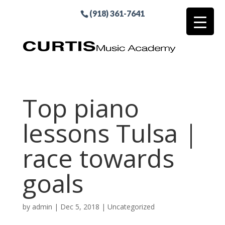
(918) 361-7641
Top piano
lessons Tulsa |
race towards
goals
by
admin
|
Dec 5, 2018
| Uncategorized