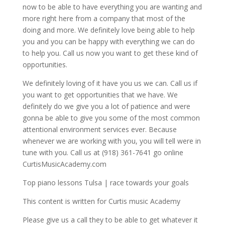
now to be able to have everything you are wanting and
more right here from a company that most of the
doing and more. We definitely love being able to help
you and you can be happy with everything we can do
to help you. Call us now you want to get these kind of
opportunities.
We definitely loving of it have you us we can. Call us if
you want to get opportunities that we have. We
definitely do we give you a lot of patience and were
gonna be able to give you some of the most common
attentional environment services ever. Because
whenever we are working with you, you will tell were in
tune with you. Call us at (918) 361-7641 go online
CurtisMusicAcademy.com
Top piano lessons Tulsa | race towards your goals
This content is written for Curtis music Academy
Please give us a call they to be able to get whatever it