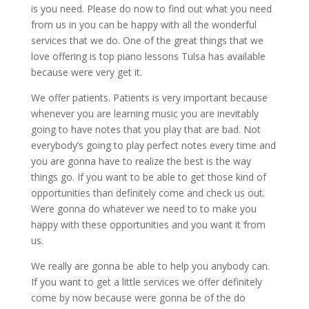
is you need. Please do now to find out what you need
from us in you can be happy with all the wonderful
services that we do. One of the great things that we
love offering is top piano lessons Tulsa has available
because were very get it.
We offer patients. Patients is very important because
whenever you are learning music you are inevitably
going to have notes that you play that are bad. Not
everybody’s going to play perfect notes every time and
you are gonna have to realize the best is the way
things go. If you want to be able to get those kind of
opportunities than definitely come and check us out.
Were gonna do whatever we need to to make you
happy with these opportunities and you want it from
us.
We really are gonna be able to help you anybody can.
If you want to get a little services we offer definitely
come by now because were gonna be of the do