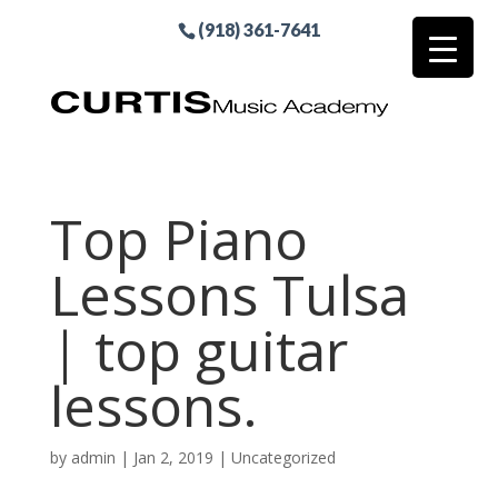
(918) 361-7641
Top Piano
Lessons Tulsa
| top guitar
lessons.
by
admin
|
Jan 2, 2019
| Uncategorized