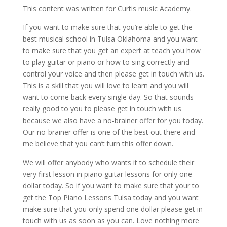
This content was written for Curtis music Academy.
If you want to make sure that you’re able to get the
best musical school in Tulsa Oklahoma and you want
to make sure that you get an expert at teach you how
to play guitar or piano or how to sing correctly and
control your voice and then please get in touch with us.
This is a skill that you will love to learn and you will
want to come back every single day. So that sounds
really good to you to please get in touch with us
because we also have a no-brainer offer for you today.
Our no-brainer offer is one of the best out there and
me believe that you can’t turn this offer down.
We will offer anybody who wants it to schedule their
very first lesson in piano guitar lessons for only one
dollar today. So if you want to make sure that your to
get the Top Piano Lessons Tulsa today and you want
make sure that you only spend one dollar please get in
touch with us as soon as you can. Love nothing more