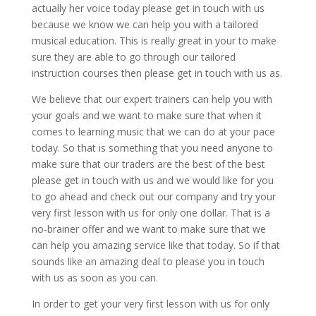
actually her voice today please get in touch with us
because we know we can help you with a tailored
musical education. This is really great in your to make
sure they are able to go through our tailored
instruction courses then please get in touch with us as.
We believe that our expert trainers can help you with
your goals and we want to make sure that when it
comes to learning music that we can do at your pace
today. So that is something that you need anyone to
make sure that our traders are the best of the best
please get in touch with us and we would like for you
to go ahead and check out our company and try your
very first lesson with us for only one dollar. That is a
no-brainer offer and we want to make sure that we
can help you amazing service like that today. So if that
sounds like an amazing deal to please you in touch
with us as soon as you can.
In order to get your very first lesson with us for only