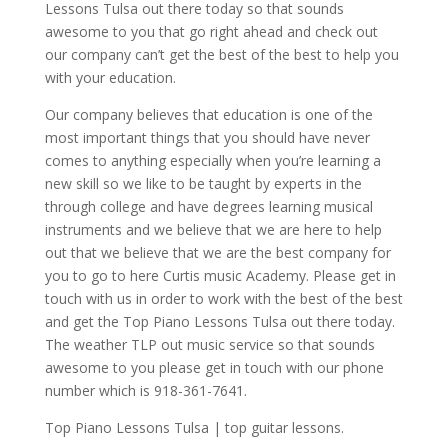
Lessons Tulsa out there today so that sounds
awesome to you that go right ahead and check out
our company can’t get the best of the best to help you
with your education.
Our company believes that education is one of the
most important things that you should have never
comes to anything especially when you’re learning a
new skill so we like to be taught by experts in the
through college and have degrees learning musical
instruments and we believe that we are here to help
out that we believe that we are the best company for
you to go to here Curtis music Academy. Please get in
touch with us in order to work with the best of the best
and get the Top Piano Lessons Tulsa out there today.
The weather TLP out music service so that sounds
awesome to you please get in touch with our phone
number which is 918-361-7641.
Top Piano Lessons Tulsa | top guitar lessons.