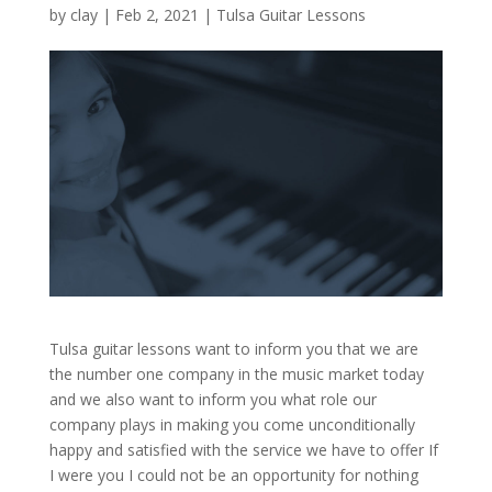
by
clay
|
Feb 2, 2021
|
Tulsa Guitar Lessons
Tulsa guitar lessons want to inform you that we are
the number one company in the music market today
and we also want to inform you what role our
company plays in making you come unconditionally
happy and satisfied with the service we have to offer If
I were you I could not be an opportunity for nothing