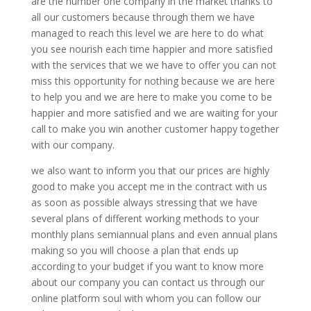
are the number one company in the market thanks to
all our customers because through them we have
managed to reach this level we are here to do what
you see nourish each time happier and more satisfied
with the services that we we have to offer you can not
miss this opportunity for nothing because we are here
to help you and we are here to make you come to be
happier and more satisfied and we are waiting for your
call to make you win another customer happy together
with our company.
we also want to inform you that our prices are highly
good to make you accept me in the contract with us
as soon as possible always stressing that we have
several plans of different working methods to your
monthly plans semiannual plans and even annual plans
making so you will choose a plan that ends up
according to your budget if you want to know more
about our company you can contact us through our
online platform soul with whom you can follow our