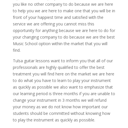
you like no other company to do because we are here
to help you we are here to make one that you will be in
front of your happiest time and satisfied with the
service we are offering you cannot miss this
opportunity for anything because we are here to do for
your changing company to do because we are the best
Music School option within the market that you will
find.
Tulsa guitar lessons want to inform you that all of our
professionals are highly qualified to offer the best
treatment you will find here on the market we are here
to do what you have to learn to play your instrument
as quickly as possible we also want to emphasize that
our learning period is three months if you are unable to
change your instrument in 3 months we will refund
your money as we do not know how important our
students should be committed without knowing how
to play the instrument as quickly as possible.