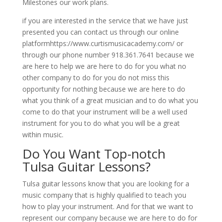
Milestones our work plans.
if you are interested in the service that we have just
presented you can contact us through our online
platformhttps://www.curtismusicacademy.com/ or
through our phone number 918.361.7641 because we
are here to help we are here to do for you what no
other company to do for you do not miss this
opportunity for nothing because we are here to do
what you think of a great musician and to do what you
come to do that your instrument will be a well used
instrument for you to do what you will be a great
within music.
Do You Want Top-notch
Tulsa Guitar Lessons?
Tulsa guitar lessons know that you are looking for a
music company that is highly qualified to teach you
how to play your instrument. And for that we want to
represent our company because we are here to do for