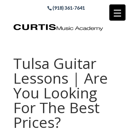
(918) 361-7641
Tulsa Guitar
Lessons | Are
You Looking
For The Best
Prices?