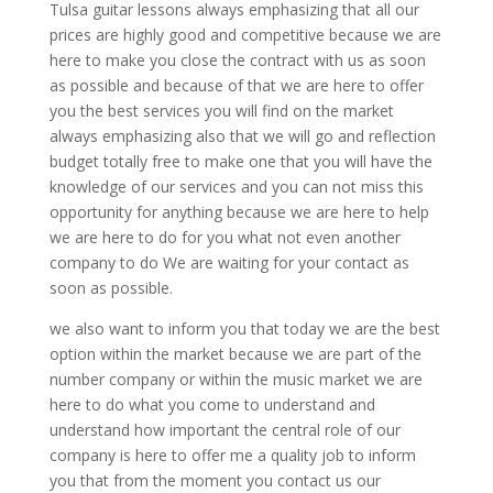
Tulsa guitar lessons always emphasizing that all our
prices are highly good and competitive because we are
here to make you close the contract with us as soon
as possible and because of that we are here to offer
you the best services you will find on the market
always emphasizing also that we will go and reflection
budget totally free to make one that you will have the
knowledge of our services and you can not miss this
opportunity for anything because we are here to help
we are here to do for you what not even another
company to do We are waiting for your contact as
soon as possible.
we also want to inform you that today we are the best
option within the market because we are part of the
number company or within the music market we are
here to do what you come to understand and
understand how important the central role of our
company is here to offer me a quality job to inform
you that from the moment you contact us our