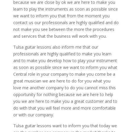
because we are close by ok we are here to make you
learn to play the instruments as soon as possible since
we want to inform you that from the moment you
contact us our professionals are highly qualified and do
not make you see between the more the procedures
and services that the business will work with you.
Tulsa guitar lessons also inform me that our
professionals are highly qualified to make you learn
and to make you develop how to play your instrument
as soon as possible since we want to inform you what
Central role in your company to make you come be a
great musician we are here to do for you what you
love me another company to do you cannot miss this
opportunity for nothing because we are here to help
you we are here to make you a great customer and to
do with that you will feel more and more comfortable
or with our company.
Tulsa guitar lessons want to inform you that today we