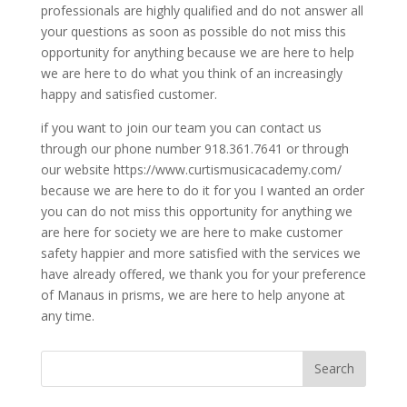
professionals are highly qualified and do not answer all
your questions as soon as possible do not miss this
opportunity for anything because we are here to help
we are here to do what you think of an increasingly
happy and satisfied customer.
if you want to join our team you can contact us
through our phone number 918.361.7641 or through
our website https://www.curtismusicacademy.com/
because we are here to do it for you I wanted an order
you can do not miss this opportunity for anything we
are here for society we are here to make customer
safety happier and more satisfied with the services we
have already offered, we thank you for your preference
of Manaus in prisms, we are here to help anyone at
any time.