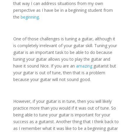
that way I can address situations from my own
perspective as I have be in a beginning student from
the
beginning
.
One of those challenges is tuning a guitar, although it
is completely irrelevant of your guitar skill. Tuning your
guitar is an important task to be able to do because
tuning your guitar allows you to play the guitar and
have it sound Nice. If you are an
amazing
guitarist but
your guitar is out of tune, then that is a problem
because your guitar will not sound good.
However, if your guitar is in tune, then you will likely
practice more than you would if it was out of tune. So
being able to tune your guitar is important for your
success as a guitarist. Another thing that I think back to
as I remember what it was like to be a beginning guitar