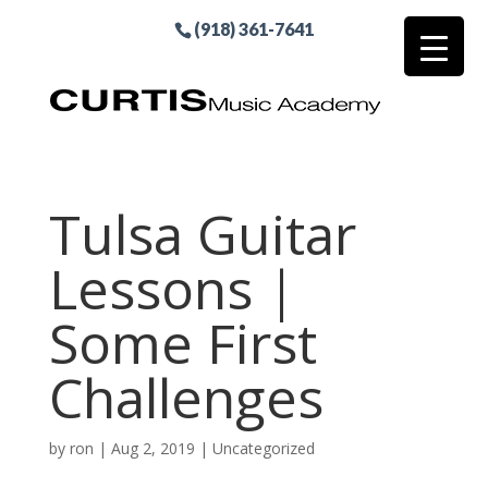
(918) 361-7641
Tulsa Guitar
Lessons |
Some First
Challenges
by
ron
|
Aug 2, 2019
| Uncategorized