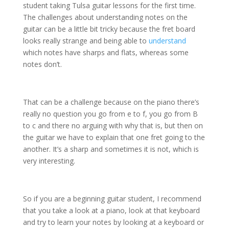
student taking Tulsa guitar lessons for the first time.
The challenges about understanding notes on the
guitar can be a little bit tricky because the fret board
looks really strange and being able to
understand
which notes have sharps and flats, whereas some
notes don’t.
That can be a challenge because on the piano there’s
really no question you go from e to f, you go from B
to c and there no arguing with why that is, but then on
the guitar we have to explain that one fret going to the
another. It’s a sharp and sometimes it is not, which is
very interesting.
So if you are a beginning guitar student, I recommend
that you take a look at a piano, look at that keyboard
and try to learn your notes by looking at a keyboard or