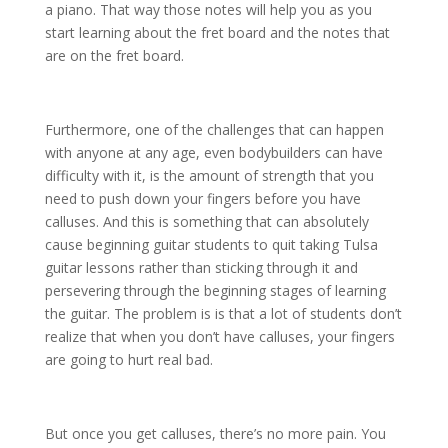
a piano. That way those notes will help you as you
start learning about the fret board and the notes that
are on the fret board.
Furthermore, one of the challenges that can happen
with anyone at any age, even bodybuilders can have
difficulty with it, is the amount of strength that you
need to push down your fingers before you have
calluses. And this is something that can absolutely
cause beginning guitar students to quit taking Tulsa
guitar lessons rather than sticking through it and
persevering through the beginning stages of learning
the guitar. The problem is is that a lot of students don’t
realize that when you don’t have calluses, your fingers
are going to hurt real bad.
But once you get calluses, there’s no more pain. You