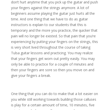
don’t hurt anytime that you pick up the guitar and push
your fingers against the strings anymore. A lot of
beginners assume playing the guitar just hurts all the
time. And one thing that we have to do as guitar
instructors is explain to our students that this is
temporary and the more you practice, the quicker that
pain will no longer be existed. So that pain that you’re
experiencing by putting your fingers on the strings, this
is very short lived throughout the course of taking
Tulsa guitar lessons and practicing. You may realize
that your fingers get worn out pretty easily. You may
only be able to practice for a couple of minutes and
then your fingers are sore so then you move on and
give your fingers a break.
One thing that you can do to make that a lot easier on
you while still working towards building those calluses
is play for a certain amount of time, 10 minutes, five