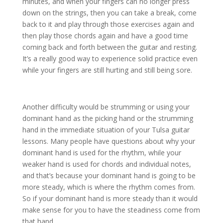
minutes, and when your fingers can no longer press
down on the strings, then you can take a break, come
back to it and play through those exercises again and
then play those chords again and have a good time
coming back and forth between the guitar and resting.
It’s a really good way to experience solid practice even
while your fingers are still hurting and still being sore.
Another difficulty would be strumming or using your
dominant hand as the picking hand or the strumming
hand in the immediate situation of your Tulsa guitar
lessons. Many people have questions about why your
dominant hand is used for the rhythm, while your
weaker hand is used for chords and individual notes,
and that’s because your dominant hand is going to be
more steady, which is where the rhythm comes from.
So if your dominant hand is more steady than it would
make sense for you to have the steadiness come from
that hand.