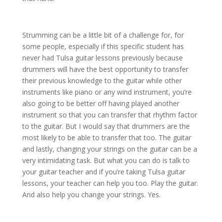
Strumming can be a little bit of a challenge for, for
some people, especially if this specific student has
never had Tulsa guitar lessons previously because
drummers will have the best opportunity to transfer
their previous knowledge to the guitar while other
instruments like piano or any wind instrument, you’re
also going to be better off having played another
instrument so that you can transfer that rhythm factor
to the guitar. But I would say that drummers are the
most likely to be able to transfer that too. The guitar
and lastly, changing your strings on the guitar can be a
very intimidating task. But what you can do is talk to
your guitar teacher and if you’re taking Tulsa guitar
lessons, your teacher can help you too. Play the guitar.
And also help you change your strings. Yes.