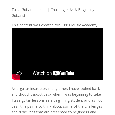
Tulsa Guitar Lessons | Challenges As A Beginning
Guitarist
This content was created for Curtis Music Academy
As a guitar instructor, many times I have looked back
and thought about back when I was beginning to take
Tulsa guitar lessons as a beginning student and as I do
this, it helps me to think about some of the challenges
and difficulties that are presented to beginners and