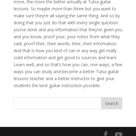
more, the more the better actually at Tulsa guitar
lessons. So maybe more than three but you want to
make sure they’re all saying the same thing. And so by
doing that you just do that with every single question
you’ve done and any information that they’ve given you
and you know, proof your, your notes from what they
said, proof their, their words, their, their information.
And that is how you kind of can in any way get really
solid information and get good to sources and learn.
Learn well, and so that’s how you can, one ways, a few
ways you can study and become a better Tulsa guitar
lessons teacher and a better instructor to give your
students the best guitar instruction possible.