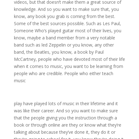
videos, but that doesn’t make them a great source of
knowledge. And so you want to make sure that, you
know, any book you grab is coming from the best.
Some of the best sources possible. Such as Les Paul,
Someone Who’s played guitar most of their lives, you
know, maybe a band member from a very notable
band such as led Zeppelin or you know, any other
band, the Beatles, you know, a book by Paul
McCartney, people who have devoted most of their life
when it comes to music, you want to be learning from
people who are credible. People who either teach
music
play have played lots of music in their lifetime and it
was like their career. And so you want to make sure
that the people giving you the instruction through a
book or through online are they or know what they’re
talking about because they’ve done it, they do it or