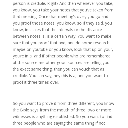
person is credible. Right? And then whenever you take,
you know, you take your notes that you’ve taken from
that meeting. Once that meeting’s over, you go and
you proof those notes, you know, so if they said, you
know, in scales that the intervals or the distance
between notes is, is a certain way. You want to make
sure that you proof that and, and do some research
maybe on youtube or you know, look that up on your,
you’re in a, and if other people who are remembered
at the source are other good sources are telling you
the exact same thing, then you can vouch that as
credible. You can say, hey this is a, and you want to
proof it three times over.
So you want to prove it from three different, you know
the Bible says from the mouth of three, two or more
witnesses is anything established. So you want to find
three people who are saying the same thing if not