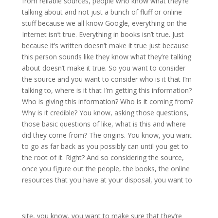
from reliable sources, people who know what they’re
talking about and not just a bunch of fluff or online
stuff because we all know Google, everything on the
Internet isn’t true. Everything in books isn’t true. Just
because it’s written doesn’t make it true just because
this person sounds like they know what they’re talking
about doesn’t make it true. So you want to consider
the source and you want to consider who is it that I’m
talking to, where is it that I’m getting this information?
Who is giving this information? Who is it coming from?
Why is it credible? You know, asking those questions,
those basic questions of like, what is this and where
did they come from? The origins. You know, you want
to go as far back as you possibly can until you get to
the root of it. Right? And so considering the source,
once you figure out the people, the books, the online
resources that you have at your disposal, you want to
site, you know, you want to make sure that they’re