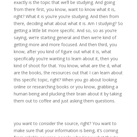
exactly is the topic that we’ll be studying. And going
from there first, you know, want to know what it is,
right? What it is you’re you’re studying. And then from
there, deciding what about what it is. Am I studying? So
getting a little bit more specific. And so, so as you’re
saying, we’re starting general and then we’re kind of
getting more and more focused. And then third, you
know, after you kind of figure out what it is, what
specifically you’re wanting to learn about it, then you
kind of shoot for that. You know, what are the d, what
are the books, the resources out that I can learn about
this specific topic, right? When you go about looking
online or researching books or you know, grabbing a
human being and plucking their brain about it by taking
them out to coffee and just asking them questions.
you want to consider the source, right? You want to
make sure that your information is being, it’s coming