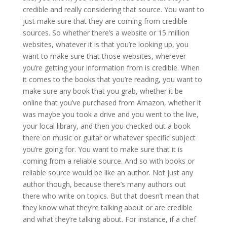
credible and really considering that source. You want to
just make sure that they are coming from credible
sources. So whether there’s a website or 15 million
websites, whatever it is that you’re looking up, you
want to make sure that those websites, wherever
you’re getting your information from is credible. When
it comes to the books that you’re reading, you want to
make sure any book that you grab, whether it be
online that you’ve purchased from Amazon, whether it
was maybe you took a drive and you went to the live,
your local library, and then you checked out a book
there on music or guitar or whatever specific subject
you’re going for. You want to make sure that it is
coming from a reliable source. And so with books or
reliable source would be like an author. Not just any
author though, because there’s many authors out
there who write on topics. But that doesn’t mean that
they know what they’re talking about or are credible
and what they’re talking about. For instance, if a chef