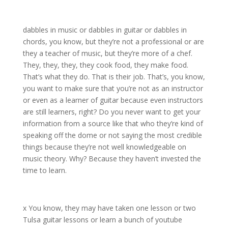
dabbles in music or dabbles in guitar or dabbles in
chords, you know, but they’re not a professional or are
they a teacher of music, but they’re more of a chef.
They, they, they, they cook food, they make food.
That’s what they do. That is their job. That’s, you know,
you want to make sure that you’re not as an instructor
or even as a learner of guitar because even instructors
are still learners, right? Do you never want to get your
information from a source like that who they’re kind of
speaking off the dome or not saying the most credible
things because they’re not well knowledgeable on
music theory. Why? Because they haven’t invested the
time to learn.
x You know, they may have taken one lesson or two
Tulsa guitar lessons or learn a bunch of youtube