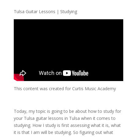
Tulsa Guitar Lessons | Studying
This content was created for Curtis Music Academy
Today, my topic is going to be about how to study for
your Tulsa guitar lessons in Tulsa when it comes to
studying. How I study is first assessing what it is, what
it is that I am will be studying. So figuring out what