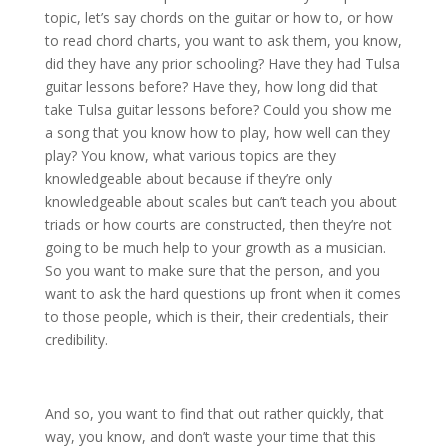
topic, let’s say chords on the guitar or how to, or how
to read chord charts, you want to ask them, you know,
did they have any prior schooling? Have they had Tulsa
guitar lessons before? Have they, how long did that
take Tulsa guitar lessons before? Could you show me
a song that you know how to play, how well can they
play? You know, what various topics are they
knowledgeable about because if they’re only
knowledgeable about scales but can’t teach you about
triads or how courts are constructed, then they’re not
going to be much help to your growth as a musician.
So you want to make sure that the person, and you
want to ask the hard questions up front when it comes
to those people, which is their, their credentials, their
credibility.
And so, you want to find that out rather quickly, that
way, you know, and don’t waste your time that this