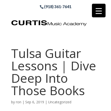
(918) 361-7641
Tulsa Guitar
Lessons | Dive
Deep Into
Those Books
by
ron
|
Sep 6, 2019
| Uncategorized