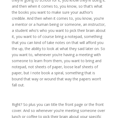
they’re going to school for it, you know they’re doing it.
and then when it comes to, you know, so that’s what
the books you want to make sure your author’s
credible. And then when it comes to, you know, you’re
a mentor or a human being or someone, an instructor,
a student who’s who you want to pick their brain about
it, you want to of course bring a notepad, something
that you can kind of take notes on that will afford you
the up, the ability to look at what they said later on. So
you want to, whenever you’re having a meeting with
someone to learn from them, you want to bring and
notepad, not sheets of paper, loose leaf sheets of
paper, but I note book a spiral, something that is
bound that way or wound that way the papers won’t
fall out.
Right? So plus you can title the front page or the front
cover. And so whenever you’re meeting someone over
lunch or coffee to pick their brain about your specific