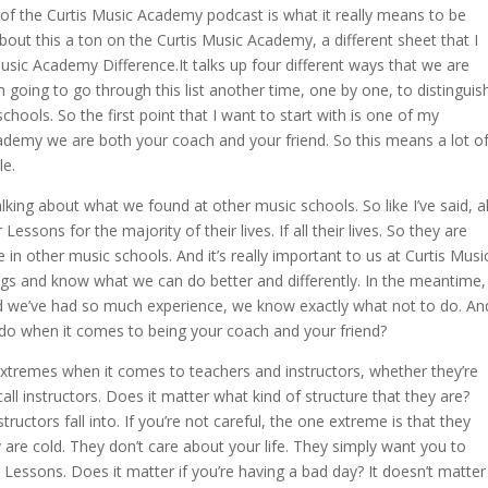
 of the Curtis Music Academy podcast is what it really means to be
about this a ton on the Curtis Music Academy, a different sheet that I
usic Academy Difference.It talks up four different ways that we are
 going to go through this list another time, one by one, to distinguis
hools. So the first point that I want to start with is one of my
academy we are both your coach and your friend. So this means a lot o
le.
talking about what we found at other music schools. So like I’ve said, al
essons for the majority of their lives. If all their lives. So they are
in other music schools. And it’s really important to us at Curtis Musi
gs and know what we can do better and differently. In the meantime,
and we’ve had so much experience, we know exactly what not to do. An
o do when it comes to being your coach and your friend?
extremes when it comes to teachers and instructors, whether they’re
call instructors. Does it matter what kind of structure that they are?
uctors fall into. If you’re not careful, the one extreme is that they
ey are cold. They don’t care about your life. They simply want you to
Lessons. Does it matter if you’re having a bad day? It doesn’t matter