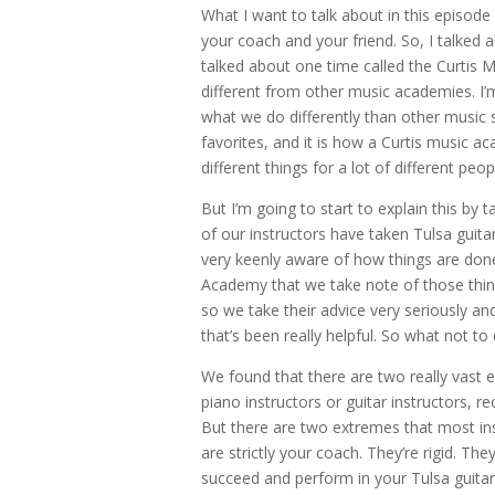
What I want to talk about in this episode
your coach and your friend. So, I talked 
talked about one time called the Curtis M
different from other music academies. I’m
what we do differently than other music sc
favorites, and it is how a Curtis music 
different things for a lot of different peop
But I’m going to start to explain this by 
of our instructors have taken Tulsa guitar L
very keenly aware of how things are done 
Academy that we take note of those thin
so we take their advice very seriously 
that’s been really helpful. So what not t
We found that there are two really vast 
piano instructors or guitar instructors, re
But there are two extremes that most instr
are strictly your coach. They’re rigid. Th
succeed and perform in your Tulsa guitar 