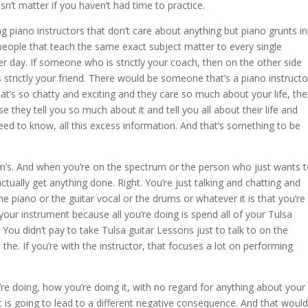
esn’t matter if you haven’t had time to practice.
ng piano instructors that don’t care about anything but piano grunts in
people that teach the same exact subject matter to every single
r day. If someone who is strictly your coach, then on the other side
strictly your friend. There would be someone that’s a piano instructo
hat’s so chatty and exciting and they care so much about your life, th
se they tell you so much about it and tell you all about their life and
need to know, all this excess information. And that’s something to be
ctrum’s. And when you’re on the spectrum or the person who just wants 
ctually get anything done. Right. You’re just talking and chatting and
the piano or the guitar vocal or the drums or whatever it is that you’re
 your instrument because all you’re doing is spend all of your Tulsa
. You didn’t pay to take Tulsa guitar Lessons just to talk to on the
h the. If you’re with the instructor, that focuses a lot on performing
re doing, how you’re doing it, with no regard for anything about your
at is going to lead to a different negative consequence. And that would