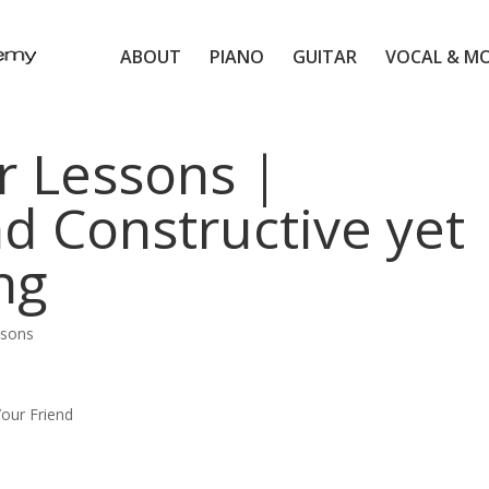
ABOUT
PIANO
GUITAR
VOCAL & M
r Lessons |
nd Constructive yet
ng
ssons
our Friend