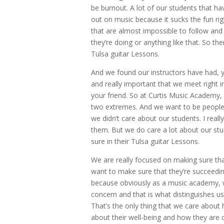
be burnout. A lot of our students that ha
out on music because it sucks the fun right
that are almost impossible to follow an
they’re doing or anything like that. So the
Tulsa guitar Lessons.
And we found our instructors have had, y
and really important that we meet right 
your friend. So at Curtis Music Academy, 
two extremes. And we want to be people
we didn’t care about our students. I real
them. But we do care a lot about our st
sure in their Tulsa guitar Lessons.
We are really focused on making sure tha
want to make sure that they’re succeeding
because obviously as a music academy, w
concern and that is what distinguishes us
That’s the only thing that we care about
about their well-being and how they are 