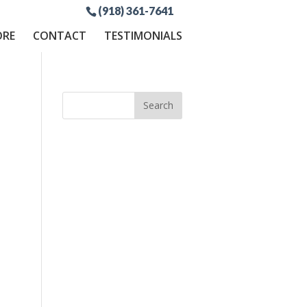
(918) 361-7641
ORE
CONTACT
TESTIMONIALS