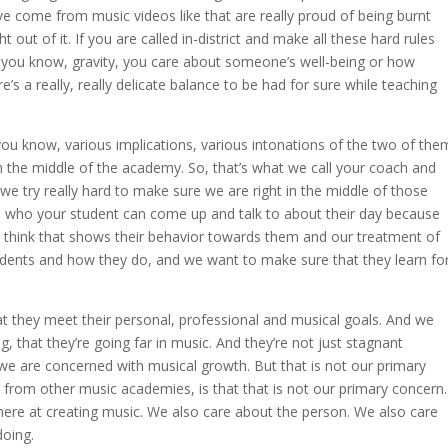
ve come from music videos like that are really proud of being burnt
 out of it. If you are called in-district and make all these hard rules
d you know, gravity, you care about someone’s well-being or how
re’s a really, really delicate balance to be had for sure while teaching
ou know, various implications, various intonations of the two of the
in the middle of the academy. So, that’s what we call your coach and
we try really hard to make sure we are right in the middle of those
 who your student can come up and talk to about their day because
ly think that shows their behavior towards them and our treatment of
udents and how they do, and we want to make sure that they learn fo
t they meet their personal, professional and musical goals. And we
, that they’re going far in music. And they’re not just stagnant
e are concerned with musical growth. But that is not our primary
 from other music academies, is that that is not our primary concern.
 here at creating music. We also care about the person. We also care
doing.