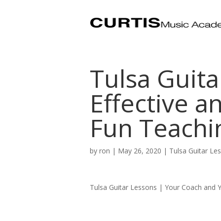
Tulsa Guita
Effective a
Fun Teachi
by
ron
|
May 26, 2020
|
Tulsa Guitar Le
Tulsa Guitar Lessons | Your Coach and Y