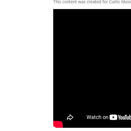
This content was created for Curtis Mus