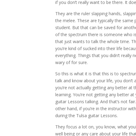
if you don’t really want to be there. It do
They are the ruler slapping hands, slappi
the melee. These are typically the same 
student. But that can be saved for anothe
of the spectrum there is someone who is 
that just wants to talk the whole time. T
you’re kind of sucked into their life becau
everything. Things that you didn’t really 
wary of for sure.
So this is what it is that this is to spe
talk and know about your life, you don’t a
you’re not actually getting any better at 
learning. You’re not getting any better at
guitar Lessons talking. And that’s not fair
other hand, if you’re in the instructor wit
during the Tulsa guitar Lessons.
They focus a lot on, you know, what you’
well being or any care about your life th