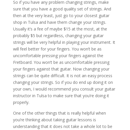
So if you have any problem changing strings, make
sure that you have a good quality set of strings. And
then at the very least, just go to your closest guitar
shop in Tulsa and have them change your strings.
Usually it’s a fee of maybe $15 at the most, at the
probably $5 but regardless, changing your guitar
strings will be very helpful in playing your instrument. It
will feel better for your fingers. You won’t be as
uncomfortable pressing your fingers against the
Fretboard. You won’t be as uncomfortable pressing
your fingers against that guitar. Now changing your
strings can be quite difficult. It is not an easy process
changing your strings. So if you do end up doing it on
your own, I would recommend you consult your guitar
instructor in Tulsa to make sure that you’re doing it
properly.
One of the other things that is really helpful when
you’re thinking about taking guitar lessons is
understanding that it does not take a whole lot to be