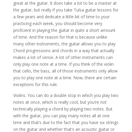
great at the guitar. It does take a lot to be a master at
the guitar, but really if you take Tulsa guitar lessons for
a few years and dedicate a little bit of time to your
practicing each week, you should become very
proficient in playing the guitar in quite a short amount
of time. And the reason for that is because unlike
many other instruments, the guitar allows you to play
Chord progressions and chords in a way that actually
makes a lot of sense. A lot of other instruments can
only play one note at a time. If you think of the violin
that cello, the bass, all of those instruments only allow
you to play one note at a time. Now, there are certain
exceptions for this rule.
Violins. You can do a double stop in which you play two
notes at once, which is really cool, but you’re not
technically playing a chord by playing two notes. But
with the guitar, you can play many notes all at one
time and that’s due to the fact that you have six strings
on the guitar and whether that’s an acoustic guitar or