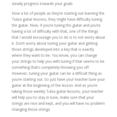
steady progress towards your goals.
Now a lot of people as they’re starting out learning the
Tiulsa guitar lessons, they might have difficulty tuning
the guitar. Now, if you’re tuning the guitar and you’re
having a lot of difficulty with that, one of the things
that I would encourage you to do is to not worry about
it. Don’t worry about tuning your guitar and getting
those strings developed into a key that is exactly
where they want to be. You know, you can change
your strings to help you with tuning if that seems to be
something that’s completely throwing you off.
However, tuning your guitar can be a difficult thing as
you’re starting out. So just have your teacher tune your
guitar at the beginning of the lesson. And as you’re
taking those weekly Tulsa guitar lessons, your teacher
will help you to stay in tune, make sure that your
strings are nice and kept, and you will have no problem
changing those strings.