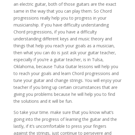
an electric guitar, both of those guitars are the exact
same in the way that you can play them. So Chord
progressions really help you to progress in your
musicianship. If you have difficulty understanding
Chord progressions, if you have a difficulty
understanding different keys and music theory and
things that help you reach your goals as a musician,
then what you can do is just ask your guitar teacher,
especially if you’re a guitar teacher, is in Tulsa,
Oklahoma, because Tulsa Guitar lessons will help you
to reach your goals and learn Chord progressions and
tune your guitar and change strings. You will enjoy your
teacher if you bring up certain circumstances that are
giving you problems because he will help you to find
the solutions and it will be fun.
So take your time. make sure that you know what’s
going into the progress of learning the guitar and the
lastly, if it’s uncomfortable to press your fingers
against the strings, just continue to persevere and