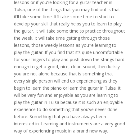
lessons or if you’re looking for a guitar teacher in
Tulsa, one of the things that you may find out is that
it’ll take some time. It’ll take some time to start to
develop your skill that really helps you to learn to play
the guitar. It will take some time to practice throughout
the week. It will take time getting through those
lessons, those weekly lessons as you’re learning to
play the guitar. If you find that it’s quite uncomfortable
for your fingers to play and push down the strings hard
enough to get a good, nice, clean sound, then luckily
you are not alone because that is something that
every single person will end up experiencing as they
begin to learn the piano or learn the guitar in Tulsa. It
will be very fun and enjoyable as you are learning to
play the guitar in Tulsa because it is such an enjoyable
experience to do something that you’ve never done
before. Something that you have always been
interested in. Learning and instruments are a very good
way of experiencing music in a brand new way.