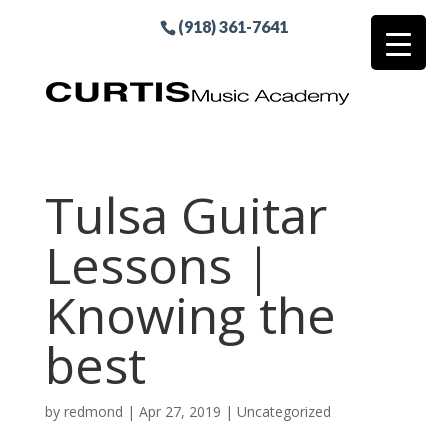
(918) 361-7641
Tulsa Guitar
Lessons |
Knowing the
best
by
redmond
|
Apr 27, 2019
| Uncategorized