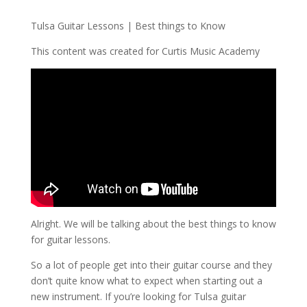
Tulsa Guitar Lessons | Best things to Know
This content was created for Curtis Music Academy
Alright. We will be talking about the best things to know
for guitar lessons.
So a lot of people get into their guitar course and they
don’t quite know what to expect when starting out a
new instrument. If you’re looking for Tulsa guitar