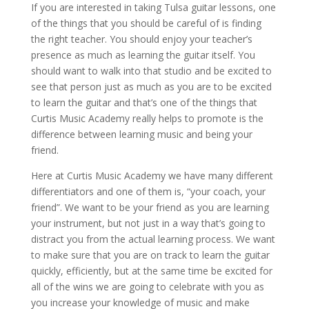
If you are interested in taking Tulsa guitar lessons, one
of the things that you should be careful of is finding
the right teacher. You should enjoy your teacher’s
presence as much as learning the guitar itself. You
should want to walk into that studio and be excited to
see that person just as much as you are to be excited
to learn the guitar and that’s one of the things that
Curtis Music Academy really helps to promote is the
difference between learning music and being your
friend.
Here at Curtis Music Academy we have many different
differentiators and one of them is, “your coach, your
friend”. We want to be your friend as you are learning
your instrument, but not just in a way that’s going to
distract you from the actual learning process. We want
to make sure that you are on track to learn the guitar
quickly, efficiently, but at the same time be excited for
all of the wins we are going to celebrate with you as
you increase your knowledge of music and make