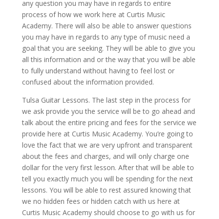
any question you may have in regards to entire
process of how we work here at Curtis Music
Academy. There will also be able to answer questions
you may have in regards to any type of music need a
goal that you are seeking. They will be able to give you
all this information and or the way that you will be able
to fully understand without having to feel lost or
confused about the information provided.
Tulsa Guitar Lessons. The last step in the process for
we ask provide you the service will be to go ahead and
talk about the entire pricing and fees for the service we
provide here at Curtis Music Academy. You’re going to
love the fact that we are very upfront and transparent
about the fees and charges, and will only charge one
dollar for the very first lesson. After that will be able to
tell you exactly much you will be spending for the next
lessons. You will be able to rest assured knowing that
we no hidden fees or hidden catch with us here at
Curtis Music Academy should choose to go with us for