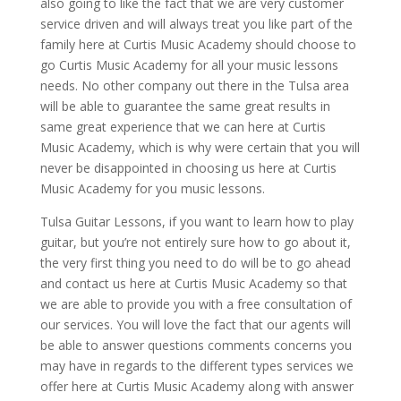
also going to like the fact that we are very customer
service driven and will always treat you like part of the
family here at Curtis Music Academy should choose to
go Curtis Music Academy for all your music lessons
needs. No other company out there in the Tulsa area
will be able to guarantee the same great results in
same great experience that we can here at Curtis
Music Academy, which is why were certain that you will
never be disappointed in choosing us here at Curtis
Music Academy for you music lessons.
Tulsa Guitar Lessons, if you want to learn how to play
guitar, but you’re not entirely sure how to go about it,
the very first thing you need to do will be to go ahead
and contact us here at Curtis Music Academy so that
we are able to provide you with a free consultation of
our services. You will love the fact that our agents will
be able to answer questions comments concerns you
may have in regards to the different types services we
offer here at Curtis Music Academy along with answer