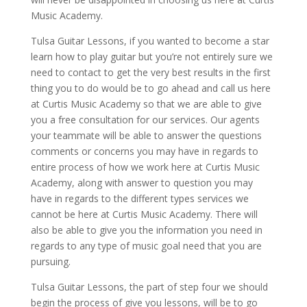
Music Academy.
Tulsa Guitar Lessons, if you wanted to become a star
learn how to play guitar but you’re not entirely sure we
need to contact to get the very best results in the first
thing you to do would be to go ahead and call us here
at Curtis Music Academy so that we are able to give
you a free consultation for our services. Our agents
your teammate will be able to answer the questions
comments or concerns you may have in regards to
entire process of how we work here at Curtis Music
Academy, along with answer to question you may
have in regards to the different types services we
cannot be here at Curtis Music Academy. There will
also be able to give you the information you need in
regards to any type of music goal need that you are
pursuing.
Tulsa Guitar Lessons, the part of step four we should
begin the process of give you lessons, will be to go