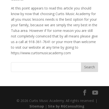
At this point appears to read this article you should
know by now that choosing Curtis Music Academy for
all you music lessons needs is the best option for your
your family, because we are simply the very best in the
Tulsa area. However if for some reason you are still
not completely convinced that by all means please give
us a call at 918-361-7641 or your more than welcome
to visit our website at any time by going to
https://www.curtismusicacademy.com
© 2026 Curtis Music Academy. All rights reserved. |
Sitemap
|
Site by RGConsulting