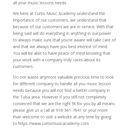
all your music lessons needs.
We here at Curtis Music Academy understand the
importance of our customers, we understand that
because of our customers we are in service. With that
being said will do everything in anything in our power
to always make sure that you’re aware will take care of
and that we always have you best interest of mind.
You will be able to have peace of mind knowing that
your work with a company truly cares about its
customers.
Do not waste anymore valuable precious time to look
for different company to handle all you music lesson
needs because you will not find a better company in
the Tulsa area. However if you still not completely
convinced that we are the right fit for you by all means
please give us a call at 918-361-7641 or your more
than welcome to visit a website at any time by going
to https://www.curtismusicacademy.com