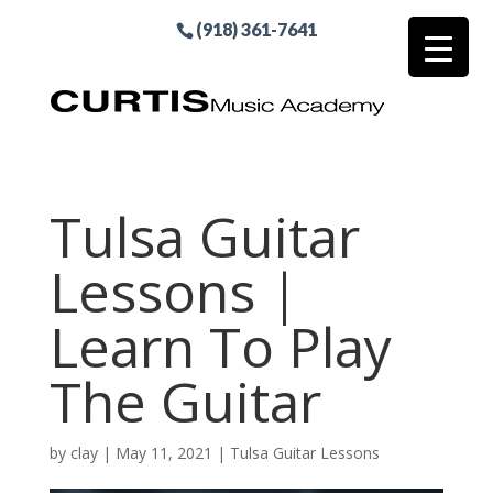
(918) 361-7641
Tulsa Guitar
Lessons |
Learn To Play
The Guitar
by
clay
|
May 11, 2021
|
Tulsa Guitar Lessons