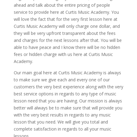
ahead and talk about the entire pricing of people
service to provide here at Curtis Music Academy. You
will love the fact that for the very first lesson here at
Curtis Music Academy will only charge one dollar, and
they will be very upfront transparent about the fees
and charges for the next lessons after that. You will be
able to have peace and I know there will be no hidden
fees or hidden charge with us here at Curtis Music
Academy.
Our main goal here at Curtis Music Academy is always
to make sure we give each and every one of our
customers the very best experience along with the very
best service options in regards to any type of music
lesson need that you are having. Our mission is always
better will always be to make sure that will provide you
with the very best results in regards to any music
lesson that you need. We will give you total and
complete satisfaction in regards to all your music
lessons.