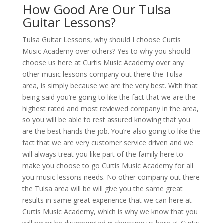
How Good Are Our Tulsa
Guitar Lessons?
Tulsa Guitar Lessons, why should I choose Curtis
Music Academy over others? Yes to why you should
choose us here at Curtis Music Academy over any
other music lessons company out there the Tulsa
area, is simply because we are the very best. With that
being said you’re going to like the fact that we are the
highest rated and most reviewed company in the area,
so you will be able to rest assured knowing that you
are the best hands the job. You’re also going to like the
fact that we are very customer service driven and we
will always treat you like part of the family here to
make you choose to go Curtis Music Academy for all
you music lessons needs. No other company out there
the Tulsa area will be will give you the same great
results in same great experience that we can here at
Curtis Music Academy, which is why we know that you
will never be disappointed in choosing us here at Curtis