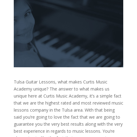
Tulsa Guitar Lessons, what makes Curtis Music
Academy unique? The answer to what makes us
unique here at Curtis Music Academy, it’s a simple fact
that we are the highest rated and most reviewed music
lessons company in the Tulsa area. With that being
said you’re going to love the fact that we are going to
guarantee you the very best results along with the very
best experience in regards to music lessons. You’re