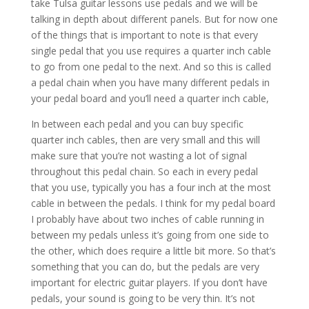
take Tulsa guitar lessons use pedals and we will be
talking in depth about different panels. But for now one
of the things that is important to note is that every
single pedal that you use requires a quarter inch cable
to go from one pedal to the next. And so this is called
a pedal chain when you have many different pedals in
your pedal board and you’ll need a quarter inch cable,
In between each pedal and you can buy specific
quarter inch cables, then are very small and this will
make sure that you’re not wasting a lot of signal
throughout this pedal chain. So each in every pedal
that you use, typically you has a four inch at the most
cable in between the pedals. I think for my pedal board
I probably have about two inches of cable running in
between my pedals unless it’s going from one side to
the other, which does require a little bit more. So that’s
something that you can do, but the pedals are very
important for electric guitar players. If you don’t have
pedals, your sound is going to be very thin. It’s not