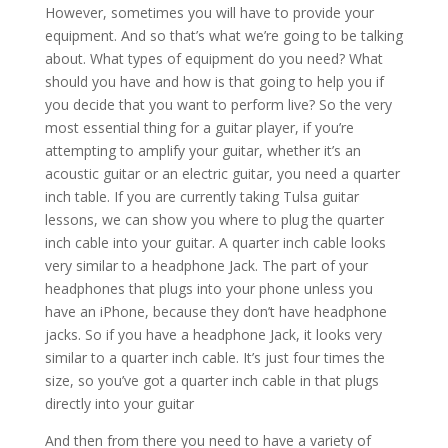
However, sometimes you will have to provide your
equipment. And so that’s what we’re going to be talking
about. What types of equipment do you need? What
should you have and how is that going to help you if
you decide that you want to perform live? So the very
most essential thing for a guitar player, if you’re
attempting to amplify your guitar, whether it’s an
acoustic guitar or an electric guitar, you need a quarter
inch table. If you are currently taking Tulsa guitar
lessons, we can show you where to plug the quarter
inch cable into your guitar. A quarter inch cable looks
very similar to a headphone Jack. The part of your
headphones that plugs into your phone unless you
have an iPhone, because they don’t have headphone
jacks. So if you have a headphone Jack, it looks very
similar to a quarter inch cable. It’s just four times the
size, so you’ve got a quarter inch cable in that plugs
directly into your guitar
And then from there you need to have a variety of