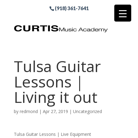
(918) 361-7641
Tulsa Guitar
Lessons |
Living it out
by
redmond
|
Apr 27, 2019
| Uncategorized
Tulsa Guitar Lessons | Live Equipment