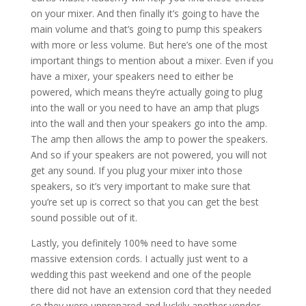
on your mixer. And then finally it’s going to have the
main volume and that’s going to pump this speakers
with more or less volume. But here’s one of the most
important things to mention about a mixer. Even if you
have a mixer, your speakers need to either be
powered, which means they’re actually going to plug
into the wall or you need to have an amp that plugs
into the wall and then your speakers go into the amp.
The amp then allows the amp to power the speakers.
And so if your speakers are not powered, you will not
get any sound. If you plug your mixer into those
speakers, so it’s very important to make sure that
you’re set up is correct so that you can get the best
sound possible out of it.
Lastly, you definitely 100% need to have some
massive extension cords. I actually just went to a
wedding this past weekend and one of the people
there did not have an extension cord that they needed
so they were unprepared and luckily another vendor