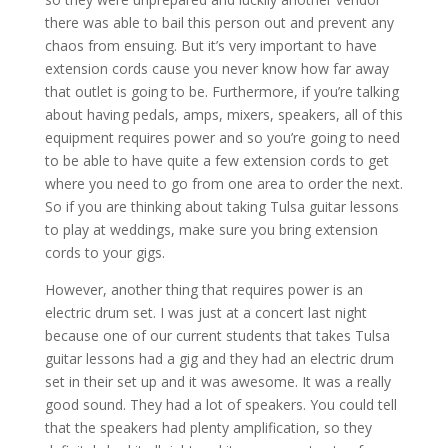
there was able to bail this person out and prevent any
chaos from ensuing. But it’s very important to have
extension cords cause you never know how far away
that outlet is going to be. Furthermore, if you’re talking
about having pedals, amps, mixers, speakers, all of this
equipment requires power and so you’re going to need
to be able to have quite a few extension cords to get
where you need to go from one area to order the next.
So if you are thinking about taking Tulsa guitar lessons
to play at weddings, make sure you bring extension
cords to your gigs.
However, another thing that requires power is an
electric drum set. I was just at a concert last night
because one of our current students that takes Tulsa
guitar lessons had a gig and they had an electric drum
set in their set up and it was awesome. It was a really
good sound. They had a lot of speakers. You could tell
that the speakers had plenty amplification, so they