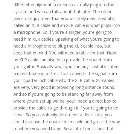
different equipment in order to actually plug into the
system and we can talk about that later. The other
piece of equipment that you will likely need is what’s
called an XLR cable and an XLR cable is what plugs into
a microphone. So if you’re a singer, you’re going to
need him XLR cables. Speaking of what you’re going to
need a microphone to plug the XLR cable into, but
keep that in mind. You will need a table for that. Now
an XLR cable can also help provide the sound from
your guitar. Basically what you can buy is what’s called
a direct box and a direct box converts the signal from
your quarter inch cable into the XLR cable. Xlr cables
are very, very good in providing long distance sound.
And so if you’re going to be standing far away from
where you’re set up will be, you’ll need a direct box to
provide the cable to go through it if you’re going to be
close. So you probably don’t need a direct box, you
could just use the quarter inch cable and go all the way
to where you need to go. So a lot of musicians that