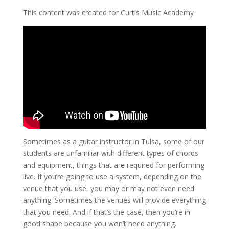
This content was created for Curtis Music Academy
Sometimes as a guitar instructor in Tulsa, some of our
students are unfamiliar with different types of chords
and equipment, things that are required for performing
live. If you’re going to use a system, depending on the
venue that you use, you may or may not even need
anything. Sometimes the venues will provide everything
that you need. And if that’s the case, then you’re in
good shape because you won’t need anything.