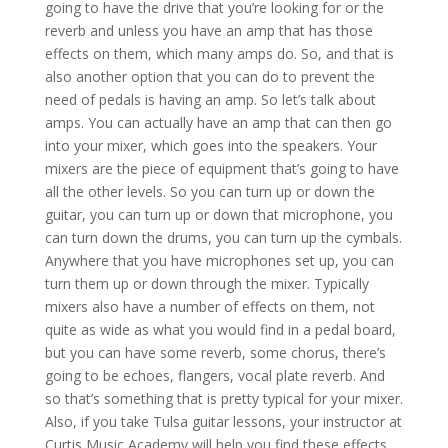
going to have the drive that you’re looking for or the
reverb and unless you have an amp that has those
effects on them, which many amps do. So, and that is
also another option that you can do to prevent the
need of pedals is having an amp. So let’s talk about
amps. You can actually have an amp that can then go
into your mixer, which goes into the speakers. Your
mixers are the piece of equipment that’s going to have
all the other levels. So you can turn up or down the
guitar, you can turn up or down that microphone, you
can turn down the drums, you can turn up the cymbals.
Anywhere that you have microphones set up, you can
turn them up or down through the mixer. Typically
mixers also have a number of effects on them, not
quite as wide as what you would find in a pedal board,
but you can have some reverb, some chorus, there’s
going to be echoes, flangers, vocal plate reverb. And
so that’s something that is pretty typical for your mixer.
Also, if you take Tulsa guitar lessons, your instructor at
Curtis Music Academy will help you find these effects