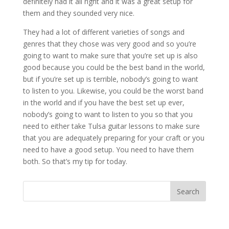
definitely had it all right and it was a great setup for
them and they sounded very nice.
They had a lot of different varieties of songs and
genres that they chose was very good and so you’re
going to want to make sure that you’re set up is also
good because you could be the best band in the world,
but if you’re set up is terrible, nobody’s going to want
to listen to you. Likewise, you could be the worst band
in the world and if you have the best set up ever,
nobody’s going to want to listen to you so that you
need to either take Tulsa guitar lessons to make sure
that you are adequately preparing for your craft or you
need to have a good setup. You need to have them
both. So that’s my tip for today.