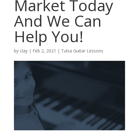
Market Today
And We Can
Help You!
by
clay
|
Feb 2, 2021
|
Tulsa Guitar Lessons