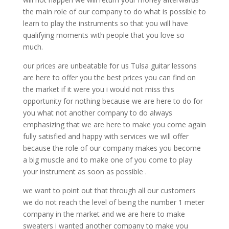
the main role of our company to do what is possible to
learn to play the instruments so that you will have
qualifying moments with people that you love so
much.
our prices are unbeatable for us Tulsa guitar lessons
are here to offer you the best prices you can find on
the market if it were you i would not miss this
opportunity for nothing because we are here to do for
you what not another company to do always
emphasizing that we are here to make you come again
fully satisfied and happy with services we will offer
because the role of our company makes you become
a big muscle and to make one of you come to play
your instrument as soon as possible .
we want to point out that through all our customers
we do not reach the level of being the number 1 meter
company in the market and we are here to make
sweaters i wanted another company to make you