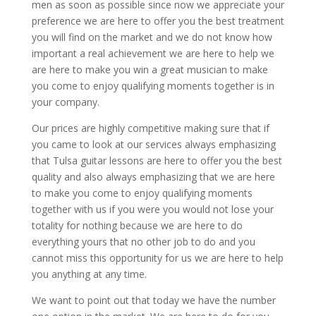
men as soon as possible since now we appreciate your
preference we are here to offer you the best treatment
you will find on the market and we do not know how
important a real achievement we are here to help we
are here to make you win a great musician to make
you come to enjoy qualifying moments together is in
your company.
Our prices are highly competitive making sure that if
you came to look at our services always emphasizing
that Tulsa guitar lessons are here to offer you the best
quality and also always emphasizing that we are here
to make you come to enjoy qualifying moments
together with us if you were you would not lose your
totality for nothing because we are here to do
everything yours that no other job to do and you
cannot miss this opportunity for us we are here to help
you anything at any time.
We want to point out that today we have the number