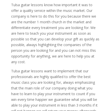
Tulsa guitar lessons know how important it was to
offer a quality service within the music market. Our
company is here to do this for you because there we
are the number 1 month church in the market and
differentiate every treatment you are looking for. We
are here to teach you your instrument as soon as
possible so that you can develop your gift as quickly as
possible, always highlighting the companies of the
person you are looking for and you can not miss this
opportunity for anything, we are here to help you at
any cost.
Tulsa guitar lessons want to implement that our
professionals are highly qualified to offer the best
music class you are looking for, always emphasizing
that the main role of our company doing what you
have to learn to play your instrument to count if you
win every time happier we guarantee what you will be
able to play your instrument in less than 3 months if it
will not happen we will return your money afterwards