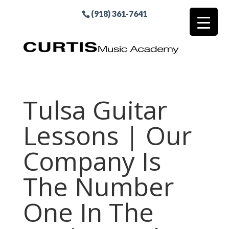
(918) 361-7641
Tulsa Guitar
Lessons | Our
Company Is
The Number
One In The