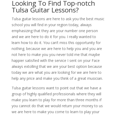
Looking To Find Top-notch
Tulsa Guitar Lessons?
Tulsa guitar lessons are here to ask you the best music
school you will find in your region today, always
emphasizing that they are your number one person
and we are here to do it for you. I really wanted to
learn how to do it. You can’t miss this opportunity for
nothing. because we are here to help you and you are
not here to make you you never told me that maybe
happier satisfied with the service I sent on your Face
always extolling that we are your best option because
today we are what you are looking for we are here to
help any price and make you think of a great musician.
Tulsa guitar lessons want to point out that we have a
group of highly qualified professionals where they will
make you learn to play for more than three months if
you cannot do that we would return your money to us
we are here to make you come to learn to play your