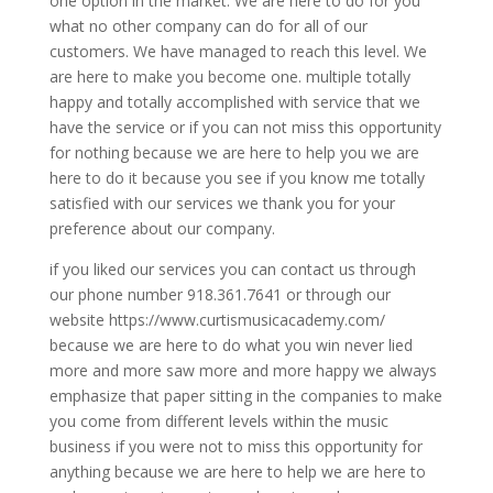
one option in the market. We are here to do for you
what no other company can do for all of our
customers. We have managed to reach this level. We
are here to make you become one. multiple totally
happy and totally accomplished with service that we
have the service or if you can not miss this opportunity
for nothing because we are here to help you we are
here to do it because you see if you know me totally
satisfied with our services we thank you for your
preference about our company.
if you liked our services you can contact us through
our phone number 918.361.7641 or through our
website https://www.curtismusicacademy.com/
because we are here to do what you win never lied
more and more saw more and more happy we always
emphasize that paper sitting in the companies to make
you come from different levels within the music
business if you were not to miss this opportunity for
anything because we are here to help we are here to