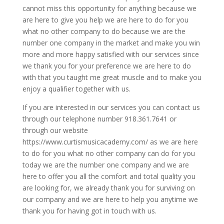
cannot miss this opportunity for anything because we
are here to give you help we are here to do for you
what no other company to do because we are the
number one company in the market and make you win
more and more happy satisfied with our services since
we thank you for your preference we are here to do
with that you taught me great muscle and to make you
enjoy a qualifier together with us.
If you are interested in our services you can contact us
through our telephone number 918.361.7641 or
through our website
https://www.curtismusicacademy.com/ as we are here
to do for you what no other company can do for you
today we are the number one company and we are
here to offer you all the comfort and total quality you
are looking for, we already thank you for surviving on
our company and we are here to help you anytime we
thank you for having got in touch with us.