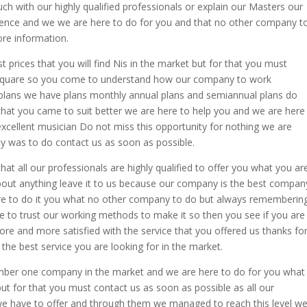
h with our highly qualified professionals or explain our Masters our
rence and we we are here to do for you and that no other company t
ore information.
t prices that you will find Nis in the market but for that you must
dequare so you come to understand how our company to work
plans we have plans monthly annual plans and semiannual plans do
hat you came to suit better we are here to help you and we are here
cellent musician Do not miss this opportunity for nothing we are
y was to do contact us as soon as possible.
hat all our professionals are highly qualified to offer you what you ar
about anything leave it to us because our company is the best compan
here to do it you what no other company to do but always rememberin
ee to trust our working methods to make it so then you see if you are
e and more satisfied with the service that you offered us thanks fo
the best service you are looking for in the market.
umber one company in the market and we are here to do for you what
 for that you must contact us as soon as possible as all our
we have to offer and through them we managed to reach this level w