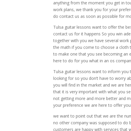
anything from the moment you get in touc
work plans, we thank you for your prefe
do contact us as soon as possible for m
Tulsa guitar lessons want to offer the bes
contact us for it happens So you win a
together with you we have several work 
the math if you come to choose a cloth t
to make one that you see becoming an ex
here to do for you what in an os compan
Tulsa guitar lessons want to inform you t
looking for so you don’t have to worry 
you will find in the market and we are 
that it is very important with what you s
not getting more and more better and mor
your preference we are here to offer you 
we want to point out that we are the n
no other company was supposed to do but
customers are happy with services that 