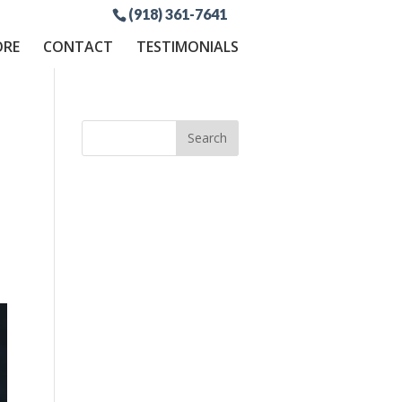
(918) 361-7641
ORE
CONTACT
TESTIMONIALS