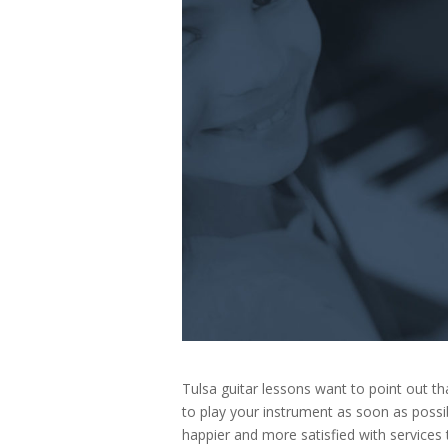
Tulsa guitar lessons want to point out 
to play your instrument as soon as possi
happier and more satisfied with services 