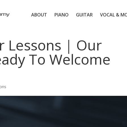
ABOUT
PIANO
GUITAR
VOCAL & M
r Lessons | Our
eady To Welcome
sons