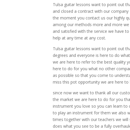
Tulsa guitar lessons want to point out tha
and closed a contract with our company 
the moment you contact us our highly qua
among our methods more and more we a
and satisfied with the service we have to
help at any time at any cost.
Tulsa guitar lessons want to point out tha
degrees and everyone is here to do what
we are here to refer to the best quality 
here to do for you what no other compan
as possible so that you come to underst
miss this pot opportunity we are here to 
since now we want to thank all our cu
the market we are here to do for you th
instrument you love so you can learn to c
to play an instrument for them we also wa
times together with our teachers we wil
does what you see to be a fully overhaul