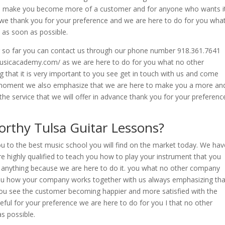
 to make you become more of a customer and for anyone who wants i
we thank you for your preference and we are here to do for you wha
as soon as possible.
er so far you can contact us through our phone number 918.361.7641
musicacademy.com/ as we are here to do for you what no other
hat it is very important to you see get in touch with us and come
he moment we also emphasize that we are here to make you a more an
he service that we will offer in advance thank you for your preferenc
rthy Tulsa Guitar Lessons?
ou to the best music school you will find on the market today. We hav
e highly qualified to teach you how to play your instrument that you
 anything because we are here to do it. you what no other company
ou how your company works together with us always emphasizing tha
ou see the customer becoming happier and more satisfied with the
eful for your preference we are here to do for you I that no other
s possible.