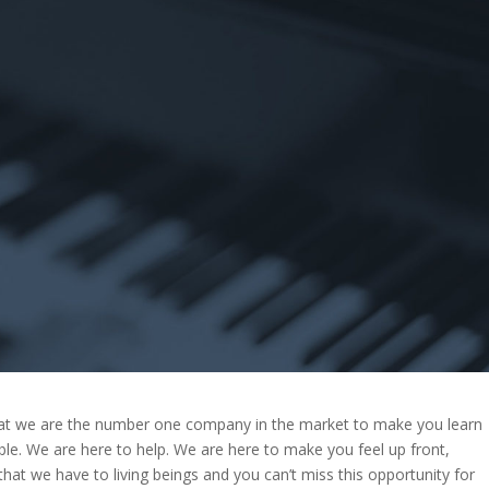
that we are the number one company in the market to make you learn
ble. We are here to help. We are here to make you feel up front,
that we have to living beings and you can’t miss this opportunity for