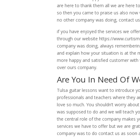
are here to thank them all we are here
so then you came to praise us also now 
no other company was doing, contact us 
if you have enjoyed the services we off
through our website https://www.curtis
company was doing, always remembering t
and explain how your situation is at t
more happy and satisfied customer with t
over ours company.
Are You In Need Of Wo
Tulsa guitar lessons want to introduce y
professionals and teachers where they ar
love so much. You shouldn’t worry about
was supposed to do and we will teach y
the central role of the company makes y
services we have to offer but we are grat
company was to do contact us as soon a