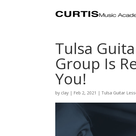
Tulsa Guita
Group Is R
You!
by
clay
|
Feb 2, 2021
|
Tulsa Guitar Les