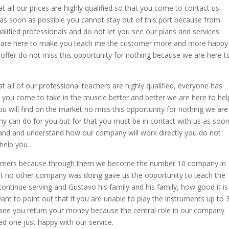
t all our prices are highly qualified so that you come to contact us
as soon as possible you cannot stay out of this port because from
lified professionals and do not let you see our plans and services
re here to make you teach me the customer more and more happy
 offer do not miss this opportunity for nothing because we are here t
t all of our professional teachers are highly qualified, everyone has
 you come to take in the muscle better and better we are here to hel
you will find on the market no miss this opportunity for nothing we are
y can do for you but for that you must be in contact with us as soo
and and understand how our company will work directly you do not
help you.
stomers because through them we become the number 10 company in
at no other company was doing gave us the opportunity to teach the
ontinue serving and Gustavo his family and his family, how good it is
nt to point out that if you are unable to play the instruments up to 
l see you return your money because the central role in our company
ed one just happy with our service.