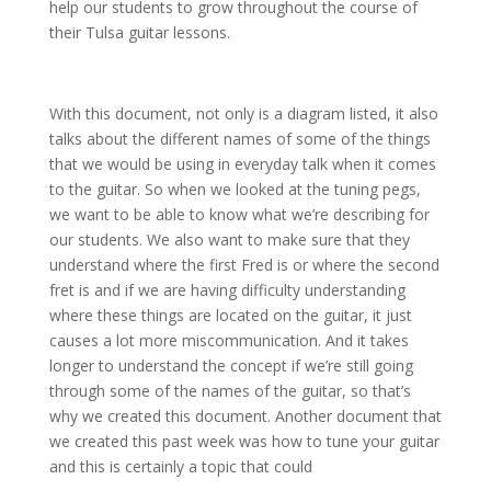
help our students to grow throughout the course of
their Tulsa guitar lessons.
With this document, not only is a diagram listed, it also
talks about the different names of some of the things
that we would be using in everyday talk when it comes
to the guitar. So when we looked at the tuning pegs,
we want to be able to know what we’re describing for
our students. We also want to make sure that they
understand where the first Fred is or where the second
fret is and if we are having difficulty understanding
where these things are located on the guitar, it just
causes a lot more miscommunication. And it takes
longer to understand the concept if we’re still going
through some of the names of the guitar, so that’s
why we created this document. Another document that
we created this past week was how to tune your guitar
and this is certainly a topic that could