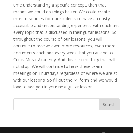
time understanding a specific concept, then that
means we could do things better. We could create
more resources for our students to have an easily
accessible and understanding experience with each and
every topic that is discussed in their guitar lessons. So
throughout the course of our lessons, you will
continue to receive even more resources, even more
documents each and every week that you attend to
Curtis Music Academy. And this is something that will
not stop. We will continue to have these team
meetings on Thursdays regardless of where we are at
with our lessons. So fill out the $1 form and we would
love to see you in your next guitar lesson.