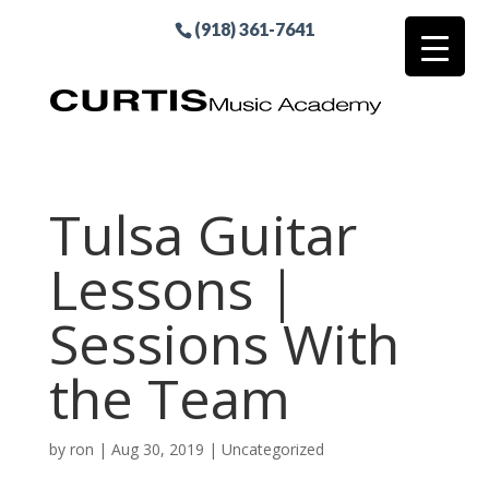
(918) 361-7641
Tulsa Guitar
Lessons |
Sessions With
the Team
by
ron
|
Aug 30, 2019
| Uncategorized