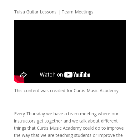
Tulsa Guitar Lessons | Team Meetings
This content was created for Curtis Music Academy
Every Thursday we have a team meeting where our
instructors get together and we talk about different
things that Curtis Music Academy could do to improve
the way that we are teaching students or improve the