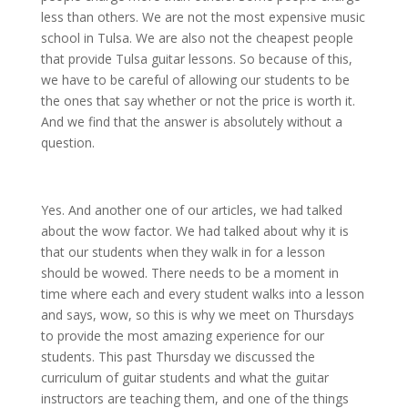
less than others. We are not the most expensive music
school in Tulsa. We are also not the cheapest people
that provide Tulsa guitar lessons. So because of this,
we have to be careful of allowing our students to be
the ones that say whether or not the price is worth it.
And we find that the answer is absolutely without a
question.
Yes. And another one of our articles, we had talked
about the wow factor. We had talked about why it is
that our students when they walk in for a lesson
should be wowed. There needs to be a moment in
time where each and every student walks into a lesson
and says, wow, so this is why we meet on Thursdays
to provide the most amazing experience for our
students. This past Thursday we discussed the
curriculum of guitar students and what the guitar
instructors are teaching them, and one of the things