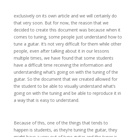
exclusively on its own article and we will certainly do
that very soon. But for now, the reason that we
decided to create this document was because when it
comes to tuning, some people just understand how to
tune a guitar. It’s not very difficult for them while other
people, even after talking about it in our lessons
multiple times, we have found that some students
have a difficult time receiving the information and
understanding what’s going on with the tuning of the
guitar. So the document that we created allowed for
the student to be able to visually understand what’s
going on with the tuning and be able to reproduce it in
a way that is easy to understand.
Because of this, one of the things that tends to
happen is students, as they’re tuning the guitar, they
might have a very out of tune guitar and the tuner is