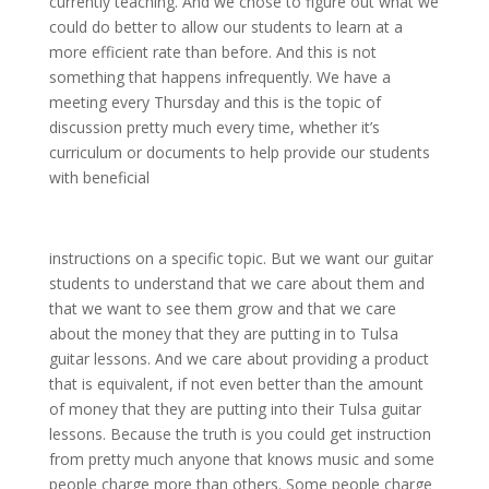
currently teaching. And we chose to figure out what we
could do better to allow our students to learn at a
more efficient rate than before. And this is not
something that happens infrequently. We have a
meeting every Thursday and this is the topic of
discussion pretty much every time, whether it’s
curriculum or documents to help provide our students
with beneficial
instructions on a specific topic. But we want our guitar
students to understand that we care about them and
that we want to see them grow and that we care
about the money that they are putting in to Tulsa
guitar lessons. And we care about providing a product
that is equivalent, if not even better than the amount
of money that they are putting into their Tulsa guitar
lessons. Because the truth is you could get instruction
from pretty much anyone that knows music and some
people charge more than others. Some people charge