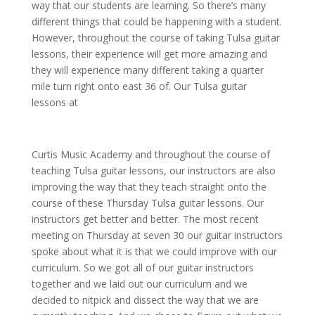
way that our students are learning. So there’s many
different things that could be happening with a student.
However, throughout the course of taking Tulsa guitar
lessons, their experience will get more amazing and
they will experience many different taking a quarter
mile turn right onto east 36 of. Our Tulsa guitar
lessons at
Curtis Music Academy and throughout the course of
teaching Tulsa guitar lessons, our instructors are also
improving the way that they teach straight onto the
course of these Thursday Tulsa guitar lessons. Our
instructors get better and better. The most recent
meeting on Thursday at seven 30 our guitar instructors
spoke about what it is that we could improve with our
curriculum. So we got all of our guitar instructors
together and we laid out our curriculum and we
decided to nitpick and dissect the way that we are