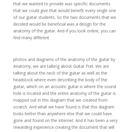
that we wanted to provide was specific documents
that we could give that would benefit every single one
of our guitar students. So the two documents that we
decided would be beneficial was a design for the
anatomy of the guitar. And if you look online, you can
find many different
photos and diagrams of the anatomy of the guitar by
Anatomy, we are talking about Guitar Fret. We are
talking about the neck of the guitar as well as the
headstock where even describing the body of the
guitar, which on an acoustic guitar is where the sound
hole is located and the entire anatomy of the guitar is
mapped out in this diagram that we created from
scratch. And what we have found is that this diagram
looks better than anywhere else that we could have
gone and found on the Internet. And it has been a very
rewarding experience creating the document that will