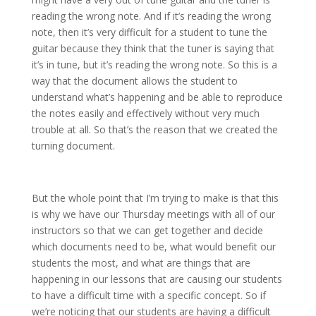
reading the wrong note. And if it’s reading the wrong
note, then it’s very difficult for a student to tune the
guitar because they think that the tuner is saying that
it’s in tune, but it’s reading the wrong note. So this is a
way that the document allows the student to
understand what’s happening and be able to reproduce
the notes easily and effectively without very much
trouble at all. So that’s the reason that we created the
turning document.
But the whole point that I’m trying to make is that this
is why we have our Thursday meetings with all of our
instructors so that we can get together and decide
which documents need to be, what would benefit our
students the most, and what are things that are
happening in our lessons that are causing our students
to have a difficult time with a specific concept. So if
we’re noticing that our students are having a difficult