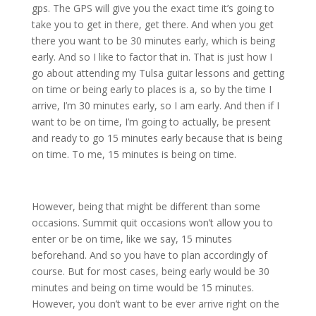
gps. The GPS will give you the exact time it’s going to
take you to get in there, get there. And when you get
there you want to be 30 minutes early, which is being
early. And so I like to factor that in. That is just how I
go about attending my Tulsa guitar lessons and getting
on time or being early to places is a, so by the time I
arrive, I’m 30 minutes early, so I am early. And then if I
want to be on time, I’m going to actually, be present
and ready to go 15 minutes early because that is being
on time. To me, 15 minutes is being on time.
However, being that might be different than some
occasions. Summit quit occasions won’t allow you to
enter or be on time, like we say, 15 minutes
beforehand. And so you have to plan accordingly of
course. But for most cases, being early would be 30
minutes and being on time would be 15 minutes.
However, you don’t want to be ever arrive right on the