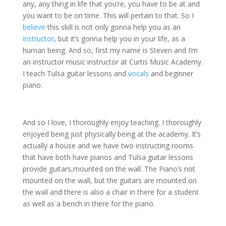
any, any thing in life that you’re, you have to be at and
you want to be on time. This will pertain to that. So I
believe
this skill is not only gonna help you as an
instructor
, but it’s gonna help you in your life, as a
human being. And so, first my name is Steven and I’m
an instructor music instructor at Curtis Music Academy.
I teach Tulsa guitar lessons and
vocals
and beginner
piano.
And so I love, I thoroughly enjoy teaching. I thoroughly
enjoyed being just physically being at the academy. It’s
actually a house and we have two instructing rooms
that have both have pianos and Tulsa guitar lessons
provide guitars,mounted on the wall. The Piano’s not
mounted on the wall, but the guitars are mounted on
the wall and there is also a chair in there for a student
as well as a bench in there for the piano.