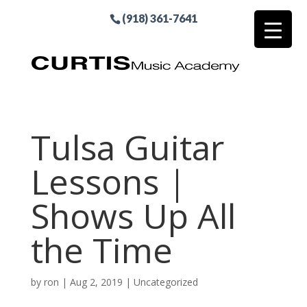
(918) 361-7641
Tulsa Guitar
Lessons |
Shows Up All
the Time
by
ron
|
Aug 2, 2019
| Uncategorized