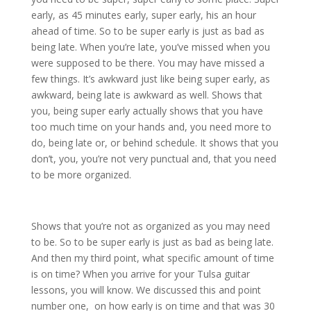
early, as 45 minutes early, super early, his an hour
ahead of time. So to be super early is just as bad as
being late. When you’re late, you’ve missed when you
were supposed to be there. You may have missed a
few things. It’s awkward just like being super early, as
awkward, being late is awkward as well. Shows that
you, being super early actually shows that you have
too much time on your hands and, you need more to
do, being late or, or behind schedule. It shows that you
don’t, you, you’re not very punctual and, that you need
to be more organized.
Shows that you’re not as organized as you may need
to be. So to be super early is just as bad as being late.
And then my third point, what specific amount of time
is on time? When you arrive for your Tulsa guitar
lessons, you will know. We discussed this and point
number one, on how early is on time and that was 30