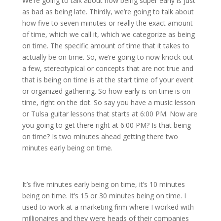
We’re going to talk about how being super early is just
as bad as being late. Thirdly, we’re going to talk about
how five to seven minutes or really the exact amount
of time, which we call it, which we categorize as being
on time. The specific amount of time that it takes to
actually be on time. So, we’re going to now knock out
a few, stereotypical or concepts that are not true and
that is being on time is at the start time of your event
or organized gathering. So how early is on time is on
time, right on the dot. So say you have a music lesson
or Tulsa guitar lessons that starts at 6:00 PM. Now are
you going to get there right at 6:00 PM? Is that being
on time? Is two minutes ahead getting there two
minutes early being on time.
It’s five minutes early being on time, it’s 10 minutes
being on time. It’s 15 or 30 minutes being on time. I
used to work at a marketing firm where I worked with
millionaires and they were heads of their companies