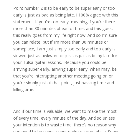
Point number 2 is to be early to be super early or too
early is just as bad as being late. I 100% agree with this
statement. If you’re too early, meaning if you’re there
more than 30 minutes ahead of time, and this goes,
this really goes from my life right now. And so I’m sure
you can relate, but if I’m more than 30 minutes or
someplace, I am just simply too early and too early is
viewed just as awkward or just as pat as being late for
your Tulsa guitar lessons. Because you could be
arriving super early, arriving super early, when may, be
that you’re interrupting another meeting going on or
you’re simply just at that point, just passing time and
killing time.
And if our time is valuable, we want to make the most
of every time, every minute of the day. And so unless
your intention is to waste time, there’s no reason why
you need to be super, super early to some place. Super