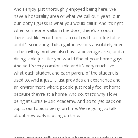
And I enjoy just thoroughly enjoyed being here. We
have a hospitality area or what we call our, yeah, our,
our lobby I guess is what you would call it. And it’s right
when someone walks in the door, there’s a couch
there just like your home, a couch with a coffee table
and it’s so inviting. Tulsa guitar lessons absolutely need
to be inviting. And we also have a beverage area, and a
dining table just like you would find at your home guys.
And so it’s very comfortable and it’s very much like
what each student and each parent of the student is
used to. And it just, it just provides an experience and
an environment where people just really feel at home
because they’re at a home. And so, that’s why I love
being at Curtis Music Academy. And so to get back on
topic, our topic is being on time. We’re going to talk
about how early is being on time.