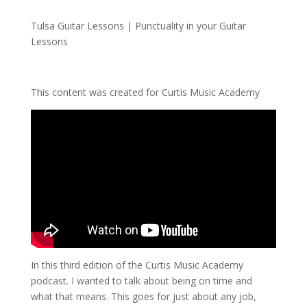
Tulsa Guitar Lessons | Punctuality in your Guitar
Lessons
This content was created for Curtis Music Academy
In this third edition of the Curtis Music Academy
podcast. I wanted to talk about being on time and
what that means. This goes for just about any job,