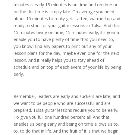
minutes is early 15 minutes is on time and on time or
on the dot time is simply late. On average you need
about 15 minutes to really get started, warmed up and
ready to start for your guitar lessons in Tulsa. And that
15 minutes being on time, 15 minutes early, it’s gonna
enable you to have plenty of time that you need to,
you know, find any papers to print out any of your
lesson plans for the day, maybe even one for the next
lesson. And it really helps you to stay ahead of
schedule and on top of each event of your life by being
early.
Remember, leaders are early and suckers are late, and
we want to be people who are successful and are
prepared. Tulsa guitar lessons require you to be early.
To give you full one hundred percent all. And that
enables us being early and being on time allows us to,
to, to do that in life. And the fruit of it is that we begin