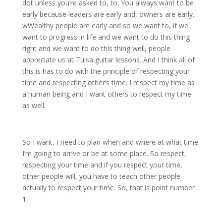
dot unless you’re asked to, to. You always want to be
early because leaders are early and, owners are early.
wWealthy people are early and so we want to, if we
want to progress in life and we want to do this thing
right and we want to do this thing well, people
appreciate us at Tulsa guitar lessons. And I think all of
this is has to do with the principle of respecting your
time and respecting other’s time. I respect my time as
a human being and I want others to respect my time
as well.
So I want, I need to plan when and where at what time
I’m going to arrive or be at some place. So respect,
respecting your time and if you respect your time,
other people will, you have to teach other people
actually to respect your time. So, that is point number
1.