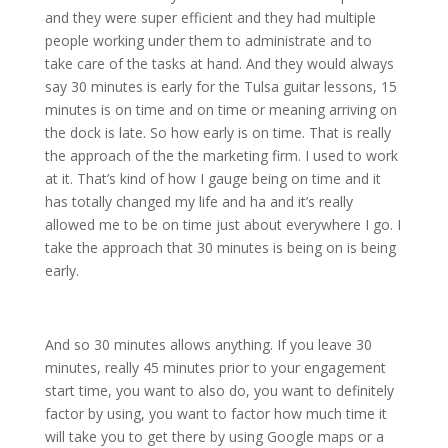
and they were super efficient and they had multiple
people working under them to administrate and to
take care of the tasks at hand. And they would always
say 30 minutes is early for the Tulsa guitar lessons, 15
minutes is on time and on time or meaning arriving on
the dock is late. So how early is on time. That is really
the approach of the the marketing firm. I used to work
at it. That’s kind of how I gauge being on time and it
has totally changed my life and ha and it’s really
allowed me to be on time just about everywhere I go. I
take the approach that 30 minutes is being on is being
early.
And so 30 minutes allows anything. If you leave 30
minutes, really 45 minutes prior to your engagement
start time, you want to also do, you want to definitely
factor by using, you want to factor how much time it
will take you to get there by using Google maps or a