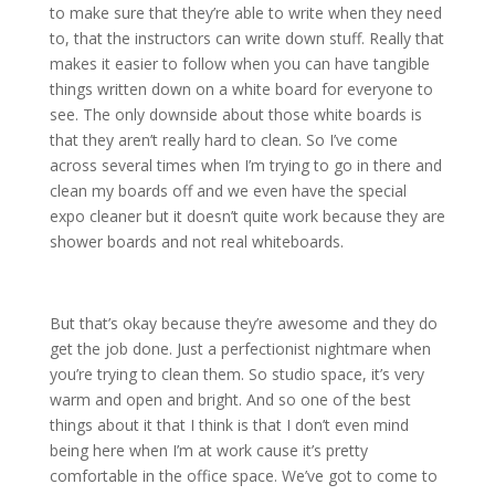
to make sure that they’re able to write when they need
to, that the instructors can write down stuff. Really that
makes it easier to follow when you can have tangible
things written down on a white board for everyone to
see. The only downside about those white boards is
that they aren’t really hard to clean. So I’ve come
across several times when I’m trying to go in there and
clean my boards off and we even have the special
expo cleaner but it doesn’t quite work because they are
shower boards and not real whiteboards.
But that’s okay because they’re awesome and they do
get the job done. Just a perfectionist nightmare when
you’re trying to clean them. So studio space, it’s very
warm and open and bright. And so one of the best
things about it that I think is that I don’t even mind
being here when I’m at work cause it’s pretty
comfortable in the office space. We’ve got to come to