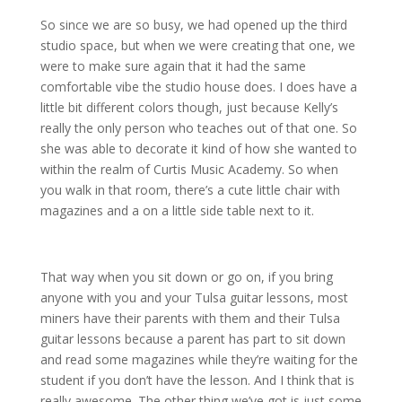
So since we are so busy, we had opened up the third
studio space, but when we were creating that one, we
were to make sure again that it had the same
comfortable vibe the studio house does. I does have a
little bit different colors though, just because Kelly’s
really the only person who teaches out of that one. So
she was able to decorate it kind of how she wanted to
within the realm of Curtis Music Academy. So when
you walk in that room, there’s a cute little chair with
magazines and a on a little side table next to it.
That way when you sit down or go on, if you bring
anyone with you and your Tulsa guitar lessons, most
miners have their parents with them and their Tulsa
guitar lessons because a parent has part to sit down
and read some magazines while they’re waiting for the
student if you don’t have the lesson. And I think that is
really awesome. The other thing we’ve got is just some