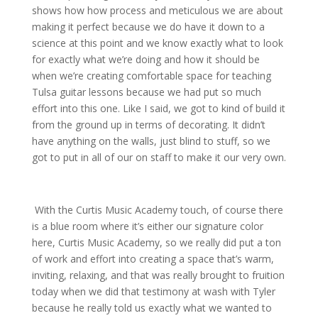
shows how how process and meticulous we are about
making it perfect because we do have it down to a
science at this point and we know exactly what to look
for exactly what we’re doing and how it should be
when we’re creating comfortable space for teaching
Tulsa guitar lessons because we had put so much
effort into this one. Like I said, we got to kind of build it
from the ground up in terms of decorating. It didn’t
have anything on the walls, just blind to stuff, so we
got to put in all of our on staff to make it our very own.
With the Curtis Music Academy touch, of course there
is a blue room where it’s either our signature color
here, Curtis Music Academy, so we really did put a ton
of work and effort into creating a space that’s warm,
inviting, relaxing, and that was really brought to fruition
today when we did that testimony at wash with Tyler
because he really told us exactly what we wanted to