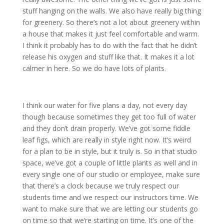
stuff hanging on the walls. We also have really big thing
for greenery. So there’s not a lot about greenery within
a house that makes it just feel comfortable and warm.
I think it probably has to do with the fact that he didn’t
release his oxygen and stuff like that. It makes it a lot
calmer in here. So we do have lots of plants.
I think our water for five plans a day, not every day
though because sometimes they get too full of water
and they don’t drain properly. We’ve got some fiddle
leaf figs, which are really in style right now. It’s weird
for a plan to be in style, but it truly is. So in that studio
space, we’ve got a couple of little plants as well and in
every single one of our studio or employee, make sure
that there’s a clock because we truly respect our
students time and we respect our instructors time. We
want to make sure that we are letting our students go
on time so that we’re starting on time. It’s one of the