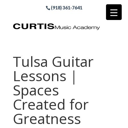
(918) 361-7641
Tulsa Guitar
Lessons |
Spaces
Created for
Greatness