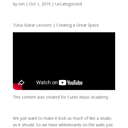
by
ron
|
Oct 1, 2019
| Uncategorized
Tulsa Guitar Lessons | Creating a Great Space
This content was created for Curtis Music Academy
We just want to make it look as much of like a studio
as it should. So we have whiteboards on the walls just