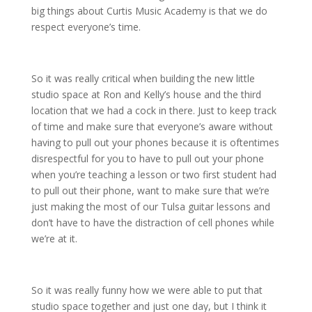
big things about Curtis Music Academy is that we do
respect everyone’s time.
So it was really critical when building the new little
studio space at Ron and Kelly’s house and the third
location that we had a cock in there. Just to keep track
of time and make sure that everyone’s aware without
having to pull out your phones because it is oftentimes
disrespectful for you to have to pull out your phone
when you’re teaching a lesson or two first student had
to pull out their phone, want to make sure that we’re
just making the most of our Tulsa guitar lessons and
don’t have to have the distraction of cell phones while
we’re at it.
So it was really funny how we were able to put that
studio space together and just one day, but I think it