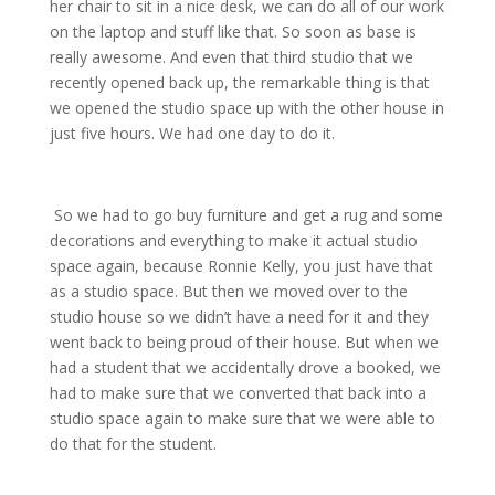
her chair to sit in a nice desk, we can do all of our work
on the laptop and stuff like that. So soon as base is
really awesome. And even that third studio that we
recently opened back up, the remarkable thing is that
we opened the studio space up with the other house in
just five hours. We had one day to do it.
So we had to go buy furniture and get a rug and some
decorations and everything to make it actual studio
space again, because Ronnie Kelly, you just have that
as a studio space. But then we moved over to the
studio house so we didn’t have a need for it and they
went back to being proud of their house. But when we
had a student that we accidentally drove a booked, we
had to make sure that we converted that back into a
studio space again to make sure that we were able to
do that for the student.