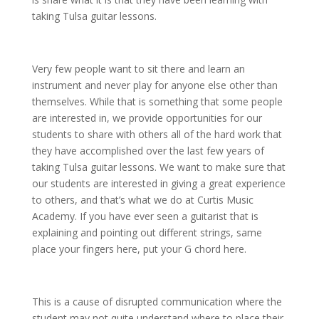
taking Tulsa guitar lessons.
Very few people want to sit there and learn an
instrument and never play for anyone else other than
themselves. While that is something that some people
are interested in, we provide opportunities for our
students to share with others all of the hard work that
they have accomplished over the last few years of
taking Tulsa guitar lessons. We want to make sure that
our students are interested in giving a great experience
to others, and that’s what we do at Curtis Music
Academy. If you have ever seen a guitarist that is
explaining and pointing out different strings, same
place your fingers here, put your G chord here.
This is a cause of disrupted communication where the
student may not quite understand where to place their