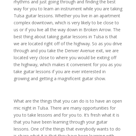
rhythms and just going through and finding the best
way for you to learn an instrument while you are taking
Tulsa guitar lessons. Whether you live in an apartment
complex downtown, which is very likely to be close to
us or if you live all the way down in Broken Arrow. The
best thing about taking guitar lessons in Tulsa is that
we are located right off of the highway. So as you drive
through and you take the Denver Avenue exit, we are
located very close to where you would be exiting off
the highway, which makes it convenient for you as you
take guitar lessons if you are ever interested in
growing and getting a magnificent guitar show.
What are the things that you can do is to have an open
mic night in Tulsa. There are many opportunities for
you to take lessons and for you to. It’s fresh what it is
that you have been learning through your guitar
lessons. One of the things that everybody wants to do
is share what it is that they have been learning with