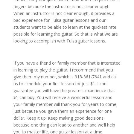
fingers because the instructor is not clear enough.
When an instructor is not clear enough, it provides a
bad experience for Tulsa guitar lessons and our
students want to be able to learn at the quickest rate
possible for learning the guitar. So that is what we are
looking to accomplish with Tulsa guitar lessons.
If you have a friend or family member that is interested
in learning to play the guitar, I recommend that you
give them my number, which is 918-361-7641 and call
us to schedule your first lesson for just $1. I can
guarantee you will have the greatest experience that
$1 can buy. You will receive a wonderful lesson and
your family member will thank you for years to come,
just because you gave them an experience for one
dollar. Keep it up! Keep making good decisions,
because one thing can lead to another and we’ll help
you to master life, one guitar lesson at a time.