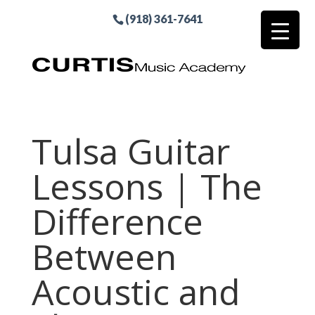
(918) 361-7641
Tulsa Guitar
Lessons | The
Difference
Between
Acoustic and