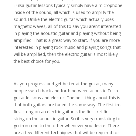
Tulsa guitar lessons typically simply have a microphone
inside of the sound, all which is used to amplify the
sound. Unlike the electric guitar which actually uses
magnetic waves, all of this to say you aren’t interested
in playing the acoustic guitar and playing without being
amplified. That is a great way to start. If you are more
interested in playing rock music and playing songs that
will be amplified, then the electric guitar is most likely
the best choice for you.
As you progress and get better at the guitar, many
people switch back and forth between acoustic Tulsa
guitar lessons and electric. The best thing about this is
that both guitars are tuned the same way. The first fret
first string on an electric guitar is the first fret first
string on the acoustic guitar. So it is very translating to
go from one to the other whenever you desire. There
are a few different techniques that will be required for