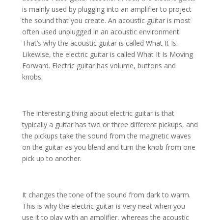
is mainly used by plugging into an amplifier to project
the sound that you create. An acoustic guitar is most
often used unplugged in an acoustic environment.
That’s why the acoustic guitar is called What It Is.
Likewise, the electric guitar is called What It Is Moving
Forward. Electric guitar has volume, buttons and
knobs.
The interesting thing about electric guitar is that
typically a guitar has two or three different pickups, and
the pickups take the sound from the magnetic waves
on the guitar as you blend and turn the knob from one
pick up to another.
It changes the tone of the sound from dark to warm.
This is why the electric guitar is very neat when you
use it to play with an amplifier, whereas the acoustic