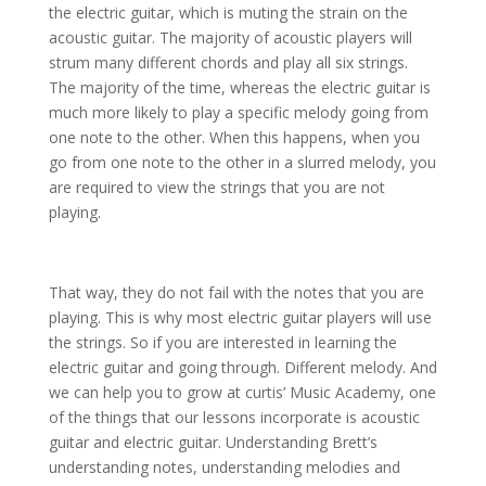
the electric guitar, which is muting the strain on the
acoustic guitar. The majority of acoustic players will
strum many different chords and play all six strings.
The majority of the time, whereas the electric guitar is
much more likely to play a specific melody going from
one note to the other. When this happens, when you
go from one note to the other in a slurred melody, you
are required to view the strings that you are not
playing.
That way, they do not fail with the notes that you are
playing. This is why most electric guitar players will use
the strings. So if you are interested in learning the
electric guitar and going through. Different melody. And
we can help you to grow at curtis’ Music Academy, one
of the things that our lessons incorporate is acoustic
guitar and electric guitar. Understanding Brett’s
understanding notes, understanding melodies and