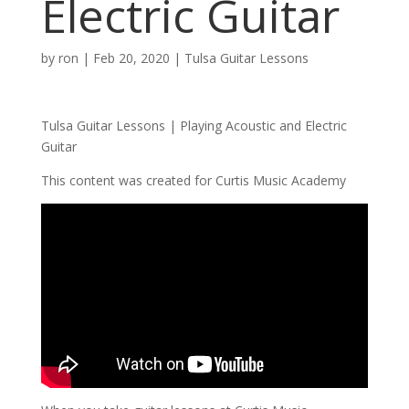
Electric Guitar
by
ron
|
Feb 20, 2020
|
Tulsa Guitar Lessons
Tulsa Guitar Lessons | Playing Acoustic and Electric
Guitar
This content was created for Curtis Music Academy