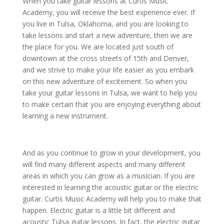
When you take guitar lessons at Curtis Music
Academy, you will receive the best experience ever. If
you live in Tulsa, Oklahoma, and you are looking to
take lessons and start a new adventure, then we are
the place for you. We are located just south of
downtown at the cross streets of 15th and Denver,
and we strive to make your life easier as you embark
on this new adventure of excitement. So when you
take your guitar lessons in Tulsa, we want to help you
to make certain that you are enjoying everything about
learning a new instrument.
And as you continue to grow in your development, you
will find many different aspects and many different
areas in which you can grow as a musician. If you are
interested in learning the acoustic guitar or the electric
guitar. Curtis Music Academy will help you to make that
happen. Electric guitar is a little bit different and
acoustic Tulsa guitar lessons. In fact, the electric guitar