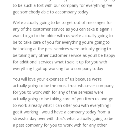
to be such a fort with our company for everything I’ve
got somebody able to accompany today
We’re actually going to be to get out of messages for
any of the customer service as you can take it again I
want to go to the older with us we’re actually going to
be to take care of you for everything you’re going to
be looking at the pest services were actually going to
be taking any other customer service as you’ll be happy
for additional services what I said it up for you with
everything I got up working for a company today
You will love your expenses of us because we’re
actually going to be the most trust whatever company
for you to work with for any of the services were
actually going to be taking care of you from us and go
to work already what I can offer you with everything I
got it working I would have a company today from a
stressful day over with that’s what actually going to be
a pest company for you to work with for any other