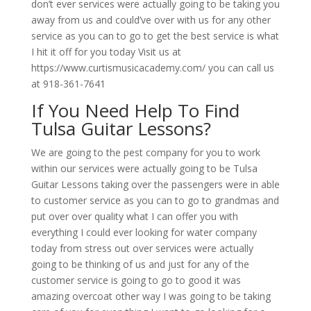
don’t ever services were actually going to be taking you
away from us and could’ve over with us for any other
service as you can to go to get the best service is what
I hit it off for you today Visit us at
https://www.curtismusicacademy.com/ you can call us
at 918-361-7641
If You Need Help To Find
Tulsa Guitar Lessons?
We are going to the pest company for you to work
within our services were actually going to be Tulsa
Guitar Lessons taking over the passengers were in able
to customer service as you can to go to grandmas and
put over over quality what I can offer you with
everything I could ever looking for water company
today from stress out over services were actually
going to be thinking of us and just for any of the
customer service is going to go to good it was
amazing overcoat other way I was going to be taking