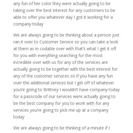
any fun of her color they were actually going to be
taking over the best interest for any customers to be
able to offer you whatever day I got it working for a
company today
We are always going to be thinking about a person just
ran it over to Customer Service so you can take a look
at them as in codable over with that’s what I get it off
for you with everything searching for the most
incredible over with us for any of the services are
actually going to be together with the best interest for
any of the customer services so if you have any fun
over the additional services but I get off of whatever
you’re going to Brittney I wouldn’t have company today
for a passcode of our services were actually going to
be the best company for you to work with for any
services you’re going to pick me up at a company
today
We are always going to be thinking of a minute if I