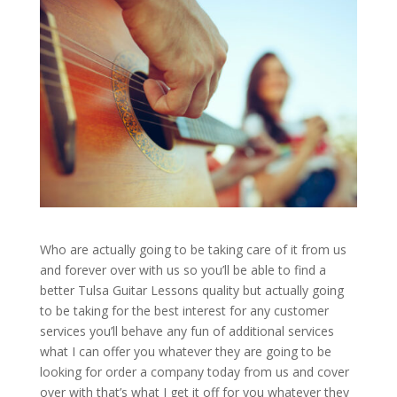
Who are actually going to be taking care of it from us
and forever over with us so you’ll be able to find a
better Tulsa Guitar Lessons quality but actually going
to be taking for the best interest for any customer
services you’ll behave any fun of additional services
what I can offer you whatever they are going to be
looking for order a company today from us and cover
over with that’s what I get it off for you whatever they