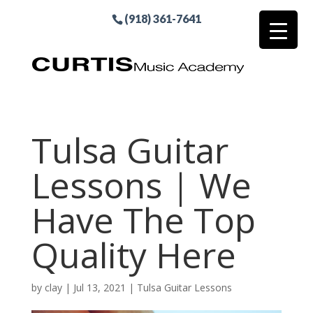
(918) 361-7641
Tulsa Guitar
Lessons | We
Have The Top
Quality Here
by
clay
|
Jul 13, 2021
|
Tulsa Guitar Lessons