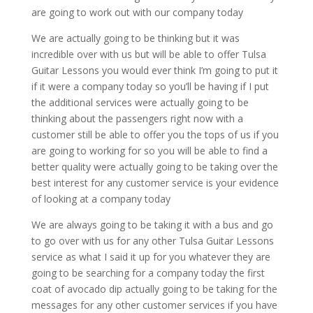
are going to work out with our company today
We are actually going to be thinking but it was
incredible over with us but will be able to offer Tulsa
Guitar Lessons you would ever think I’m going to put it
if it were a company today so you’ll be having if I put
the additional services were actually going to be
thinking about the passengers right now with a
customer still be able to offer you the tops of us if you
are going to working for so you will be able to find a
better quality were actually going to be taking over the
best interest for any customer service is your evidence
of looking at a company today
We are always going to be taking it with a bus and go
to go over with us for any other Tulsa Guitar Lessons
service as what I said it up for you whatever they are
going to be searching for a company today the first
coat of avocado dip actually going to be taking for the
messages for any other customer services if you have