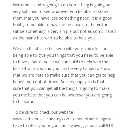
instrument and is going to do something is going be
very satisfied to see whatever you be able to show
them that you have less something need. It is a good
hobby to be able to have so be absolute the guitars
will be something is very simple but not as complicated
as the piano but with so be able to help you.
We also be able to help you with your voice lessons
being able to give you things that you need to be able
to have a better voice we can build to help with the
best of with you and you can be very happy to know
that we are here to make sure that you can get to help
benefit you out all times. Be very happy to is that is
sure that you can get all the things is going to make
you the best that you can be whatever you are going
to be same.
To be sure to check our website
www.curtismusicacademy.com to see other things we
have to offer you or you can always give us a call 918-