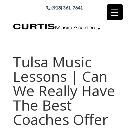
(918) 361-7641
Tulsa Music
Lessons | Can
We Really Have
The Best
Coaches Offer