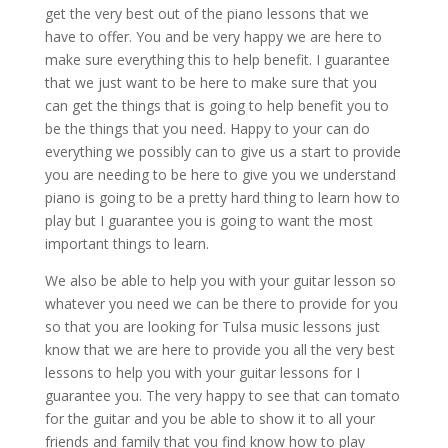
get the very best out of the piano lessons that we
have to offer. You and be very happy we are here to
make sure everything this to help benefit. I guarantee
that we just want to be here to make sure that you
can get the things that is going to help benefit you to
be the things that you need. Happy to your can do
everything we possibly can to give us a start to provide
you are needing to be here to give you we understand
piano is going to be a pretty hard thing to learn how to
play but I guarantee you is going to want the most
important things to learn.
We also be able to help you with your guitar lesson so
whatever you need we can be there to provide for you
so that you are looking for Tulsa music lessons just
know that we are here to provide you all the very best
lessons to help you with your guitar lessons for I
guarantee you. The very happy to see that can tomato
for the guitar and you be able to show it to all your
friends and family that you find know how to play