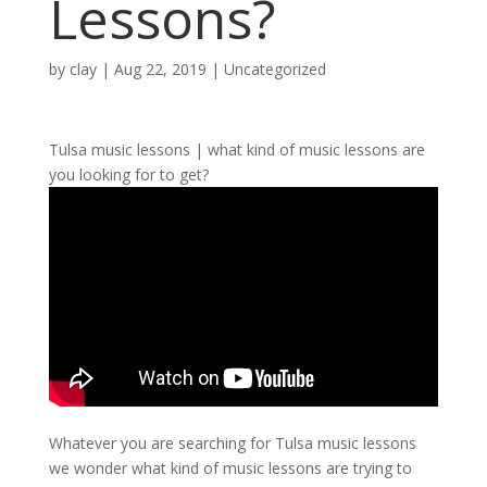
Lessons?
by
clay
|
Aug 22, 2019
| Uncategorized
Tulsa music lessons | what kind of music lessons are
you looking for to get?
Whatever you are searching for Tulsa music lessons
we wonder what kind of music lessons are trying to