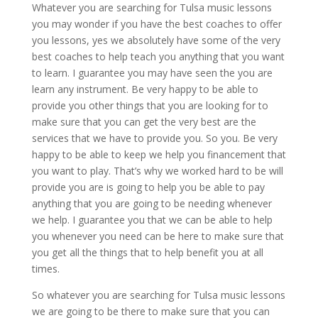
Whatever you are searching for Tulsa music lessons
you may wonder if you have the best coaches to offer
you lessons, yes we absolutely have some of the very
best coaches to help teach you anything that you want
to learn. I guarantee you may have seen the you are
learn any instrument. Be very happy to be able to
provide you other things that you are looking for to
make sure that you can get the very best are the
services that we have to provide you. So you. Be very
happy to be able to keep we help you financement that
you want to play. That’s why we worked hard to be will
provide you are is going to help you be able to pay
anything that you are going to be needing whenever
we help. I guarantee you that we can be able to help
you whenever you need can be here to make sure that
you get all the things that to help benefit you at all
times.
So whatever you are searching for Tulsa music lessons
we are going to be there to make sure that you can