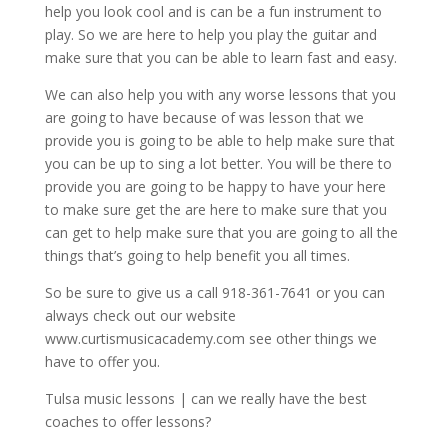
help you look cool and is can be a fun instrument to
play. So we are here to help you play the guitar and
make sure that you can be able to learn fast and easy.
We can also help you with any worse lessons that you
are going to have because of was lesson that we
provide you is going to be able to help make sure that
you can be up to sing a lot better. You will be there to
provide you are going to be happy to have your here
to make sure get the are here to make sure that you
can get to help make sure that you are going to all the
things that’s going to help benefit you all times.
So be sure to give us a call 918-361-7641 or you can
always check out our website
www.curtismusicacademy.com see other things we
have to offer you.
Tulsa music lessons | can we really have the best
coaches to offer lessons?