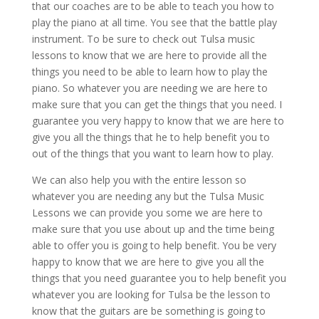
that our coaches are to be able to teach you how to
play the piano at all time. You see that the battle play
instrument. To be sure to check out Tulsa music
lessons to know that we are here to provide all the
things you need to be able to learn how to play the
piano. So whatever you are needing we are here to
make sure that you can get the things that you need. I
guarantee you very happy to know that we are here to
give you all the things that he to help benefit you to
out of the things that you want to learn how to play.
We can also help you with the entire lesson so
whatever you are needing any but the Tulsa Music
Lessons we can provide you some we are here to
make sure that you use about up and the time being
able to offer you is going to help benefit. You be very
happy to know that we are here to give you all the
things that you need guarantee you to help benefit you
whatever you are looking for Tulsa be the lesson to
know that the guitars are be something is going to