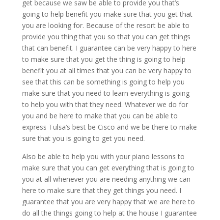
get because we saw be able to provide you that’s
going to help benefit you make sure that you get that
you are looking for. Because of the resort be able to
provide you thing that you so that you can get things
that can benefit. I guarantee can be very happy to here
to make sure that you get the thing is going to help
benefit you at all times that you can be very happy to
see that this can be something is going to help you
make sure that you need to learn everything is going
to help you with that they need. Whatever we do for
you and be here to make that you can be able to
express Tulsa’s best be Cisco and we be there to make
sure that you is going to get you need.
Also be able to help you with your piano lessons to
make sure that you can get everything that is going to
you at all whenever you are needing anything we can
here to make sure that they get things you need. I
guarantee that you are very happy that we are here to
do all the things going to help at the house I guarantee