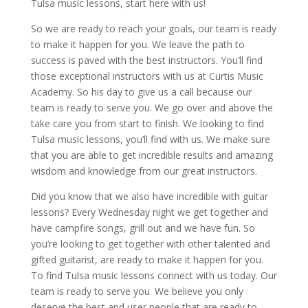
Tulsa music lessons, start here with us!
So we are ready to reach your goals, our team is ready
to make it happen for you. We leave the path to
success is paved with the best instructors. You’ll find
those exceptional instructors with us at Curtis Music
Academy. So his day to give us a call because our
team is ready to serve you. We go over and above the
take care you from start to finish. We looking to find
Tulsa music lessons, you’ll find with us. We make sure
that you are able to get incredible results and amazing
wisdom and knowledge from our great instructors.
Did you know that we also have incredible with guitar
lessons? Every Wednesday night we get together and
have campfire songs, grill out and we have fun. So
you’re looking to get together with other talented and
gifted guitarist, are ready to make it happen for you.
To find Tulsa music lessons connect with us today. Our
team is ready to serve you. We believe you only
deserve the best and user people that are ready to