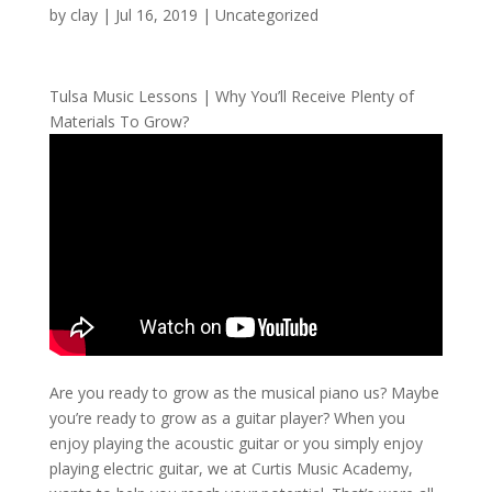
by
clay
|
Jul 16, 2019
| Uncategorized
Tulsa Music Lessons | Why You’ll Receive Plenty of
Materials To Grow?
Are you ready to grow as the musical piano us? Maybe
you’re ready to grow as a guitar player? When you
enjoy playing the acoustic guitar or you simply enjoy
playing electric guitar, we at Curtis Music Academy,