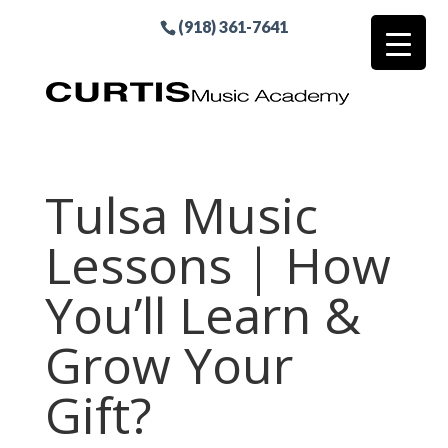
(918) 361-7641
Tulsa Music
Lessons | How
You’ll Learn &
Grow Your
Gift?