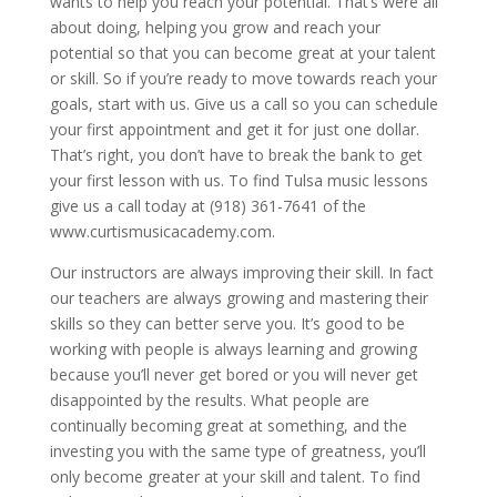
wants to help you reach your potential. That’s were all
about doing, helping you grow and reach your
potential so that you can become great at your talent
or skill. So if you’re ready to move towards reach your
goals, start with us. Give us a call so you can schedule
your first appointment and get it for just one dollar.
That’s right, you don’t have to break the bank to get
your first lesson with us. To find Tulsa music lessons
give us a call today at (918) 361-7641 of the
www.curtismusicacademy.com.
Our instructors are always improving their skill. In fact
our teachers are always growing and mastering their
skills so they can better serve you. It’s good to be
working with people is always learning and growing
because you’ll never get bored or you will never get
disappointed by the results. What people are
continually becoming great at something, and the
investing you with the same type of greatness, you’ll
only become greater at your skill and talent. To find