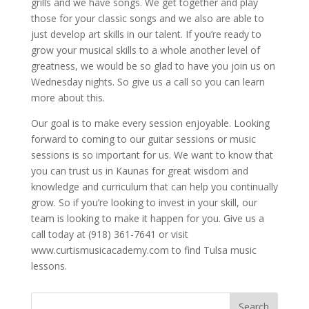
grills and we have songs. We get together and play
those for your classic songs and we also are able to
just develop art skills in our talent. If you’re ready to
grow your musical skills to a whole another level of
greatness, we would be so glad to have you join us on
Wednesday nights. So give us a call so you can learn
more about this.
Our goal is to make every session enjoyable. Looking
forward to coming to our guitar sessions or music
sessions is so important for us. We want to know that
you can trust us in Kaunas for great wisdom and
knowledge and curriculum that can help you continually
grow. So if you’re looking to invest in your skill, our
team is looking to make it happen for you. Give us a
call today at (918) 361-7641 or visit
www.curtismusicacademy.com to find Tulsa music
lessons.