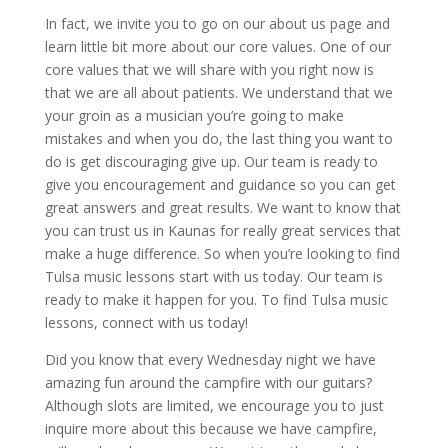
In fact, we invite you to go on our about us page and
learn little bit more about our core values. One of our
core values that we will share with you right now is
that we are all about patients. We understand that we
your groin as a musician you’re going to make
mistakes and when you do, the last thing you want to
do is get discouraging give up. Our team is ready to
give you encouragement and guidance so you can get
great answers and great results. We want to know that
you can trust us in Kaunas for really great services that
make a huge difference. So when you’re looking to find
Tulsa music lessons start with us today. Our team is
ready to make it happen for you. To find Tulsa music
lessons, connect with us today!
Did you know that every Wednesday night we have
amazing fun around the campfire with our guitars?
Although slots are limited, we encourage you to just
inquire more about this because we have campfire,