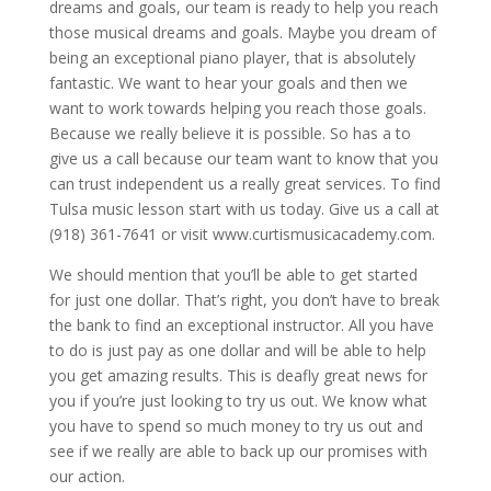
dreams and goals, our team is ready to help you reach
those musical dreams and goals. Maybe you dream of
being an exceptional piano player, that is absolutely
fantastic. We want to hear your goals and then we
want to work towards helping you reach those goals.
Because we really believe it is possible. So has a to
give us a call because our team want to know that you
can trust independent us a really great services. To find
Tulsa music lesson start with us today. Give us a call at
(918) 361-7641 or visit www.curtismusicacademy.com.
We should mention that you’ll be able to get started
for just one dollar. That’s right, you don’t have to break
the bank to find an exceptional instructor. All you have
to do is just pay as one dollar and will be able to help
you get amazing results. This is deafly great news for
you if you’re just looking to try us out. We know what
you have to spend so much money to try us out and
see if we really are able to back up our promises with
our action.