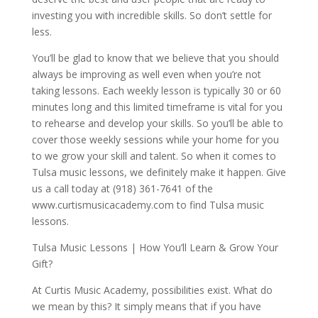
investing you with incredible skills. So don’t settle for
less.
You’ll be glad to know that we believe that you should
always be improving as well even when you’re not
taking lessons. Each weekly lesson is typically 30 or 60
minutes long and this limited timeframe is vital for you
to rehearse and develop your skills. So you’ll be able to
cover those weekly sessions while your home for you
to we grow your skill and talent. So when it comes to
Tulsa music lessons, we definitely make it happen. Give
us a call today at (918) 361-7641 of the
www.curtismusicacademy.com to find Tulsa music
lessons.
Tulsa Music Lessons | How You’ll Learn & Grow Your
Gift?
At Curtis Music Academy, possibilities exist. What do
we mean by this? It simply means that if you have