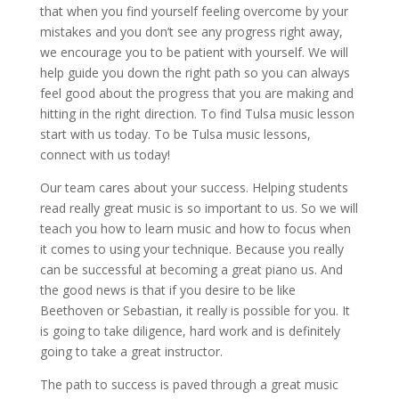
that when you find yourself feeling overcome by your
mistakes and you don’t see any progress right away,
we encourage you to be patient with yourself. We will
help guide you down the right path so you can always
feel good about the progress that you are making and
hitting in the right direction. To find Tulsa music lesson
start with us today. To be Tulsa music lessons,
connect with us today!
Our team cares about your success. Helping students
read really great music is so important to us. So we will
teach you how to learn music and how to focus when
it comes to using your technique. Because you really
can be successful at becoming a great piano us. And
the good news is that if you desire to be like
Beethoven or Sebastian, it really is possible for you. It
is going to take diligence, hard work and is definitely
going to take a great instructor.
The path to success is paved through a great music