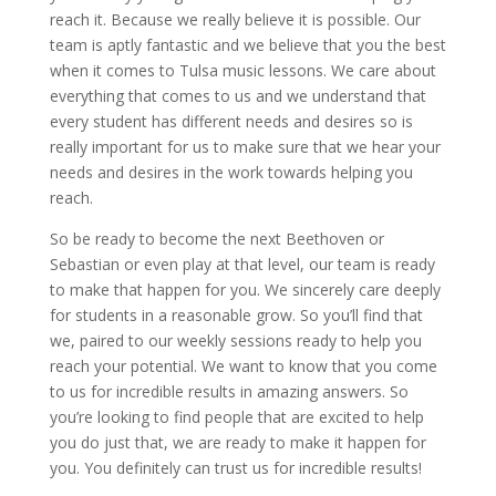
reach it. Because we really believe it is possible. Our
team is aptly fantastic and we believe that you the best
when it comes to Tulsa music lessons. We care about
everything that comes to us and we understand that
every student has different needs and desires so is
really important for us to make sure that we hear your
needs and desires in the work towards helping you
reach.
So be ready to become the next Beethoven or
Sebastian or even play at that level, our team is ready
to make that happen for you. We sincerely care deeply
for students in a reasonable grow. So you’ll find that
we, paired to our weekly sessions ready to help you
reach your potential. We want to know that you come
to us for incredible results in amazing answers. So
you’re looking to find people that are excited to help
you do just that, we are ready to make it happen for
you. You definitely can trust us for incredible results!