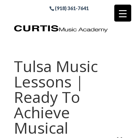
(918) 361-7641
Tulsa Music
Lessons |
Ready To
Achieve
Musical