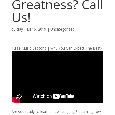
Greatness? Call
Us!
by
clay
|
Jul 16, 2019
| Uncategorized
Tulsa Music Lessons | Why You Can Expect The Best?
Are you ready to learn a new language? Learning how