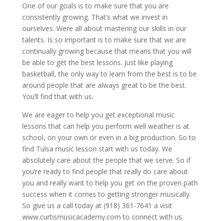
One of our goals is to make sure that you are
consistently growing. That’s what we invest in
ourselves. Were all about mastering our skills in our
talents. Is so important is to make sure that we are
continually growing because that means that you will
be able to get the best lessons. Just like playing
basketball, the only way to learn from the best is to be
around people that are always great to be the best.
You’ll find that with us.
We are eager to help you get exceptional music
lessons that can help you perform well weather is at
school, on your own or even in a big production. So to
find Tulsa music lesson start with us today. We
absolutely care about the people that we serve. So if
you’re ready to find people that really do care about
you and really want to help you get on the proven path
success when it comes to getting stronger musically.
So give us a call today at (918) 361-7641 a visit
www.curtismusicacademy.com to connect with us.