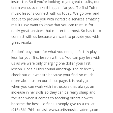
instructor. So if you’re looking to get great results, our
team wants to make it happen for you. To find Tulsa
music lessons connect with us today. We go over and
above to provide you with incredible services amazing
results. We want to know that you can trust us for
really great services that matter the most. So has to to
connect with us because we want to provide you with
great results.
So don’t pay more for what you need, definitely play
less for your first lesson with us. You can pay less with
us as we were only charging one dollar your first
lesson. Does all this sound amazing? The definitely
check out our website because your final so much
more about us on our about page. It is really great
when you can work with instructors that always an
increase in her skills so they can be really sharp and
focused when it comes to teaching others how to
become the best. To find us simply give us a call at
(918) 361-7641 or visit www.curtismusicacademy.com.