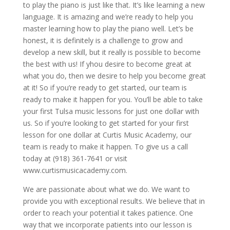
to play the piano is just like that. It’s like learning a new
language. It is amazing and we’re ready to help you
master learning how to play the piano well. Let’s be
honest, it is definitely is a challenge to grow and
develop a new skill, but it really is possible to become
the best with us! If yhou desire to become great at
what you do, then we desire to help you become great
at it! So if you’re ready to get started, our team is
ready to make it happen for you. You’ll be able to take
your first Tulsa music lessons for just one dollar with
us. So if you’re looking to get started for your first
lesson for one dollar at Curtis Music Academy, our
team is ready to make it happen. To give us a call
today at (918) 361-7641 or visit
www.curtismusicacademy.com.
We are passionate about what we do. We want to
provide you with exceptional results. We believe that in
order to reach your potential it takes patience. One
way that we incorporate patients into our lesson is