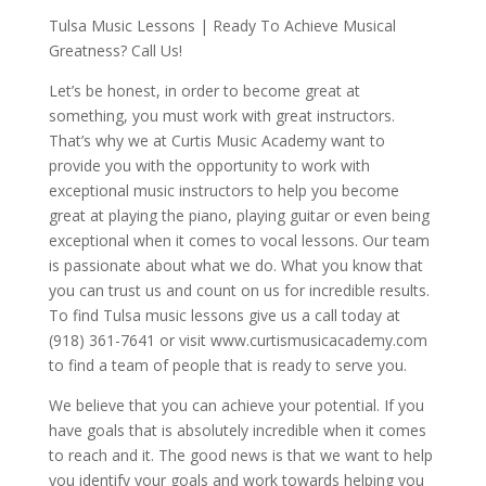
Tulsa Music Lessons | Ready To Achieve Musical
Greatness? Call Us!
Let’s be honest, in order to become great at
something, you must work with great instructors.
That’s why we at Curtis Music Academy want to
provide you with the opportunity to work with
exceptional music instructors to help you become
great at playing the piano, playing guitar or even being
exceptional when it comes to vocal lessons. Our team
is passionate about what we do. What you know that
you can trust us and count on us for incredible results.
To find Tulsa music lessons give us a call today at
(918) 361-7641 or visit www.curtismusicacademy.com
to find a team of people that is ready to serve you.
We believe that you can achieve your potential. If you
have goals that is absolutely incredible when it comes
to reach and it. The good news is that we want to help
you identify your goals and work towards helping you