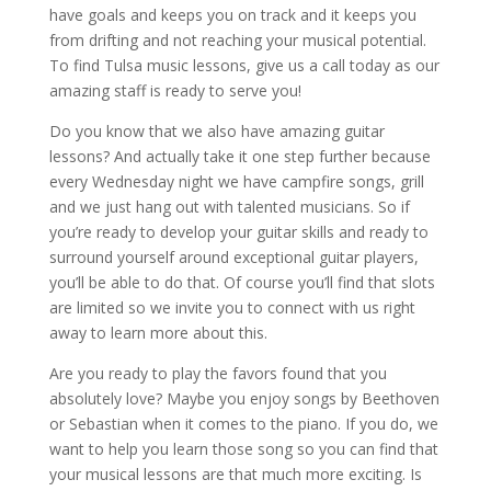
have goals and keeps you on track and it keeps you
from drifting and not reaching your musical potential.
To find Tulsa music lessons, give us a call today as our
amazing staff is ready to serve you!
Do you know that we also have amazing guitar
lessons? And actually take it one step further because
every Wednesday night we have campfire songs, grill
and we just hang out with talented musicians. So if
you’re ready to develop your guitar skills and ready to
surround yourself around exceptional guitar players,
you’ll be able to do that. Of course you’ll find that slots
are limited so we invite you to connect with us right
away to learn more about this.
Are you ready to play the favors found that you
absolutely love? Maybe you enjoy songs by Beethoven
or Sebastian when it comes to the piano. If you do, we
want to help you learn those song so you can find that
your musical lessons are that much more exciting. Is