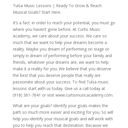
Tulsa Music Lessons | Ready To Grow & Reach
Musical Goals? Start Here.
It’s a fact: in order to reach your potential, you must go
where you haven’t gone before. At Curtis Music
Academy, we care about your success. We care so
much that we want to help your dreams become a
reality. Maybe you dream of performing on stage or
simply in dream of performing before your family and
friends, whatever your dreams are, we want to help
make it a reality for you. We believe that you deserve
the best that you deserve people that really are
passionate about your success. To find Tulsa music
lessons start with us today. Give us a call today at
(918) 361-7641 or visit www.curtismusicacademy.com.
What are your goals? Identify your goals makes the
path so much more easier and exciting for you. So will
help you identify your musical goals and will work with
you to help you reach that destination. Because we