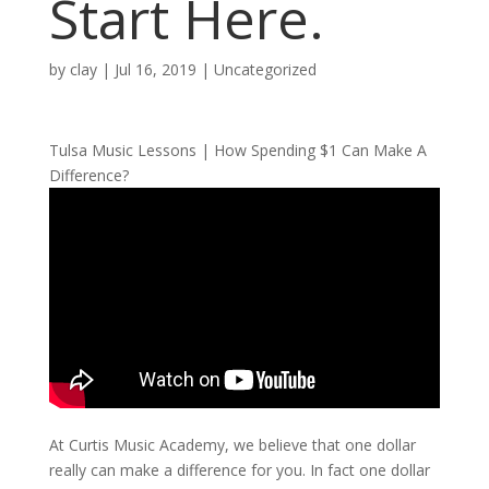
Start Here.
by
clay
|
Jul 16, 2019
| Uncategorized
Tulsa Music Lessons | How Spending $1 Can Make A
Difference?
At Curtis Music Academy, we believe that one dollar
really can make a difference for you. In fact one dollar