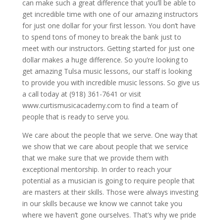
can make such a great difference that you’ll be able to
get incredible time with one of our amazing instructors
for just one dollar for your first lesson. You don’t have
to spend tons of money to break the bank just to
meet with our instructors. Getting started for just one
dollar makes a huge difference. So you’re looking to
get amazing Tulsa music lessons, our staff is looking
to provide you with incredible music lessons. So give us
a call today at (918) 361-7641 or visit
www.curtismusicacademy.com to find a team of
people that is ready to serve you.
We care about the people that we serve. One way that
we show that we care about people that we service
that we make sure that we provide them with
exceptional mentorship. In order to reach your
potential as a musician is going to require people that
are masters at their skills. Those were always investing
in our skills because we know we cannot take you
where we haven’t gone ourselves. That’s why we pride