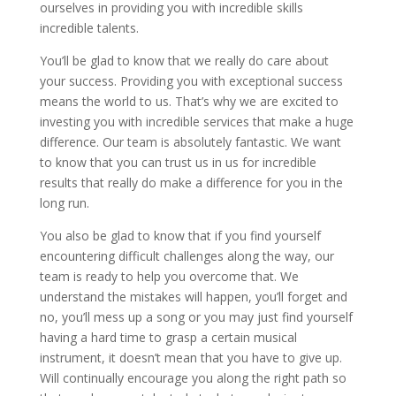
ourselves in providing you with incredible skills
incredible talents.
You’ll be glad to know that we really do care about
your success. Providing you with exceptional success
means the world to us. That’s why we are excited to
investing you with incredible services that make a huge
difference. Our team is absolutely fantastic. We want
to know that you can trust us in us for incredible
results that really do make a difference for you in the
long run.
You also be glad to know that if you find yourself
encountering difficult challenges along the way, our
team is ready to help you overcome that. We
understand the mistakes will happen, you’ll forget and
no, you’ll mess up a song or you may just find yourself
having a hard time to grasp a certain musical
instrument, it doesn’t mean that you have to give up.
Will continually encourage you along the right path so