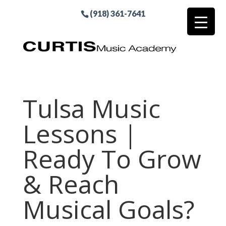
(918) 361-7641
Tulsa Music
Lessons |
Ready To Grow
& Reach
Musical Goals?