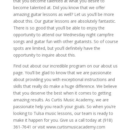
that you become talented at what you desire to
become talented at. Did you know that we offer
amazing guitar lessons as well? Let us you’ll be more
about this. Our guitar lessons are absolutely fantastic.
There is so good that you’ll be able to enjoy the
opportunity to attend our Wednesday night campfire
songs and guitar fun with other guitarists. So of course
spots are limited, but you’ll definitely have the
opportunity to inquire about this.
Find out about our incredible program on our about us
page. You’ll be glad to know that we are passionate
about providing you with exceptional instructions and
skills that really do make a huge difference. We believe
that you deserve the best when it comes to getting
amazing results. As Curtis Music Academy, we are
passionate help you reach your goals. So when you’re
looking to Tulsa music lessons, our team is ready to
make it happen for you. Give us a call today at (918)
361-7641 or visit www.curtismusicacademy.com