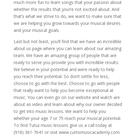
much more fun to learn songs that your passion about
whether the results that you’re not excited about. And
that’s what we strive to do, we want to make sure that
we are helping you grow towards your musical desires
and your musical goals.
Last but not least, you’ll find that we have an incredible
about us page where you can learn about our amazing
team. We have an amazing group of people that are
ready to serve you provide you with incredible results.
We believe in your potential and were ready to help
you reach their potential. So don’t settle for less,
choose to go with the best. Choose to go with people
that really want to help you become exceptional at
music. You can even go on our website and watch are
about as video and learn about why our owner decided
to get into music lessons. We want to help you
whether your age 7 or 75 reach your musical potential.
To find Tulsa music lessons give us a call today at
(918) 361-7641 or visit www.curtismusicacademy.com.