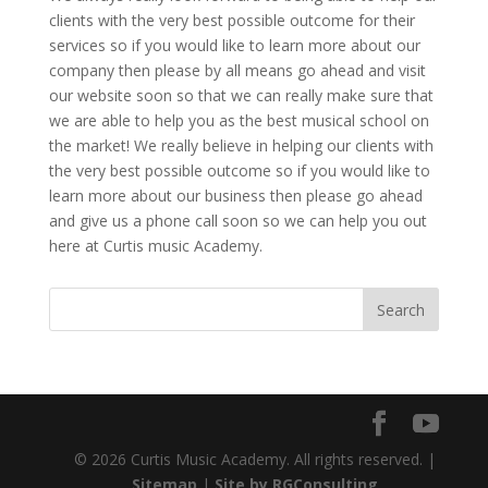
clients with the very best possible outcome for their
services so if you would like to learn more about our
company then please by all means go ahead and visit
our website soon so that we can really make sure that
we are able to help you as the best musical school on
the market! We really believe in helping our clients with
the very best possible outcome so if you would like to
learn more about our business then please go ahead
and give us a phone call soon so we can help you out
here at Curtis music Academy.
© 2026 Curtis Music Academy. All rights reserved. |
Sitemap
|
Site by RGConsulting