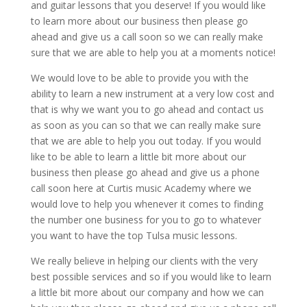
and guitar lessons that you deserve! If you would like
to learn more about our business then please go
ahead and give us a call soon so we can really make
sure that we are able to help you at a moments notice!
We would love to be able to provide you with the
ability to learn a new instrument at a very low cost and
that is why we want you to go ahead and contact us
as soon as you can so that we can really make sure
that we are able to help you out today. If you would
like to be able to learn a little bit more about our
business then please go ahead and give us a phone
call soon here at Curtis music Academy where we
would love to help you whenever it comes to finding
the number one business for you to go to whatever
you want to have the top Tulsa music lessons.
We really believe in helping our clients with the very
best possible services and so if you would like to learn
a little bit more about our company and how we can