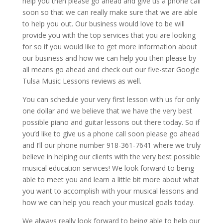
help you then please go ahead and give us a phone call
soon so that we can really make sure that we are able
to help you out. Our business would love to be will
provide you with the top services that you are looking
for so if you would like to get more information about
our business and how we can help you then please by
all means go ahead and check out our five-star Google
Tulsa Music Lessons reviews as well.
You can schedule your very first lesson with us for only
one dollar and we believe that we have the very best
possible piano and guitar lessons out there today. So if
you’d like to give us a phone call soon please go ahead
and I’ll our phone number 918-361-7641 where we truly
believe in helping our clients with the very best possible
musical education services! We look forward to being
able to meet you and learn a little bit more about what
you want to accomplish with your musical lessons and
how we can help you reach your musical goals today.
We always really look forward to being able to help our