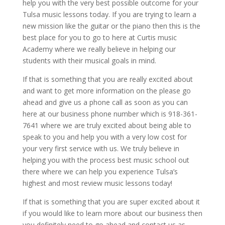
help you with the very best possible outcome for your
Tulsa music lessons today. If you are trying to learn a
new mission like the guitar or the piano then this is the
best place for you to go to here at Curtis music
Academy where we really believe in helping our
students with their musical goals in mind.
If that is something that you are really excited about
and want to get more information on the please go
ahead and give us a phone call as soon as you can
here at our business phone number which is 918-361-
7641 where we are truly excited about being able to
speak to you and help you with a very low cost for
your very first service with us. We truly believe in
helping you with the process best music school out
there where we can help you experience Tulsa’s
highest and most review music lessons today!
If that is something that you are super excited about it
if you would like to learn more about our business then
you definitely need to go ahead and contact us as