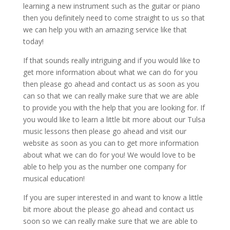
learning a new instrument such as the guitar or piano
then you definitely need to come straight to us so that
we can help you with an amazing service like that
today!
If that sounds really intriguing and if you would like to
get more information about what we can do for you
then please go ahead and contact us as soon as you
can so that we can really make sure that we are able
to provide you with the help that you are looking for. If
you would like to learn a little bit more about our Tulsa
music lessons then please go ahead and visit our
website as soon as you can to get more information
about what we can do for you! We would love to be
able to help you as the number one company for
musical education!
If you are super interested in and want to know a little
bit more about the please go ahead and contact us
soon so we can really make sure that we are able to