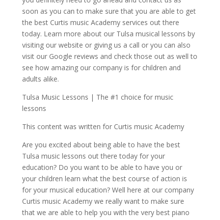
soon as you can to make sure that you are able to get
the best Curtis music Academy services out there
today. Learn more about our Tulsa musical lessons by
visiting our website or giving us a call or you can also
visit our Google reviews and check those out as well to
see how amazing our company is for children and
adults alike.
Tulsa Music Lessons | The #1 choice for music
lessons
This content was written for Curtis music Academy
Are you excited about being able to have the best
Tulsa music lessons out there today for your
education? Do you want to be able to have you or
your children learn what the best course of action is
for your musical education? Well here at our company
Curtis music Academy we really want to make sure
that we are able to help you with the very best piano