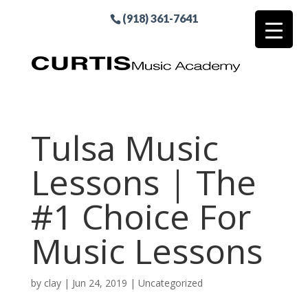
(918) 361-7641
Tulsa Music
Lessons | The
#1 Choice For
Music Lessons
by
clay
|
Jun 24, 2019
| Uncategorized