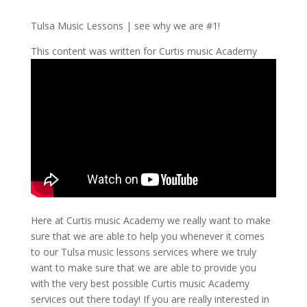
Tulsa Music Lessons | see why we are #1!
This content was written for Curtis music Academy
Here at Curtis music Academy we really want to make
sure that we are able to help you whenever it comes
to our Tulsa music lessons services where we truly
want to make sure that we are able to provide you
with the very best possible Curtis music Academy
services out there today! If you are really interested in