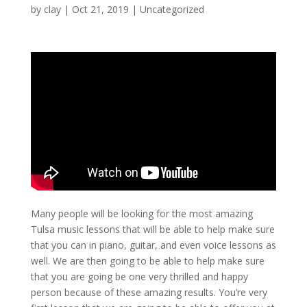
by
clay
|
Oct 21, 2019
| Uncategorized
Many people will be looking for the most amazing
Tulsa music lessons that will be able to help make sure
that you can in piano, guitar, and even voice lessons as
well. We are then going to be able to help make sure
that you are going be one very thrilled and happy
person because of these amazing results. You’re very