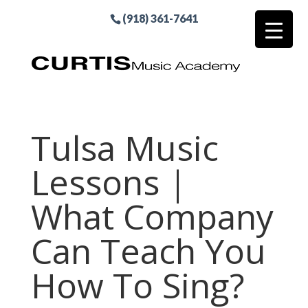
(918) 361-7641
Tulsa Music
Lessons |
What Company
Can Teach You
How To Sing?