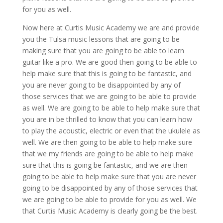
for you as well.
Now here at Curtis Music Academy we are and provide
you the Tulsa music lessons that are going to be
making sure that you are going to be able to learn
guitar like a pro. We are good then going to be able to
help make sure that this is going to be fantastic, and
you are never going to be disappointed by any of
those services that we are going to be able to provide
as well. We are going to be able to help make sure that
you are in be thrilled to know that you can learn how
to play the acoustic, electric or even that the ukulele as
well. We are then going to be able to help make sure
that we my friends are going to be able to help make
sure that this is going be fantastic, and we are then
going to be able to help make sure that you are never
going to be disappointed by any of those services that
we are going to be able to provide for you as well. We
that Curtis Music Academy is clearly going be the best.