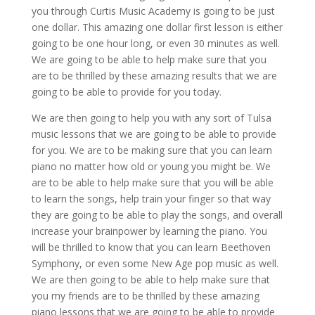
you through Curtis Music Academy is going to be just
one dollar. This amazing one dollar first lesson is either
going to be one hour long, or even 30 minutes as well.
We are going to be able to help make sure that you
are to be thrilled by these amazing results that we are
going to be able to provide for you today.
We are then going to help you with any sort of Tulsa
music lessons that we are going to be able to provide
for you. We are to be making sure that you can learn
piano no matter how old or young you might be. We
are to be able to help make sure that you will be able
to learn the songs, help train your finger so that way
they are going to be able to play the songs, and overall
increase your brainpower by learning the piano. You
will be thrilled to know that you can learn Beethoven
Symphony, or even some New Age pop music as well.
We are then going to be able to help make sure that
you my friends are to be thrilled by these amazing
piano lessons that we are going to be able to provide