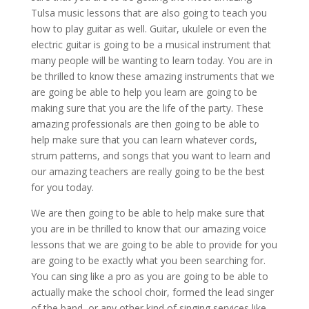
Tulsa music lessons that are also going to teach you
how to play guitar as well. Guitar, ukulele or even the
electric guitar is going to be a musical instrument that
many people will be wanting to learn today. You are in
be thrilled to know these amazing instruments that we
are going be able to help you learn are going to be
making sure that you are the life of the party. These
amazing professionals are then going to be able to
help make sure that you can learn whatever cords,
strum patterns, and songs that you want to learn and
our amazing teachers are really going to be the best
for you today.
We are then going to be able to help make sure that
you are in be thrilled to know that our amazing voice
lessons that we are going to be able to provide for you
are going to be exactly what you been searching for.
You can sing like a pro as you are going to be able to
actually make the school choir, formed the lead singer
of the band, or any other kind of singing services like