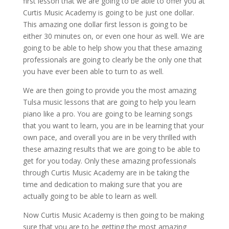
first lesson that we are going to be able to offer you at
Curtis Music Academy is going to be just one dollar.
This amazing one dollar first lesson is going to be
either 30 minutes on, or even one hour as well. We are
going to be able to help show you that these amazing
professionals are going to clearly be the only one that
you have ever been able to turn to as well.
We are then going to provide you the most amazing
Tulsa music lessons that are going to help you learn
piano like a pro. You are going to be learning songs
that you want to learn, you are in be learning that your
own pace, and overall you are in be very thrilled with
these amazing results that we are going to be able to
get for you today. Only these amazing professionals
through Curtis Music Academy are in be taking the
time and dedication to making sure that you are
actually going to be able to learn as well.
Now Curtis Music Academy is then going to be making
sure that you are to be getting the most amazing