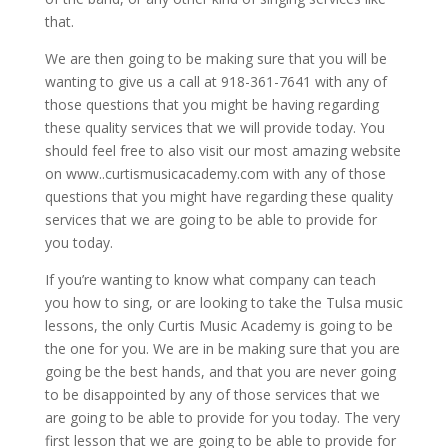
that.
We are then going to be making sure that you will be
wanting to give us a call at 918-361-7641 with any of
those questions that you might be having regarding
these quality services that we will provide today. You
should feel free to also visit our most amazing website
on www..curtismusicacademy.com with any of those
questions that you might have regarding these quality
services that we are going to be able to provide for
you today.
If you’re wanting to know what company can teach
you how to sing, or are looking to take the Tulsa music
lessons, the only Curtis Music Academy is going to be
the one for you. We are in be making sure that you are
going be the best hands, and that you are never going
to be disappointed by any of those services that we
are going to be able to provide for you today. The very
first lesson that we are going to be able to provide for