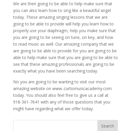
We are then going to be able to help make sure that
you can also learn how to sing like a beautiful angel
today. These amazing singing lessons that we are
going to be able to provide will help you learn how to
properly use your diaphragm, help you make sure that
you are going to be seeing on tune, on key, and how
to read music as well. Our amazing company that we
are going to be able to provide for you are going to be
able to help make sure that you are going to be able to
see that these amazing professionals are going to be
exactly what you have been searching today.
No you are going to be wanting to visit our most
amazing website on www..curtismusicacademy.com
today. You should also feel free to give us a call at
918-361-7641 with any of those questions that you
might have regarding what we offer today.