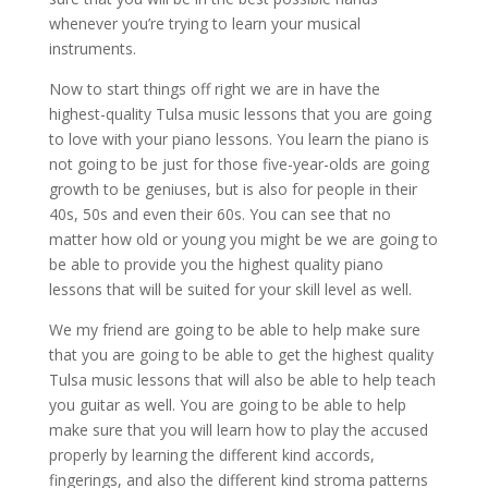
whenever you’re trying to learn your musical
instruments.
Now to start things off right we are in have the
highest-quality Tulsa music lessons that you are going
to love with your piano lessons. You learn the piano is
not going to be just for those five-year-olds are going
growth to be geniuses, but is also for people in their
40s, 50s and even their 60s. You can see that no
matter how old or young you might be we are going to
be able to provide you the highest quality piano
lessons that will be suited for your skill level as well.
We my friend are going to be able to help make sure
that you are going to be able to get the highest quality
Tulsa music lessons that will also be able to help teach
you guitar as well. You are going to be able to help
make sure that you will learn how to play the accused
properly by learning the different kind accords,
fingerings, and also the different kind stroma patterns