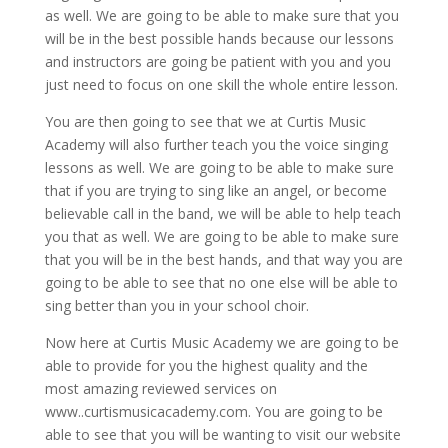
as well. We are going to be able to make sure that you
will be in the best possible hands because our lessons
and instructors are going be patient with you and you
just need to focus on one skill the whole entire lesson.
You are then going to see that we at Curtis Music
Academy will also further teach you the voice singing
lessons as well. We are going to be able to make sure
that if you are trying to sing like an angel, or become
believable call in the band, we will be able to help teach
you that as well. We are going to be able to make sure
that you will be in the best hands, and that way you are
going to be able to see that no one else will be able to
sing better than you in your school choir.
Now here at Curtis Music Academy we are going to be
able to provide for you the highest quality and the
most amazing reviewed services on
www..curtismusicacademy.com. You are going to be
able to see that you will be wanting to visit our website