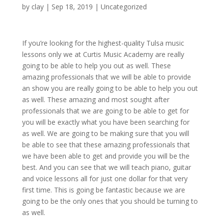
by
clay
|
Sep 18, 2019
| Uncategorized
If you’re looking for the highest-quality Tulsa music
lessons only we at Curtis Music Academy are really
going to be able to help you out as well. These
amazing professionals that we will be able to provide
an show you are really going to be able to help you out
as well. These amazing and most sought after
professionals that we are going to be able to get for
you will be exactly what you have been searching for
as well. We are going to be making sure that you will
be able to see that these amazing professionals that
we have been able to get and provide you will be the
best. And you can see that we will teach piano, guitar
and voice lessons all for just one dollar for that very
first time. This is going be fantastic because we are
going to be the only ones that you should be turning to
as well.