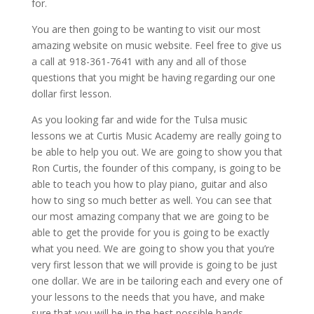
for.
You are then going to be wanting to visit our most
amazing website on music website. Feel free to give us
a call at 918-361-7641 with any and all of those
questions that you might be having regarding our one
dollar first lesson.
As you looking far and wide for the Tulsa music
lessons we at Curtis Music Academy are really going to
be able to help you out. We are going to show you that
Ron Curtis, the founder of this company, is going to be
able to teach you how to play piano, guitar and also
how to sing so much better as well. You can see that
our most amazing company that we are going to be
able to get the provide for you is going to be exactly
what you need. We are going to show you that you’re
very first lesson that we will provide is going to be just
one dollar. We are in be tailoring each and every one of
your lessons to the needs that you have, and make
sure that you will be in the best possible hands