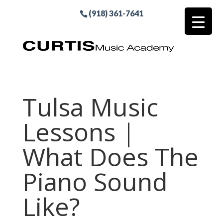
(918) 361-7641
Tulsa Music
Lessons |
What Does The
Piano Sound
Like?