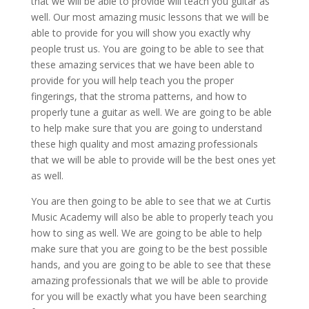
that we will be able to provide will teach you guitar as
well. Our most amazing music lessons that we will be
able to provide for you will show you exactly why
people trust us. You are going to be able to see that
these amazing services that we have been able to
provide for you will help teach you the proper
fingerings, that the stroma patterns, and how to
properly tune a guitar as well. We are going to be able
to help make sure that you are going to understand
these high quality and most amazing professionals
that we will be able to provide will be the best ones yet
as well.
You are then going to be able to see that we at Curtis
Music Academy will also be able to properly teach you
how to sing as well. We are going to be able to help
make sure that you are going to be the best possible
hands, and you are going to be able to see that these
amazing professionals that we will be able to provide
for you will be exactly what you have been searching