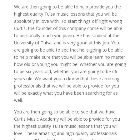
We are then going to be able to help provide you the
highest quality Tulsa music lessons that you will be
absolutely in love with. To start things off right wrong
Curtis, the founder of this company come will be able
to personally teach you piano. He has studied at the
University of Tulsa, and is very good at this job. You
are going to be able to see that he is going to be able
to help make sure that you will be able learn no matter
how old or young you might be. Whether you are going
to be six years old, whether you are going to be 66
years old. We want you to know that these amazing
professionals that we will be able to provide for you
will be exactly what you have been searching for as
well.
You are then going to be able to see that we have
Curtis Music Academy will be able to provide for you
the highest quality Tulsa music lessons that you will
love. These amazing and high quality professionals